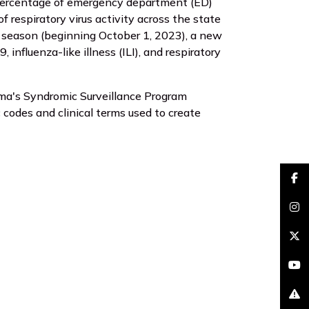
percentage of emergency department (ED)
f respiratory virus activity across the state
4 season (beginning October 1, 2023), a new
nfluenza-like illness (ILI), and respiratory
ama's Syndromic Surveillance Program
 codes and clinical terms used to create
faceb
insta
brand
youtu
excla