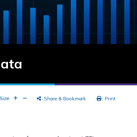
Data
Increase Font
Increase Font
Size:
Share & Bookmark
Print