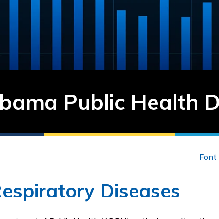
bama Public Health 
Font 
Respiratory Diseases