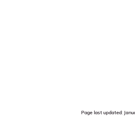
Page last updated: Janu