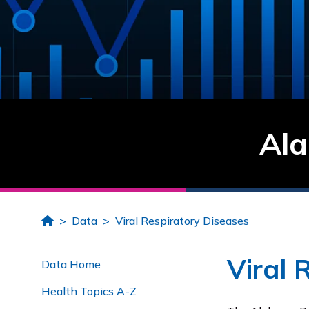
Ala
Home
Data
Viral Respiratory Diseases
Viral 
Data Home
Health Topics A-Z