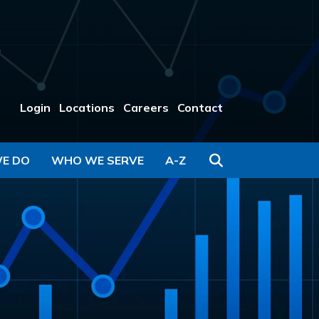
Login
Locations
Careers
Contact
Search
E DO
WHO WE SERVE
A-Z