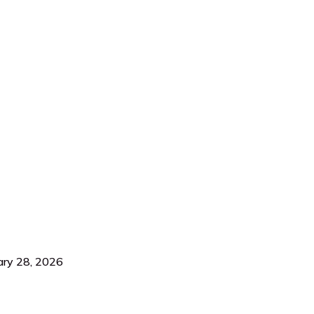
ary 28, 2026