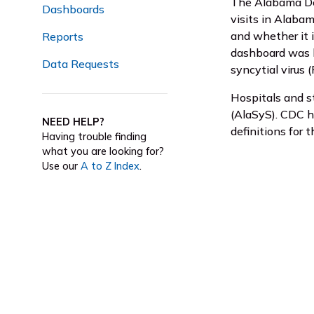
The Alabama De
Dashboards
visits in Alabam
and whether it 
Reports
dashboard was la
Data Requests
syncytial virus 
Hospitals and s
(AlaSyS). CDC 
NEED HELP?
definitions for t
Having trouble finding
what you are looking for?
Use our
A to Z Index
.