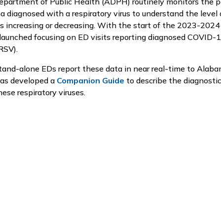
partment of Public Health (ADPH) routinely monitors the 
a diagnosed with a respiratory virus to understand the level o
is increasing or decreasing. With the start of the 2023-202
unched focusing on ED visits reporting diagnosed COVID-19, i
(RSV).
tand-alone EDs report these data in near real-time to Alab
has developed a
Companion Guide
to describe the diagnostic
hese respiratory viruses.