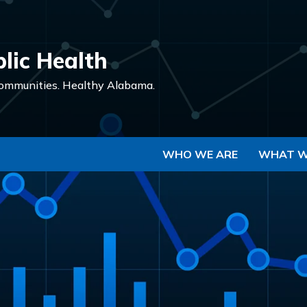
Skip to Main Content
lic Health
ommunities.
Healthy Alabama.
WHO WE ARE
WHAT W