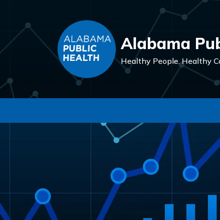
Alabama Pub
Healthy People.
Healthy C