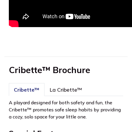
Cribette™ Brochure
Cribette™
La Cribette™
A playard designed for both safety and fun, the
Cribette™ promotes safe sleep habits by providing
a cozy, solo space for your little one.