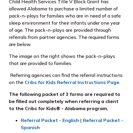
Child Health Services Title V Block Grant has
allowed Alabama to purchase a limited number of
pack-n-plays for families who are in need of a safe
sleep environment for their infants under one year
of age. The pack-n-plays are provided through
referrals from partner agencies. The required forms
are below.
The image on the right shows the pack-n-plays
that are provided to families.
Referring agencies can find the referral instructions
on the
Cribs for Kids Referral Instructions Page
.
The following packet of 3 forms are required to
be filled out
completely
when referring a client
to the Cribs for Kids® - Alabama program.
Referral Packet - English
|
Referral Packet -
Spanish