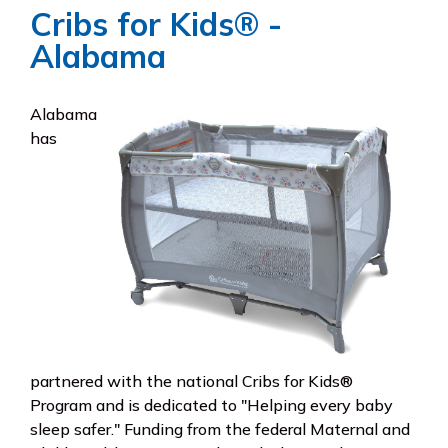
Cribs for Kids® -
Alabama
Alabama
has
partnered with the national Cribs for Kids®
Program and is dedicated to "Helping every baby
sleep safer." Funding from the federal Maternal and