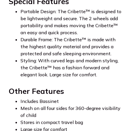
Special Features
Portable Design: The Cribette™ is designed to
be lightweight and secure. The 2 wheels add
portability and makes moving the Cribette™
an easy and quick process.
Durable Frame: The Cribette™ is made with
the highest quality material and provides a
protected and safe sleeping environment.
Styling: With curved legs and modern styling,
the Cribette™ has a fashion forward and
elegant look. Large size for comfort.
Other Features
Includes Bassinet
Mesh on all four sides for 360-degree visibility
of child
Stores in compact travel bag
Large size for comfort