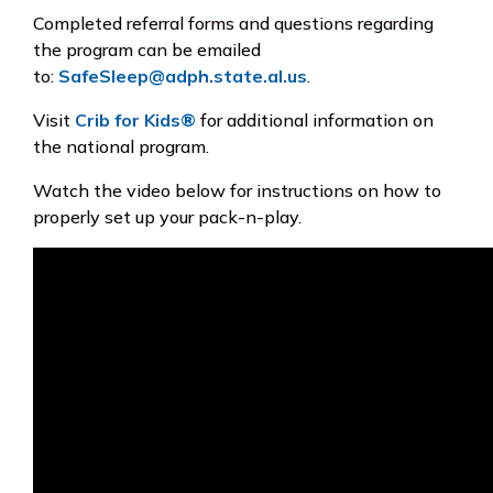
Completed referral forms and questions regarding
the program can be emailed
to:
SafeSleep@adph.state.al.us
.
Visit
Crib for Kids®
for additional information on
the national program.
Watch the video below for instructions on how to
properly set up your pack-n-play.