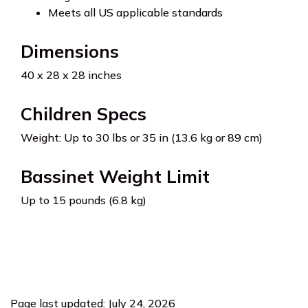
Meets all US applicable standards
Dimensions
40 x 28 x 28 inches
Children Specs
Weight: Up to 30 lbs or 35 in (13.6 kg or 89 cm)
Bassinet Weight Limit
Up to 15 pounds (6.8 kg)
Page last updated: July 24, 2026