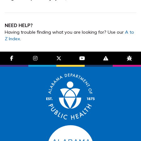
NEED HELP?
Having trouble finding what you are looking for? Use our
A to
Z Index
.
facebook-f
instagram
brands fa-x-twitter
youtube
exclamation-trian
bug