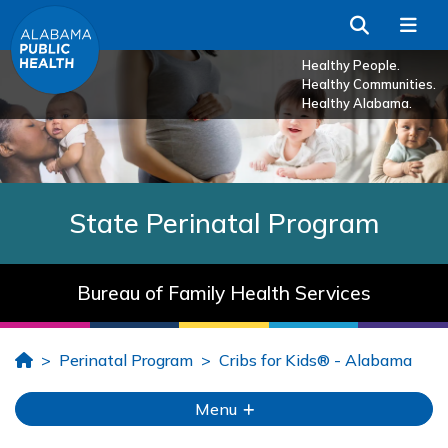
Skip to Main Content
Search
Me
Healthy People.
Healthy Communities.
Healthy Alabama.
State Perinatal Program
Bureau of Family Health Services
Home
Perinatal Program
Cribs for Kids® - Alabama
Menu