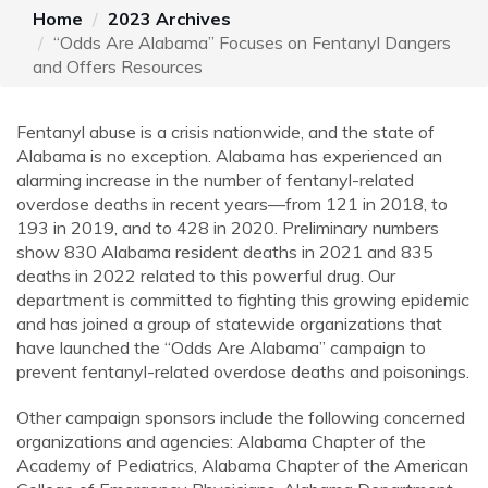
Home
2023 Archives
“Odds Are Alabama” Focuses on Fentanyl Dangers
and Offers Resources
Fentanyl abuse is a crisis nationwide, and the state of
Alabama is no exception. Alabama has experienced an
alarming increase in the number of fentanyl-related
overdose deaths in recent years—from 121 in 2018, to
193 in 2019, and to 428 in 2020. Preliminary numbers
show 830 Alabama resident deaths in 2021 and 835
deaths in 2022 related to this powerful drug. Our
department is committed to fighting this growing epidemic
and has joined a group of statewide organizations that
have launched the “Odds Are Alabama” campaign to
prevent fentanyl-related overdose deaths and poisonings.
Other campaign sponsors include the following concerned
organizations and agencies: Alabama Chapter of the
Academy of Pediatrics, Alabama Chapter of the American