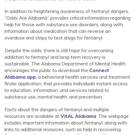
In addition to heightening awareness of fentanyl dangers,
“Odds Are Alabama” provides critical information regarding
help for those with substance use disorders, along with
information about medication that can reverse an
overdose and strips to test drugs for fentanyl.
Despite the odds, there is still hope for overcoming
addiction to fentanyl and long-term recovery is
sustainable. The Alabama Department of Mental Health
encourages the public to download the
Connect
Alabama app
, a behavioral health services and treatment
finder application, that provides individuals instant access
to education, information, and services related to
substance use, mental health, and prevention.
Facts about the dangers of fentanyl and multiple
resources are available at
VitAL Alabama
. The webpage
includes important information about fentanyl, along with
links to additional resources, such as help in recovering