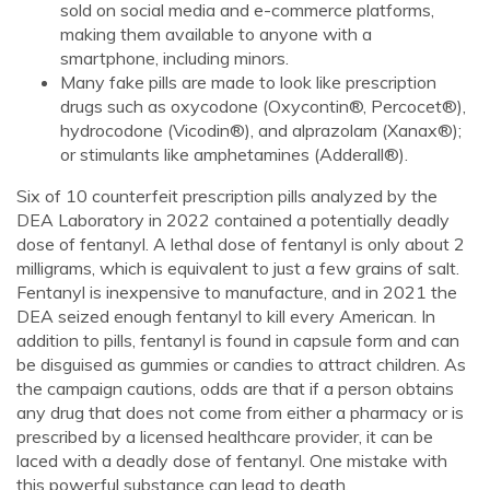
sold on social media and e-commerce platforms,
making them available to anyone with a
smartphone, including minors.
Many fake pills are made to look like prescription
drugs such as oxycodone (Oxycontin®, Percocet®),
hydrocodone (Vicodin®), and alprazolam (Xanax®);
or stimulants like amphetamines (Adderall®).
Six of 10 counterfeit prescription pills analyzed by the
DEA Laboratory in 2022 contained a potentially deadly
dose of fentanyl. A lethal dose of fentanyl is only about 2
milligrams, which is equivalent to just a few grains of salt.
Fentanyl is inexpensive to manufacture, and in 2021 the
DEA seized enough fentanyl to kill every American. In
addition to pills, fentanyl is found in capsule form and can
be disguised as gummies or candies to attract children. As
the campaign cautions, odds are that if a person obtains
any drug that does not come from either a pharmacy or is
prescribed by a licensed healthcare provider, it can be
laced with a deadly dose of fentanyl. One mistake with
this powerful substance can lead to death.