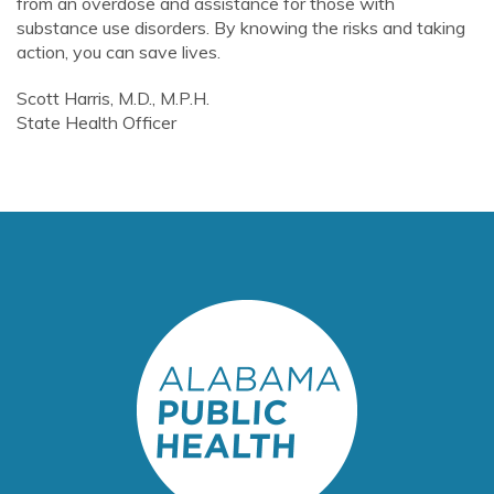
from an overdose and assistance for those with
substance use disorders. By knowing the risks and taking
action, you can save lives.
Scott Harris, M.D., M.P.H.
State Health Officer