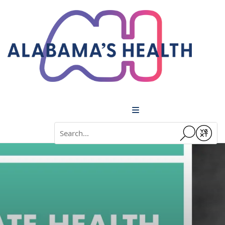
Menu
Conduct a search
Submit