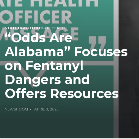
STATE HEALTH OFFICER
HEALTH
“Odds Are
Alabama” Focuses
on Fentanyl
Dangers and
Offers Resources
NEWSROOM
APRIL 3, 2023