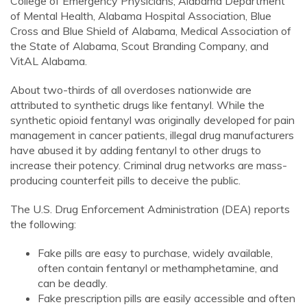
College of Emergency Physicians, Alabama Department
of Mental Health, Alabama Hospital Association, Blue
Cross and Blue Shield of Alabama, Medical Association of
the State of Alabama, Scout Branding Company, and
VitAL Alabama.
About two-thirds of all overdoses nationwide are
attributed to synthetic drugs like fentanyl. While the
synthetic opioid fentanyl was originally developed for pain
management in cancer patients, illegal drug manufacturers
have abused it by adding fentanyl to other drugs to
increase their potency. Criminal drug networks are mass-
producing counterfeit pills to deceive the public.
The U.S. Drug Enforcement Administration (DEA) reports
the following:
Fake pills are easy to purchase, widely available,
often contain fentanyl or methamphetamine, and
can be deadly.
Fake prescription pills are easily accessible and often