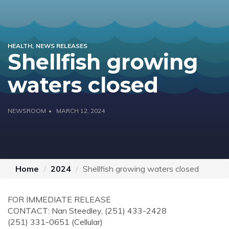
HEALTH
NEWS RELEASES
Shellfish growing
waters closed
NEWSROOM
MARCH 12, 2024
Home
2024
Shellfish growing waters closed
FOR IMMEDIATE RELEASE
CONTACT:
Nan Steedley, (251) 433-2428
(251) 331-0651 (Cellular)