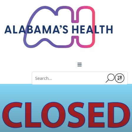
Menu
Conduct a search
Submit