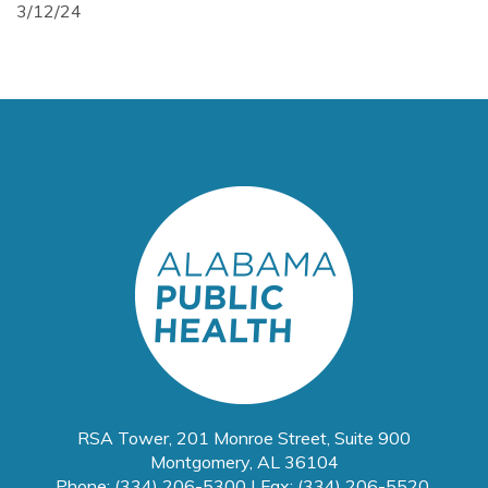
3/12/24
RSA Tower, 201 Monroe Street, Suite 900
Montgomery, AL 36104
Phone: (334) 206-5300 | Fax: (334) 206-5520