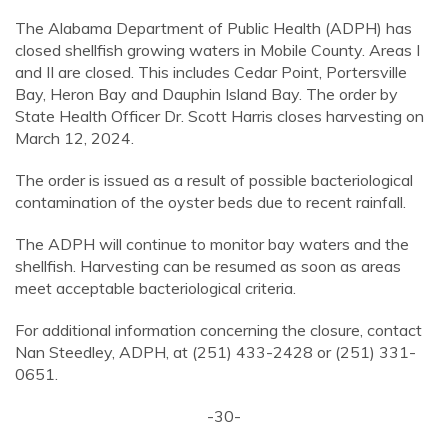
The Alabama Department of Public Health (ADPH) has
closed shellfish growing waters in Mobile County. Areas I
and II are closed. This includes Cedar Point, Portersville
Bay, Heron Bay and Dauphin Island Bay. The order by
State Health Officer Dr. Scott Harris closes harvesting on
March 12, 2024.
The order is issued as a result of possible bacteriological
contamination of the oyster beds due to recent rainfall.
The ADPH will continue to monitor bay waters and the
shellfish. Harvesting can be resumed as soon as areas
meet acceptable bacteriological criteria.
For additional information concerning the closure, contact
Nan Steedley, ADPH, at (251) 433-2428 or (251) 331-
0651.
-30-