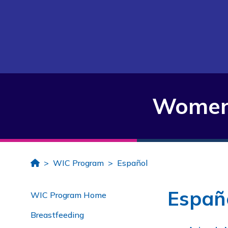
Women,
Home
WIC Program
Español
Españ
WIC Program Home
Breastfeeding