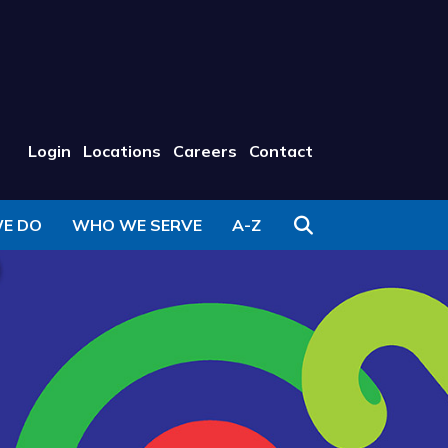
Login
Locations
Careers
Contact
Search
E DO
WHO WE SERVE
A-Z