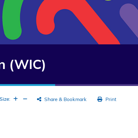
n (WIC)
Increase Font
Increase Font
Size:
Share & Bookmark
Print