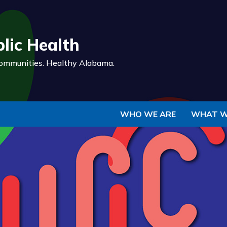
Skip to Main Content
lic Health
ommunities.
Healthy Alabama.
WHO WE ARE
WHAT W