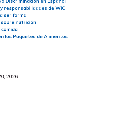
No Discriminación en Español
y responsabilidades de WIC
a ser forma
 sobre nutrición
e comida
n los Paquetes de Alimentos
 20, 2026