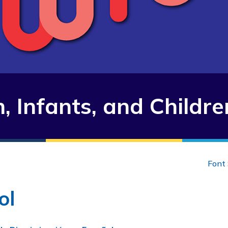
 Infants, and Childre
Font 
ol