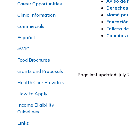
Aviso de 
Career Opportunities
Derechos 
Mamá par
Clinic Information
Educación
Commercials
Folleto d
Cambios e
Español
eWIC
Food Brochures
Grants and Proposals
Page last updated: July
Health Care Providers
How to Apply
Income Eligibility
Guidelines
Links