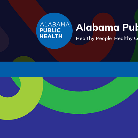
Alabama Pub
Healthy People.
Healthy C