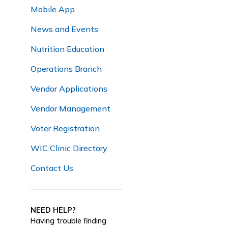
Mobile App
News and Events
Nutrition Education
Operations Branch
Vendor Applications
Vendor Management
Voter Registration
WIC Clinic Directory
Contact Us
NEED HELP?
Having trouble finding