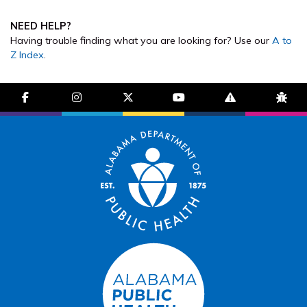
NEED HELP?
Having trouble finding what you are looking for? Use our
A to
Z Index
.
facebook-f
instagram
brands fa-x-twitter
youtube
exclamation-trian
bug