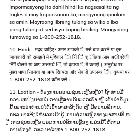
impormasyong ito dahil hindi ka nagsasalita ng
Ingles o may kapansanan ka, mangyaring ipaalam
sa amin. Mayroong libreng tulong sa wika o iba
pang tulong at serbisyo kapag hiniling. Mangyaring
tumawag sa 1-800-252-1818.
10. Hindi - मदद चाहिए? अगर आपको िमसे बात करने या इस
जानकारी को समझने में मुश्किल िो रिी िै क्ोोंहक आप अोंग्रेजी
निीों बोलते या आप असमर्थ िैं, तो कृपया िमें बताएों। अनुरोध पर
मुफ़्त भाषा सिायता या अन्य सिायता और सेवाएों उपलब्ध िैं। कृपया पर
1-800-252-1818 कॉल करें।
11. Laotian - ຕ້ອງການຄວາມຊ່ວຍເຫ ຼືອຫ ຼືບໍ? ຖ້າທ່ານມີ
ຄວາມຫຍ ້ງຍາກໃນການສຼື່ສານກັບພວກເຮົາ ຫ ຼື ເຂົ້າໃຈຂໍ້ມູນ
ນີ້ ເພາະວ່າທ່ານບໍ່ໄດ້ເວົ້າພາສາອັງກິດ ຫ ຼື ມີຄວາມພິການ,
ກະລ ນາແຈ້ງໃຫ້ພວກເຮົາຮູ້. ການຊ່ວຍເຫ ຼືອທາງພາສາຟຣີ ຫ
ຼື ການຊ່ວຍເຫ ຼືອ ແລະ ການບໍລິການອຼື່ນໆ ແມ່ນມີໃຫ້ຕາມ
ການຮ້ອງຂໍ. ກະລ ນາໂທຫາ 1-800-252-1818.