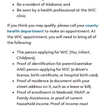
Be a resident of Alabama; and
Be seen by a health professional at the WIC
clinic.
If you think you may qualify, please call your
county
health department
to make an appointment. At
the WIC appointment, you will need to bring all of
the following:
The person applying for WIC (You, Infant,
Child(ren)).
Proof of identification for parent/caretaker
AND person applying for WIC (a driver's
license, birth certificate, or hospital birth card).
Proof of residence (a document with your
street address on it, such as a lease or bill).
Proof of enrollment in Medicaid, SNAP, or
Family Assistance, or proof of current
household income. Proof of income must