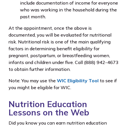
include documentation of income for everyone
who was working in the household during the
past month.
At the appointment, once the above is
documented, you will be evaluated for nutritional
risk. Nutritional risk is one of the main qualifying
factors in determining benefit eligibility for
pregnant, postpartum, or breastfeeding women,
infants and children under five. Call (888) 942-4673
to obtain further information.
Note: You may use the
WIC Eligibility Tool
to see if
you might be eligible for WIC.
Nutrition Education
Lessons on the Web
Did you know you can earn nutrition education