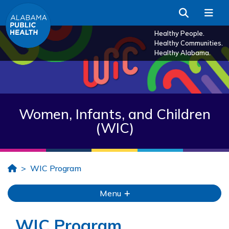
Skip to Main Content
Search
Me
Healthy People.
Healthy Communities.
Healthy Alabama.
Women, Infants, and Children
(WIC)
Home
WIC Program
Menu
WIC Program