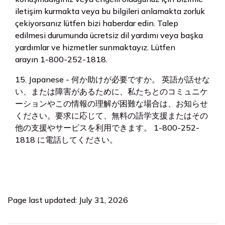
iletişim kurmakta veya bu bilgileri anlamakta zorluk
çekiyorsanız lütfen bizi haberdar edin. Talep
edilmesi durumunda ücretsiz dil yardımı veya başka
yardımlar ve hizmetler sunmaktayız. Lütfen
arayın 1-800-252-1818.
15. Japanese - 何か助けが必要ですか。 英語が話せな
い、または障害があるために、私たちとのコミュニケ
ーションやこの情報の理解が困難な場合は、お知らせ
ください。要求に応じて、無料の語学支援またはその
他の支援やサービスを利用できます。 1-800-252-
1818 に電話してください。
Page last updated: July 31, 2026