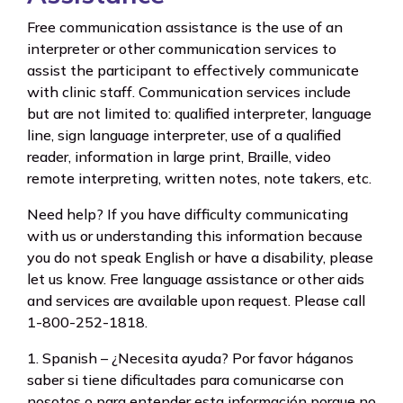
Free communication assistance is the use of an
interpreter or other communication services to
assist the participant to effectively communicate
with clinic staff. Communication services include
but are not limited to: qualified interpreter, language
line, sign language interpreter, use of a qualified
reader, information in large print, Braille, video
remote interpreting, written notes, note takers, etc.
Need help? If you have difficulty communicating
with us or understanding this information because
you do not speak English or have a disability, please
let us know. Free language assistance or other aids
and services are available upon request. Please call
1-800-252-1818.
1. Spanish – ¿Necesita ayuda? Por favor háganos
saber si tiene dificultades para comunicarse con
nosotos o para entender esta información porque no