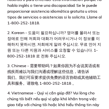
habla inglés o tiene una discapacidad. Se le puede
proporcionar asistencia idiomática gratuita u otros
tipos de servicios o asistencias si lo solicita. Llame al
1-800-252-1818.
2. Korean - 도움이 필요하십니까? 영어를 몰라서 또는
장애로 인해 저희와 대화가 어려우시거나 이 정보를 이
해하지 못하시면, 저희에게 알려 주십시오. 무료 언어 지
원 또는 다른 지원과 서비스를 요청할 수 있습니다. 1-
800-252-1818 로 전화 주십시오.
3. Chinese - 需要帮助吗？如果你因为不会说英语或有
残疾而难以与我们沟通或理解这些信息，请告诉
我们。我们可应要求提供免费的语言协助或其他辅助工
具和服务。请致电 1-800-252-1818 。
4. Vietnamese - Quý vị cần giúp đỡ? Vui lòng cho
chúng tôi biết nếu quý vị gặp khó khăn trong việc
giao tiếp với chúng tôi hoặc khó hiểu thông tin này