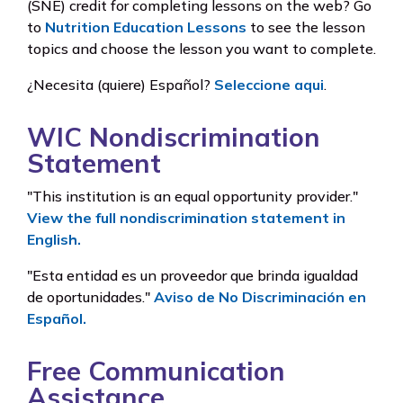
(SNE) credit for completing lessons on the web? Go
to
Nutrition Education Lessons
to see the lesson
topics and choose the lesson you want to complete.
¿Necesita (quiere) Español?
Seleccione aqui
.
WIC Nondiscrimination
Statement
"This institution is an equal opportunity provider."
View the full nondiscrimination statement in
English.
"Esta entidad es un proveedor que brinda igualdad
de oportunidades."
Aviso de No Discriminación en
Español.
Free Communication
Assistance