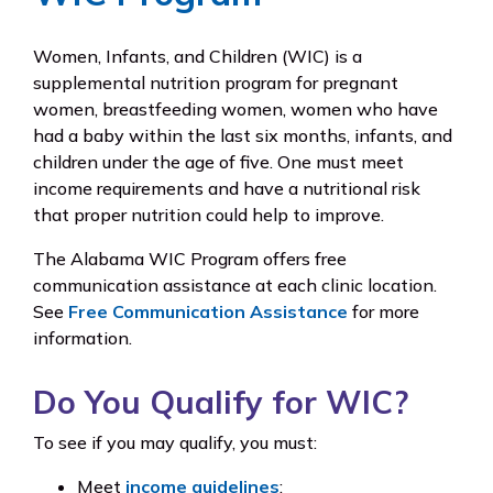
Women, Infants, and Children (WIC) is a
supplemental nutrition program for pregnant
women, breastfeeding women, women who have
had a baby within the last six months, infants, and
children under the age of five. One must meet
income requirements and have a nutritional risk
that proper nutrition could help to improve.
The Alabama WIC Program offers free
communication assistance at each clinic location.
See
Free Communication Assistance
for more
information.
Do You Qualify for WIC?
To see if you may qualify, you must:
Meet
income guidelines
;