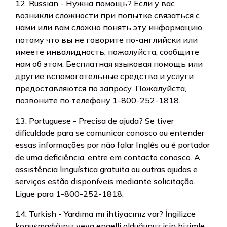
12. Russian - Нужна помощь? Если у вас
возникли сложности при попытке связаться с
нами или вам сложно понять эту информацию,
потому что вы не говорите по-английски или
имеете инвалидность, пожалуйста, сообщите
нам об этом. Бесплатная языковая помощь или
другие вспомогательные средства и услуги
предоставляются по запросу. Пожалуйста,
позвоните по телефону 1-800-252-1818.
13. Portuguese - Precisa de ajuda? Se tiver
dificuldade para se comunicar conosco ou entender
essas informações por não falar Inglês ou é portador
de uma deficiência, entre em contacto conosco. A
assistência linguística gratuita ou outras ajudas e
serviços estão disponíveis mediante solicitação.
Ligue para 1-800-252-1818.
14. Turkish - Yardıma mı ihtiyacınız var? İngilizce
konuşmadığınız veya engelli olduğunuz için bizimle