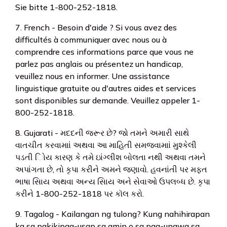
Sie bitte 1-800-252-1818.
7. French - Besoin d'aide ? Si vous avez des
difficultés à communiquer avec nous ou à
comprendre ces informations parce que vous ne
parlez pas anglais ou présentez un handicap,
veuillez nous en informer. Une assistance
linguistique gratuite ou d'autres aides et services
sont disponibles sur demande. Veuillez appeler 1-
800-252-1818.
8. Gujarati - મદદની જરૂર છે? જો તમને અમારી સાથે
વાતચીત કરવામાાં અથવા આ માહિતી સમજવામાાં મુશ્કેલી
પડતી િોય કારણ કે તમે ઇાંગ્લીશ બોલતા નથી અથવા તમને
અપાંગતા છે, તો કૃપા કરીને અમને જણાવો. હવનાંતી પર મફત
ભાષા સિાય અથવા અન્ય સિાય અને સેવાઓ ઉપલબ્ધ છે. કૃપા
કરીને 1-800-252-1818 પર કૉલ કરો.
9. Tagalog - Kailangan ng tulong? Kung nahihirapan
ka sa pakikipag-usap sa amin o sa pag-unawa sa