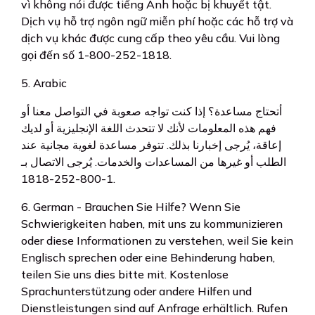
vì không nói được tiếng Anh hoặc bị khuyết tật.
Dịch vụ hỗ trợ ngôn ngữ miễn phí hoặc các hỗ trợ và
dịch vụ khác được cung cấp theo yêu cầu. Vui lòng
gọi đến số 1-800-252-1818.
5. Arabic
أتحتاج مساعدة؟ إذا كنت تواجه صعوبة في التواصل معنا أو
فهم هذه المعلومات لأنك لا تتحدث اللغة الإنجليزية أو لديك
إعاقة، يُرجى إخبارنا بذلك. تتوفر مساعدة لغوية مجانية عند
الطلب أو غيرها من المساعدات والخدمات. يُرجى الاتصال بـ
1-800-252-1818.
6. German - Brauchen Sie Hilfe? Wenn Sie
Schwierigkeiten haben, mit uns zu kommunizieren
oder diese Informationen zu verstehen, weil Sie kein
Englisch sprechen oder eine Behinderung haben,
teilen Sie uns dies bitte mit. Kostenlose
Sprachunterstützung oder andere Hilfen und
Dienstleistungen sind auf Anfrage erhältlich. Rufen