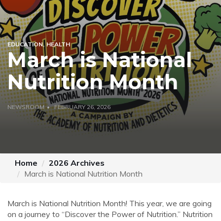
EDUCATION
HEALTH
March is National
Nutrition Month
NEWSROOM
FEBRUARY 26, 2026
Home
2026 Archives
March is National Nutrition Month
March is National Nutrition Month! This year, we are going
on a journey to “Discover the Power of Nutrition.” Nutrition