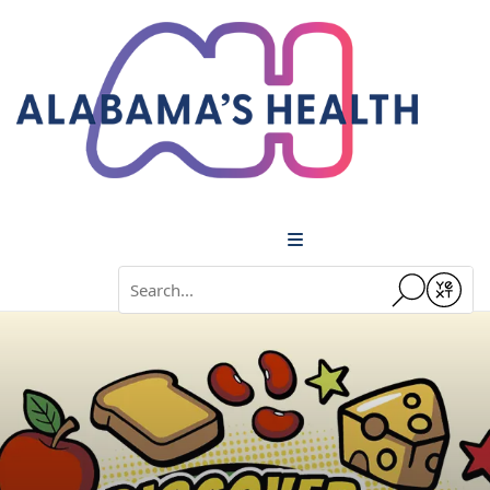
Menu
Conduct a search
Submit