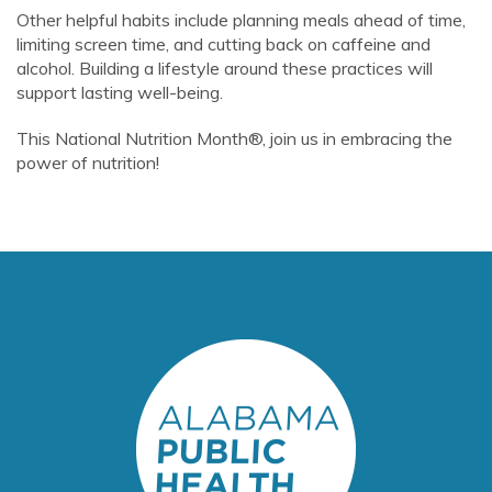
Other helpful habits include planning meals ahead of time,
limiting screen time, and cutting back on caffeine and
alcohol. Building a lifestyle around these practices will
support lasting well-being.
This National Nutrition Month®, join us in embracing the
power of nutrition!