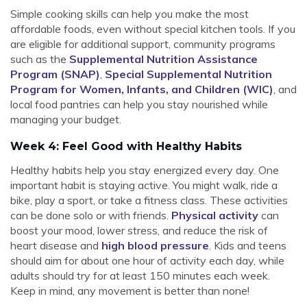
Simple cooking skills can help you make the most
affordable foods, even without special kitchen tools. If you
are eligible for additional support, community programs
such as the
Supplemental Nutrition Assistance
Program (SNAP)
,
Special Supplemental Nutrition
Program for Women, Infants, and Children (WIC)
, and
local food pantries can help you stay nourished while
managing your budget.
Week 4: Feel Good with Healthy Habits
Healthy habits help you stay energized every day. One
important habit is staying active. You might walk, ride a
bike, play a sport, or take a fitness class. These activities
can be done solo or with friends.
Physical activity
can
boost your mood, lower stress, and reduce the risk of
heart disease and
high blood pressure
. Kids and teens
should aim for about one hour of activity each day, while
adults should try for at least 150 minutes each week.
Keep in mind, any movement is better than none!