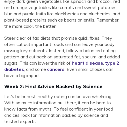
enjoy dark green vegetables like spinach and broccoli, red
and orange vegetables like carrots and sweet potatoes,
blue and purple fruits like blackberries and blueberries, and
plant-based proteins such as beans or lentils. Remember,
the more color, the better!
Steer clear of fad diets that promise quick fixes. They
often cut out important foods and can leave your body
missing key nutrients. Instead, follow a balanced eating
pattern and cut back on saturated fat, sodium, and added
sugars. This can lower the risk of
heart disease
,
type 2
diabetes
, and some
cancers
. Even small choices can
have a big impact.
Week 2: Find Advice Backed by Science
Let’s be honest, healthy eating can be overwhelming.
With so much information out there, it can be hard to
know facts from myths. To feel confident in your food
choices, look for information backed by science and
trusted experts.