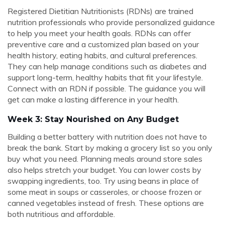
Registered Dietitian Nutritionists (RDNs) are trained
nutrition professionals who provide personalized guidance
to help you meet your health goals. RDNs can offer
preventive care and a customized plan based on your
health history, eating habits, and cultural preferences.
They can help manage conditions such as diabetes and
support long-term, healthy habits that fit your lifestyle.
Connect with an RDN if possible. The guidance you will
get can make a lasting difference in your health.
Week 3: Stay Nourished on Any Budget
Building a better battery with nutrition does not have to
break the bank. Start by making a grocery list so you only
buy what you need. Planning meals around store sales
also helps stretch your budget. You can lower costs by
swapping ingredients, too. Try using beans in place of
some meat in soups or casseroles, or choose frozen or
canned vegetables instead of fresh. These options are
both nutritious and affordable.