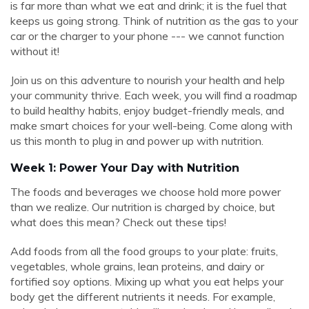
is far more than what we eat and drink; it is the fuel that
keeps us going strong. Think of nutrition as the gas to your
car or the charger to your phone --- we cannot function
without it!
Join us on this adventure to nourish your health and help
your community thrive. Each week, you will find a roadmap
to build healthy habits, enjoy budget-friendly meals, and
make smart choices for your well-being. Come along with
us this month to plug in and power up with nutrition.
Week 1: Power Your Day with Nutrition
The foods and beverages we choose hold more power
than we realize. Our nutrition is charged by choice, but
what does this mean? Check out these tips!
Add foods from all the food groups to your plate: fruits,
vegetables, whole grains, lean proteins, and dairy or
fortified soy options. Mixing up what you eat helps your
body get the different nutrients it needs. For example,