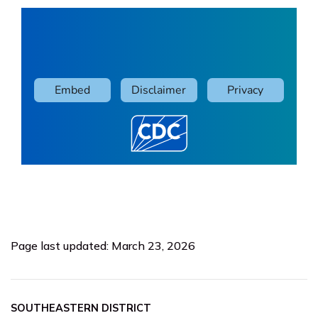
Page last updated: March 23, 2026
SOUTHEASTERN DISTRICT