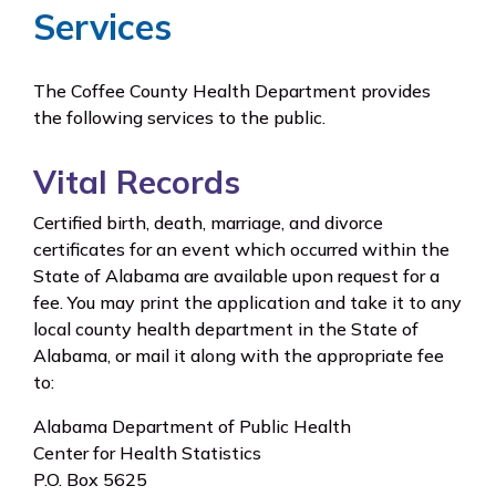
Services
The Coffee County Health Department provides
the following services to the public.
Vital Records
Certified birth, death, marriage, and divorce
certificates for an event which occurred within the
State of Alabama are available upon request for a
fee. You may print the application and take it to any
local county health department in the State of
Alabama, or mail it along with the appropriate fee
to:
Alabama Department of Public Health
Center for Health Statistics
P.O. Box 5625