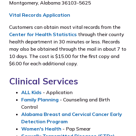
Montgomery, Alabama 36103-5625
Vital Records Application
Customers can obtain most vital records from the
Center for Health Statistics
through their county
health department in 30 minutes or less. Records
may also be obtained through the mail in about 7 to
10 days. The cost is $15.00 for the first copy and
$6.00 for each additional copy.
Clinical Services
ALL Kids
- Application
Family Planning
- Counseling and Birth
Control
Alabama Breast and Cervical Cancer Early
Detection Program
Women's Health
- Pap Smear
Sexually Transmitted Diseases (STDs)
-