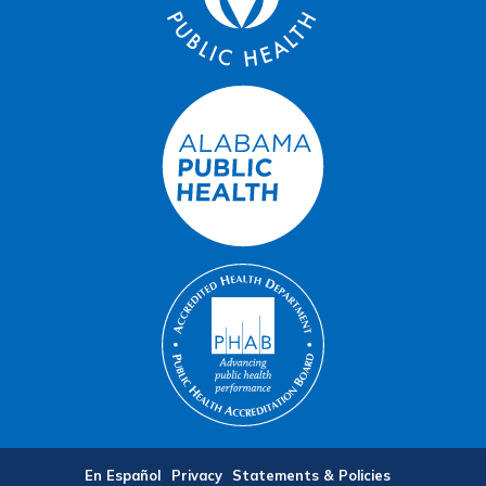
En Español
Privacy
Statements & Policies