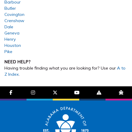
Barbour
Butler
Covington
Crenshaw
Dale
Geneva
Henry
Houston
Pike
NEED HELP?
Having trouble finding what you are looking for? Use our
A to
Z Index
.
facebook-f
instagram
brands fa-x-twitter
youtube
exclamation-trian
bug