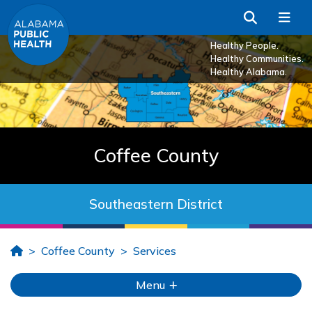
Skip to Main Content
Search
Me
Healthy People.
Healthy Communities.
Healthy Alabama.
Coffee County
Southeastern District
Home
Coffee County
Services
Menu