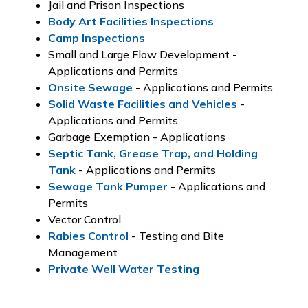
Jail and Prison Inspections
Body Art Facilities Inspections
Camp Inspections
Small and Large Flow Development -
Applications and Permits
Onsite Sewage
- Applications and Permits
Solid Waste Facilities and Vehicles
-
Applications and Permits
Garbage Exemption - Applications
Septic Tank, Grease Trap, and Holding
Tank
- Applications and Permits
Sewage Tank Pumper
- Applications and
Permits
Vector Control
Rabies Control
- Testing and Bite
Management
Private Well Water Testing