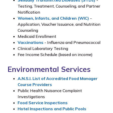
Testing, Treatment, Counseling, and Partner
Notification
Women, Infants, and Children (WIC)
-
Application, Voucher Issuance, and Nutrition
Counseling
Medicaid Enrollment
Vaccinations
- Influenza and Pneumococcal
Clinical Laboratory Testing
Fee Income Schedule (based on income)
Environmental Services
A.N.S.I. List of Accredited Food Manager
Course Providers
Public Health Nuisance Complaint
Investigations
Food Service Inspections
Hotel Inspections and Public Pools