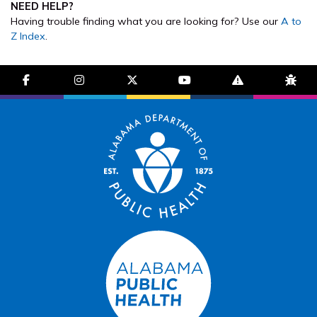
NEED HELP?
Having trouble finding what you are looking for? Use our
A to
Z Index
.
facebook-f
instagram
brands fa-x-twitter
youtube
exclamation-trian
bug