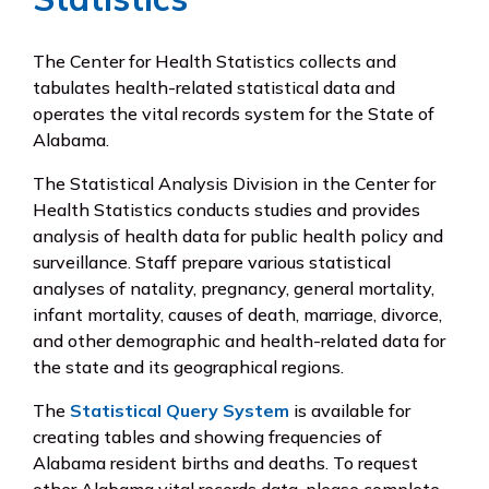
The Center for Health Statistics collects and
tabulates health-related statistical data and
operates the vital records system for the State of
Alabama.
The Statistical Analysis Division in the Center for
Health Statistics conducts studies and provides
analysis of health data for public health policy and
surveillance. Staff prepare various statistical
analyses of natality, pregnancy, general mortality,
infant mortality, causes of death, marriage, divorce,
and other demographic and health-related data for
the state and its geographical regions.
The
Statistical Query System
is available for
creating tables and showing frequencies of
Alabama resident births and deaths. To request