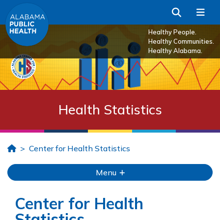
Skip to Main Content
Search
Me
Healthy People.
Healthy Communities.
Healthy Alabama.
Health Statistics
Home
Center for Health Statistics
Menu
Center for Health
Statistics