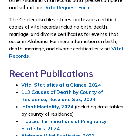
other Alabama vital records data, please complete
and submit our
Data Request Form
.
The Center also files, stores, and issues certified
copies of vital records including birth, death,
marriage, and divorce certificates for events that
occur in Alabama. For more information on birth,
death, marriage, and divorce certificates, visit
Vital
Records
.
Recent Publications
Vital Statistics at a Glance, 2024
113 Causes of Death by County of
Residence, Race and Sex, 2024
Infant Mortality, 2024
(including data tables
by county of residence)
Induced Terminations of Pregnancy
Statistics, 2024
Alabama Vital Statistics, 2023