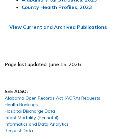
County Health Profiles, 2023
View Current and Archived Publications
Page last updated: June 15, 2026
SEE ALSO:
Alabama Open Records Act (AORA) Requests
Health Rankings
Hospital Discharge Data
Infant Mortality (Perinatal)
Informatics and Data Analytics
Request Data