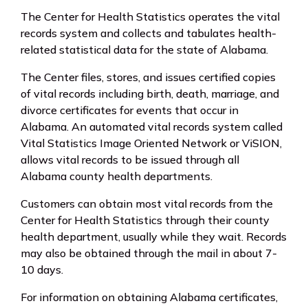
The Center for Health Statistics operates the vital
records system and collects and tabulates health-
related statistical data for the state of Alabama.
The Center files, stores, and issues certified copies
of vital records including birth, death, marriage, and
divorce certificates for events that occur in
Alabama. An automated vital records system called
Vital Statistics Image Oriented Network or ViSION,
allows vital records to be issued through all
Alabama county health departments.
Customers can obtain most vital records from the
Center for Health Statistics through their county
health department, usually while they wait. Records
may also be obtained through the mail in about 7-
10 days.
For information on obtaining Alabama certificates,