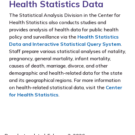
Health Statistics Data
The Statistical Analysis Division in the Center for
Health Statistics also conducts studies and
provides analysis of health data for public health
policy and surveillance via the
Health Statistics
Data and Interactive Statistical Query System
.
Staff prepare various statistical analyses of natality,
pregnancy, general mortality, infant mortality,
causes of death, marriage, divorce, and other
demographic and health-related data for the state
and its geographical regions. For more information
on health-related statistical data, visit the
Center
for Health Statistics
.