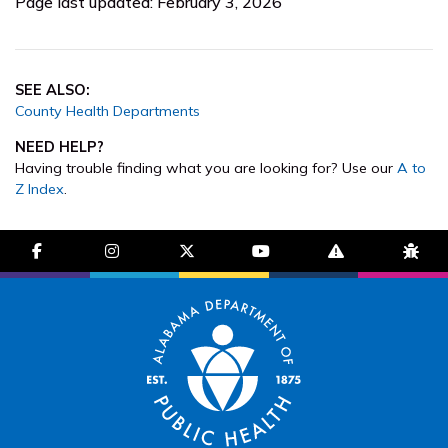
Page last updated: February 3, 2026
SEE ALSO:
County Health Departments
NEED HELP?
Having trouble finding what you are looking for? Use our
A to
Z Index
.
facebook-f
instagram
brands fa-x-twitter
youtube
exclamation-trian
bug