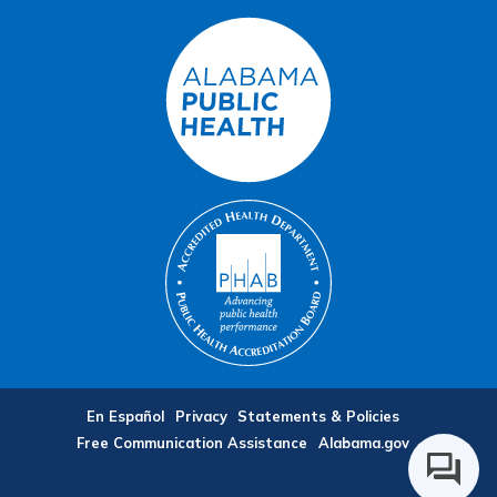
En Español
Privacy
Statements & Policies
Free Communication Assistance
Alabama.gov