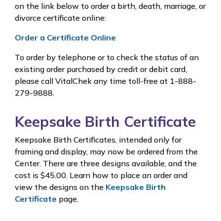
on the link below to order a birth, death, marriage, or
divorce certificate online:
Order a Certificate Online
To order by telephone or to check the status of an
existing order purchased by credit or debit card,
please call VitalChek any time toll-free at 1-888-
279-9888.
Keepsake Birth Certificate
Keepsake Birth Certificates, intended only for
framing and display, may now be ordered from the
Center. There are three designs available, and the
cost is $45.00. Learn how to place an order and
view the designs on the
Keepsake Birth
Certificate
page.