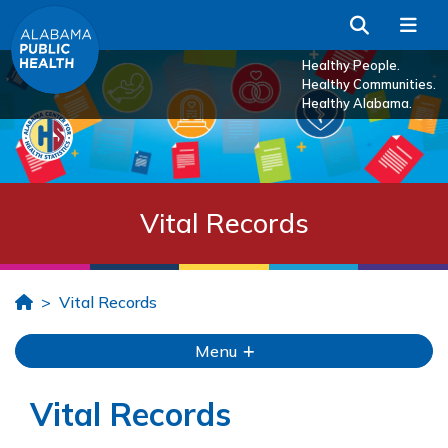
Skip to Main Content
Search
Me
Healthy People.
Healthy Communities.
Healthy Alabama.
Vital Records
Home
Vital Records
Menu
Vital Records