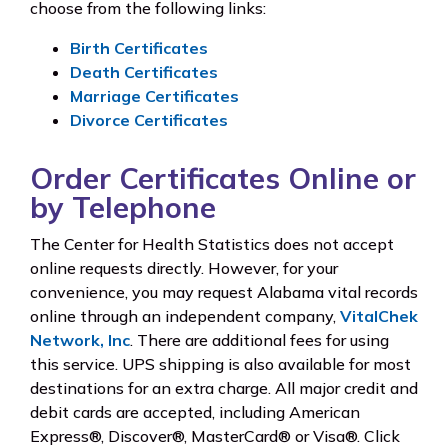
choose from the following links:
Birth Certificates
Death Certificates
Marriage Certificates
Divorce Certificates
Order Certificates Online or
by Telephone
The Center for Health Statistics does not accept
online requests directly. However, for your
convenience, you may request Alabama vital records
online through an independent company,
VitalChek
Network, Inc
. There are additional fees for using
this service. UPS shipping is also available for most
destinations for an extra charge. All major credit and
debit cards are accepted, including American
Express®, Discover®, MasterCard® or Visa®. Click