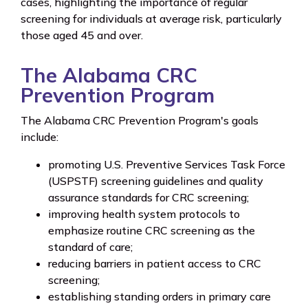
cases, highlighting the importance of regular
screening for individuals at average risk, particularly
those aged 45 and over.
The Alabama CRC
Prevention Program
The Alabama CRC Prevention Program's goals
include:
promoting U.S. Preventive Services Task Force
(USPSTF) screening guidelines and quality
assurance standards for CRC screening;
improving health system protocols to
emphasize routine CRC screening as the
standard of care;
reducing barriers in patient access to CRC
screening;
establishing standing orders in primary care