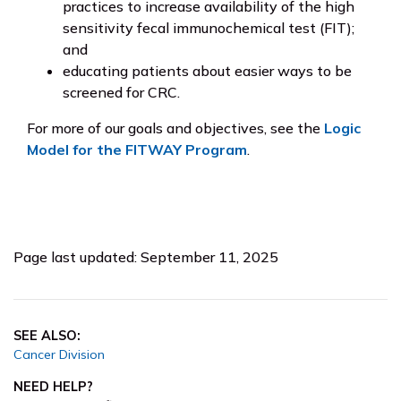
practices to increase availability of the high
sensitivity fecal immunochemical test (FIT);
and
educating patients about easier ways to be
screened for CRC.
For more of our goals and objectives, see the
Logic
Model for the FITWAY Program
.
Page last updated: September 11, 2025
SEE ALSO:
Cancer Division
NEED HELP?