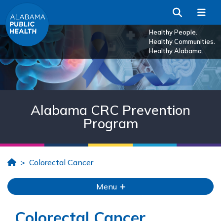
Skip to Main Content
Search
Me
Healthy People.
Healthy Communities.
Healthy Alabama.
Alabama CRC Prevention
Program
Home
Colorectal Cancer
Menu
Colorectal Cancer