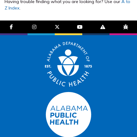
Having trouble finding what you are looking for? Use our
A to
Z Index
.
facebook-f
instagram
brands fa-x-twitter
youtube
exclamation-trian
bug