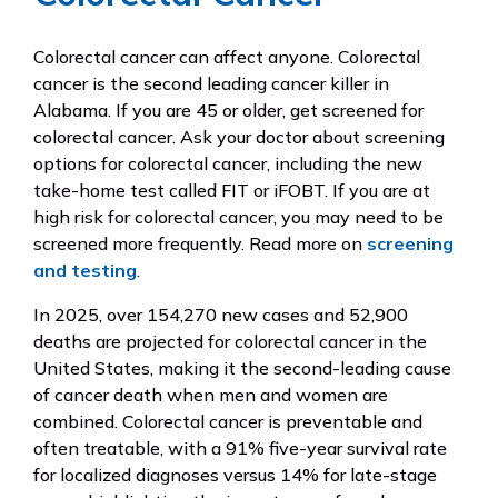
Colorectal cancer can affect anyone. Colorectal
cancer is the second leading cancer killer in
Alabama. If you are 45 or older, get screened for
colorectal cancer. Ask your doctor about screening
options for colorectal cancer, including the new
take-home test called FIT or iFOBT. If you are at
high risk for colorectal cancer, you may need to be
screened more frequently. Read more on
screening
and testing
.
In 2025, over 154,270 new cases and 52,900
deaths are projected for colorectal cancer in the
United States, making it the second-leading cause
of cancer death when men and women are
combined. Colorectal cancer is preventable and
often treatable, with a 91% five-year survival rate
for localized diagnoses versus 14% for late-stage