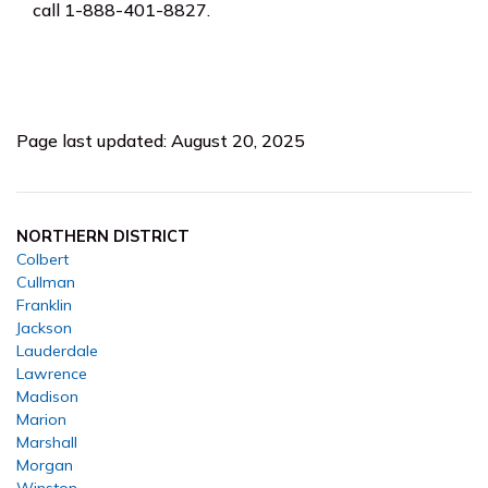
call 1-888-401-8827.
Page last updated: August 20, 2025
NORTHERN DISTRICT
Colbert
Cullman
Franklin
Jackson
Lauderdale
Lawrence
Madison
Marion
Marshall
Morgan
Winston