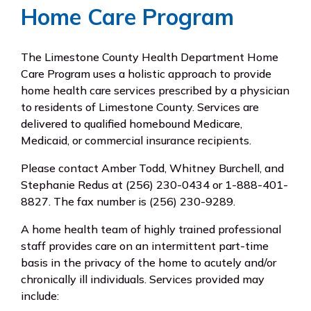
Home Care Program
The Limestone County Health Department Home
Care Program uses a holistic approach to provide
home health care services prescribed by a physician
to residents of Limestone County. Services are
delivered to qualified homebound Medicare,
Medicaid, or commercial insurance recipients.
Please contact Amber Todd, Whitney Burchell, and
Stephanie Redus at (256) 230-0434 or 1-888-401-
8827. The fax number is (256) 230-9289.
A home health team of highly trained professional
staff provides care on an intermittent part-time
basis in the privacy of the home to acutely and/or
chronically ill individuals. Services provided may
include: