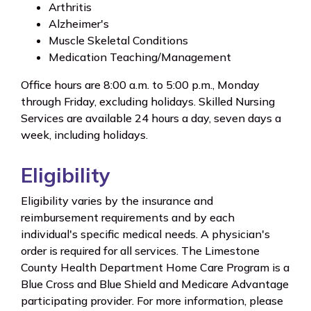
Arthritis
Alzheimer's
Muscle Skeletal Conditions
Medication Teaching/Management
Office hours are 8:00 a.m. to 5:00 p.m., Monday
through Friday, excluding holidays. Skilled Nursing
Services are available 24 hours a day, seven days a
week, including holidays.
Eligibility
Eligibility varies by the insurance and
reimbursement requirements and by each
individual's specific medical needs. A physician's
order is required for all services. The Limestone
County Health Department Home Care Program is a
Blue Cross and Blue Shield and Medicare Advantage
participating provider. For more information, please