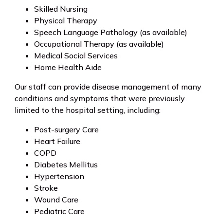
Skilled Nursing
Physical Therapy
Speech Language Pathology (as available)
Occupational Therapy (as available)
Medical Social Services
Home Health Aide
Our staff can provide disease management of many
conditions and symptoms that were previously
limited to the hospital setting, including:
Post-surgery Care
Heart Failure
COPD
Diabetes Mellitus
Hypertension
Stroke
Wound Care
Pediatric Care