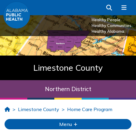
Skip to Main Content
Search
Me
Healthy People.
Healthy Communities.
Healthy Alabama.
Limestone County
Northern District
Home
Limestone County
Home Care Program
Menu