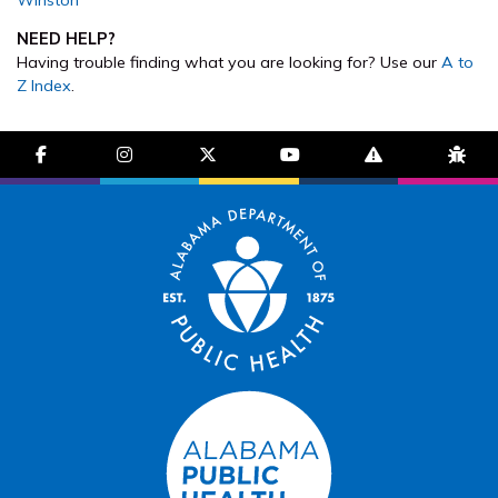
NEED HELP?
Having trouble finding what you are looking for? Use our
A to
Z Index
.
facebook-f
instagram
brands fa-x-twitter
youtube
exclamation-trian
bug