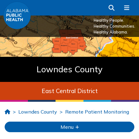
Skip to Main Content
Search
Me
Healthy People.
Healthy Communities.
Healthy Alabama.
Lowndes County
East Central District
Home
Lowndes County
Remote Patient Monitoring
Menu