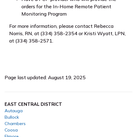
orders for the In-Home Remote Patient
Monitoring Program
For more information, please contact Rebecca
Norris, RN, at (334) 358-2354 or Kristi Wyatt, LPN,
at (334) 358-2571.
Page last updated: August 19, 2025
EAST CENTRAL DISTRICT
Autauga
Bullock
Chambers
Coosa
Elmore