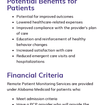
Potential Benefits for
Patients
Potential for improved outcomes
Lowered healthcare-related expenses
Improved compliance with the provider's plan
of care
Education and reinforcement of healthy
behavior changes
Increased satisfaction with care
Reduced emergent care visits and
hospitalizations
Financial Criteria
Remote Patient Monitoring Services are provided
under Alabama Medicaid for patients who:
Meet admission criteria
Have a PCP provider who will provide the