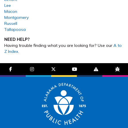
Lee
Macon
Montgomery
Russell
Tallapoosa
NEED HELP?
Having trouble finding what you are looking for? Use our
A to
Z Index
.
facebook-f
instagram
brands fa-x-twitter
youtube
exclamation-trian
bug