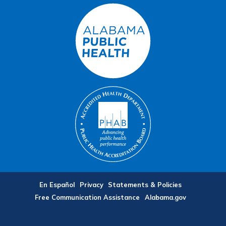
En Español
Privacy
Statements & Policies
Free Communication Assistance
Alabama.gov