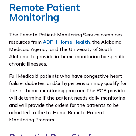
Remote Patient
Monitoring
The Remote Patient Monitoring Service combines
resources from
ADPH Home Health
, the Alabama
Medicaid Agency, and the University of South
Alabama to provide in-home monitoring for specific
chronic illnesses.
Full Medicaid patients who have congestive heart
failure, diabetes, and/or hypertension may qualify for
the in- home monitoring program. The PCP provider
will determine if the patient needs daily monitoring
and will provide the orders for the patients to be
admitted to the In-Home Remote Patient
Monitoring Program.