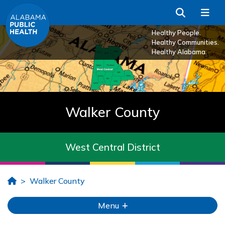
Skip to Main Content
Search
Me
Healthy People.
Healthy Communities.
Healthy Alabama.
Walker County
West Central District
Home
Walker County
Menu