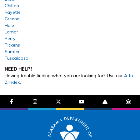
Chilton
Fayette
Greene
Hale
Lamar
Perry
Pickens
Sumter
Tuscaloosa
NEED HELP?
Having trouble finding what you are looking for? Use our
A to
Z Index
.
facebook-f
instagram
brands fa-x-twitter
youtube
exclamation-trian
bug