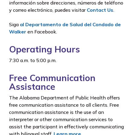
información sobre direcciones, números de teléfono
y correo electrónico, puedes visitar
Contact Us
.
Siga
al Departamento de Salud del Condado de
Walker
en Facebook.
Operating Hours
7:30 a.m. to 5:00 p.m.
Free Communication
Assistance
The Alabama Department of Public Health offers
free communication assistance to all clients. Free
communication assistance is the use of an
interpreter or other communication services to
assist the participant in effectively communicating
with bilingual staff.
Learn more
.