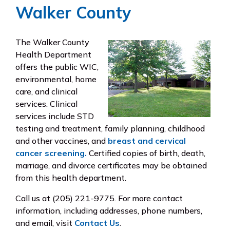
Walker County
The Walker County
Health Department
offers the public WIC,
environmental, home
care, and clinical
services. Clinical
services include STD
testing and treatment, family planning, childhood
and other vaccines, and
breast and cervical
cancer screening.
Certified copies of birth, death,
marriage, and divorce certificates may be obtained
from this health department.
Call us at
(205) 221-9775
. For more contact
information, including addresses, phone numbers,
and email, visit
Contact Us
.