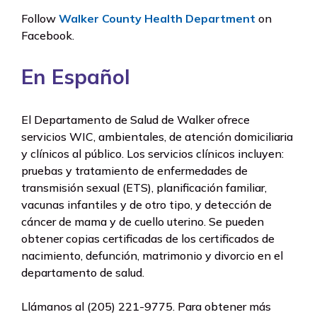
Follow
Walker County Health Department
on
Facebook.
En Español
El Departamento de Salud de Walker ofrece
servicios WIC, ambientales, de atención domiciliaria
y clínicos al público. Los servicios clínicos incluyen:
pruebas y tratamiento de enfermedades de
transmisión sexual (ETS), planificación familiar,
vacunas infantiles y de otro tipo, y detección de
cáncer de mama y de cuello uterino. Se pueden
obtener copias certificadas de los certificados de
nacimiento, defunción, matrimonio y divorcio en el
departamento de salud.
Llámanos al
(205) 221-9775
. Para obtener más