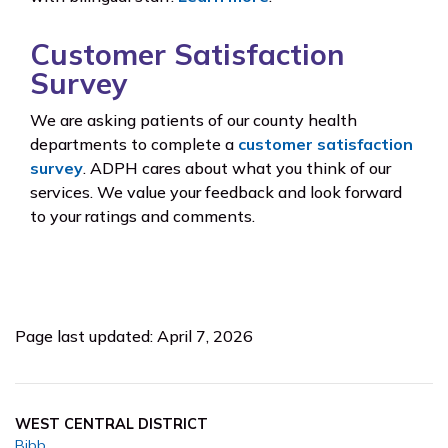
Customer Satisfaction
Survey
We are asking patients of our county health
departments to complete a
customer satisfaction
survey
. ADPH cares about what you think of our
services. We value your feedback and look forward
to your ratings and comments.
Page last updated: April 7, 2026
WEST CENTRAL DISTRICT
Bibb