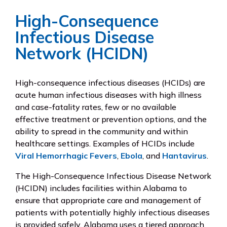
High-Consequence
Infectious Disease
Network (HCIDN)
High-consequence infectious diseases (HCIDs) are
acute human infectious diseases with high illness
and case-fatality rates, few or no available
effective treatment or prevention options, and the
ability to spread in the community and within
healthcare settings. Examples of HCIDs include
Viral Hemorrhagic Fevers
,
Ebola
, and
Hantavirus
.
The High-Consequence Infectious Disease Network
(HCIDN) includes facilities within Alabama to
ensure that appropriate care and management of
patients with potentially highly infectious diseases
is provided safely. Alabama uses a tiered approach