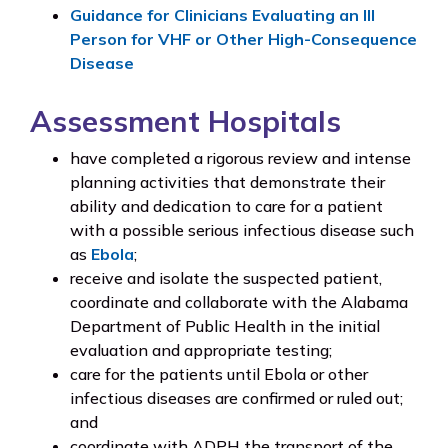
Guidance for Clinicians Evaluating an Ill
Person for VHF or Other High-Consequence
Disease
Assessment Hospitals
have completed a rigorous review and intense
planning activities that demonstrate their
ability and dedication to care for a patient
with a possible serious infectious disease such
as
Ebola
;
receive and isolate the suspected patient,
coordinate and collaborate with the Alabama
Department of Public Health in the initial
evaluation and appropriate testing;
care for the patients until Ebola or other
infectious diseases are confirmed or ruled out;
and
coordinate with ADPH the transport of the