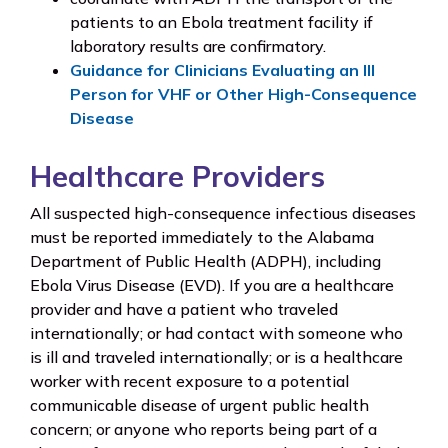
patients to an Ebola treatment facility if
laboratory results are confirmatory.
Guidance for Clinicians Evaluating an Ill
Person for VHF or Other High-Consequence
Disease
Healthcare Providers
All suspected high-consequence infectious diseases
must be reported immediately to the Alabama
Department of Public Health (ADPH), including
Ebola Virus Disease (EVD). If you are a healthcare
provider and have a patient who traveled
internationally; or had contact with someone who
is ill and traveled internationally; or is a healthcare
worker with recent exposure to a potential
communicable disease of urgent public health
concern; or anyone who reports being part of a