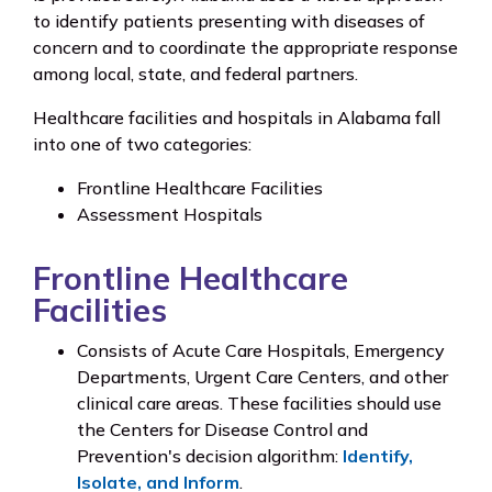
to identify patients presenting with diseases of
concern and to coordinate the appropriate response
among local, state, and federal partners.
Healthcare facilities and hospitals in Alabama fall
into one of two categories:
Frontline Healthcare Facilities
Assessment Hospitals
Frontline Healthcare
Facilities
Consists of Acute Care Hospitals, Emergency
Departments, Urgent Care Centers, and other
clinical care areas. These facilities should use
the Centers for Disease Control and
Prevention's decision algorithm:
Identify,
Isolate, and Inform
.