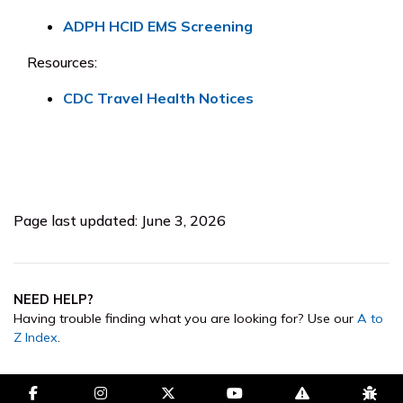
ADPH HCID EMS Screening
Resources:
CDC Travel Health Notices
Page last updated: June 3, 2026
NEED HELP?
Having trouble finding what you are looking for? Use our
A to
Z Index
.
facebook-f
instagram
brands fa-x-twitter
youtube
exclamation-trian
bug