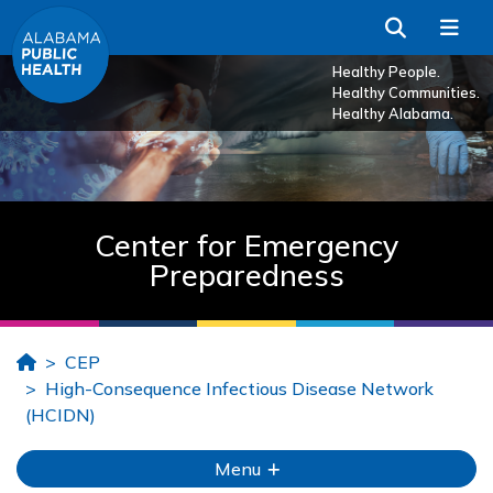
Skip to Main Content
Search
Me
Healthy People.
Healthy Communities.
Healthy Alabama.
Center for Emergency
Preparedness
Home
CEP
High-Consequence Infectious Disease Network
(HCIDN)
Menu