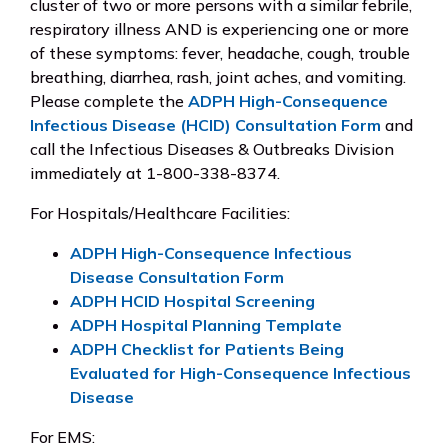
cluster of two or more persons with a similar febrile,
respiratory illness AND is experiencing one or more
of these symptoms: fever, headache, cough, trouble
breathing, diarrhea, rash, joint aches, and vomiting.
Please complete the
ADPH High-Consequence
Infectious Disease (HCID) Consultation Form
and
call the Infectious Diseases & Outbreaks Division
immediately at 1-800-338-8374.
For Hospitals/Healthcare Facilities:
ADPH High-Consequence Infectious
Disease Consultation Form
ADPH HCID Hospital Screening
ADPH Hospital Planning Template
ADPH Checklist for Patients Being
Evaluated for High-Consequence Infectious
Disease
For EMS: