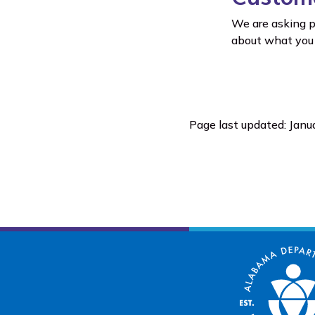
We are asking p
about what you 
Page last updated: Janu