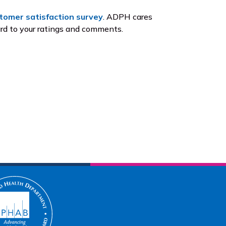
tomer satisfaction survey
. ADPH cares
ard to your ratings and comments.