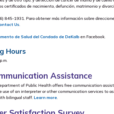
es y de otro tipo, y detección de cáncer de mama y de cuello
los certificados de nacimiento, defunción, matrimonio y divor
6) 845-1931. Para obtener más información sobre direcciones
ontact Us
.
amento de Salud del Condado de DeKalb
en Facebook.
g Hours
 p.m.
mmunication Assistance
artment of Public Health offers free communication assista
e use of an interpreter or other communication services to ass
h bilingual staff.
Learn more
.
r Satisfaction Survey