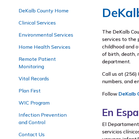
DeKal
DeKalb County Home
Clinical Services
The DeKalb Coun
Environmental Services
services to the 
childhood and o
Home Health Services
of birth, death,
Remote Patient
department.
Monitoring
Call us at
(256) 
Vital Records
numbers, and em
Plan First
Follow
DeKalb 
WIC Program
En Espa
Infection Prevention
and Control
El Departamento 
servicios clínic
Contact Us