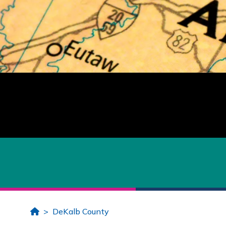
Home
DeKalb County