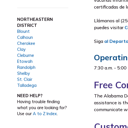
vacunas infantil
certificadas de 
NORTHEASTERN
Llámanos al (25
DISTRICT
puedes visitar
C
Blount
Calhoun
Siga
al Depart
Cherokee
Clay
Operatin
Cleburne
Etowah
Randolph
7:30 a.m. - 5:00
Shelby
St. Clair
Free Co
Talladega
The Alabama Dep
NEED HELP?
Having trouble finding
assistance is th
what you are looking for?
communicate wit
Use our
A to Z Index
.
Custome