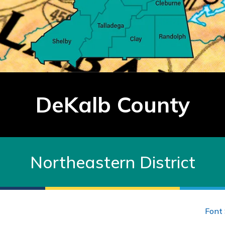
DeKalb County
Northeastern District
Font 