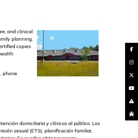
, and clinical
amily planning,
Certified copies
faceb
health
insta
s, phone
brand
youtu
excla
bug
nción domiciliaria y clínicos al público. Los
sión sexual (ETS), planificación familiar,