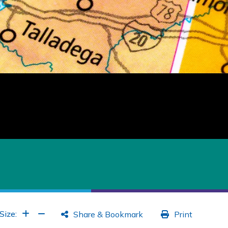
Increase Font
Increase Font
Size:
Share & Bookmark
Print