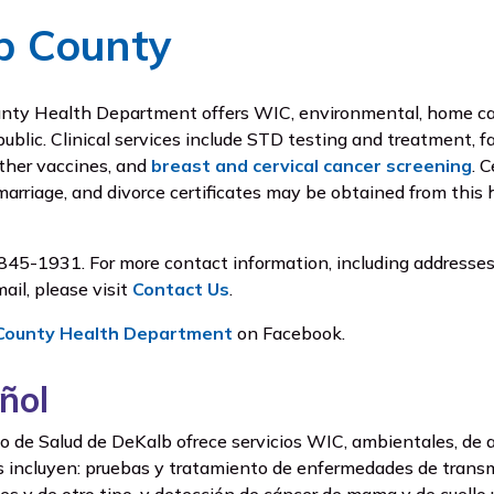
b County
ty Health Department offers WIC, environmental, home care
public. Clinical services include STD testing and treatment, f
ther vaccines, and
breast and cervical cancer screening
. 
 marriage, and divorce certificates may be obtained from this 
845-1931. For more contact information, including addresse
ail, please visit
Contact Us
.
County Health Department
on Facebook.
ñol
de Salud de DeKalb ofrece servicios WIC, ambientales, de ate
os incluyen: pruebas y tratamiento de enfermedades de transmi