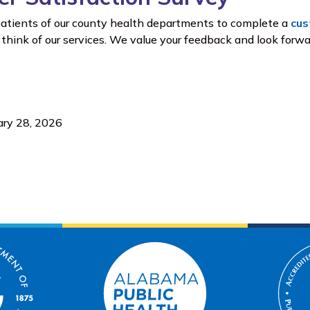
atients of our county health departments to complete a
cus
think of our services. We value your feedback and look forw
ary 28, 2026