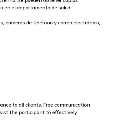
 uterino. Se pueden obtener copias
cio en el departamento de salud.
, números de teléfono y correo electrónico,
nce to all clients. Free communication
ist the participant to effectively