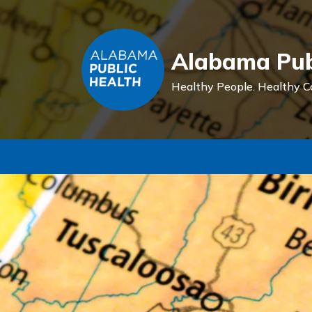
Alabama Pub
Healthy People.
Healthy C