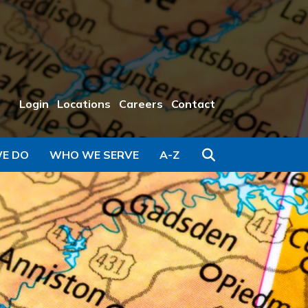
Login
Locations
Careers
Contact
Search
E DO
WHO WE SERVE
A-Z