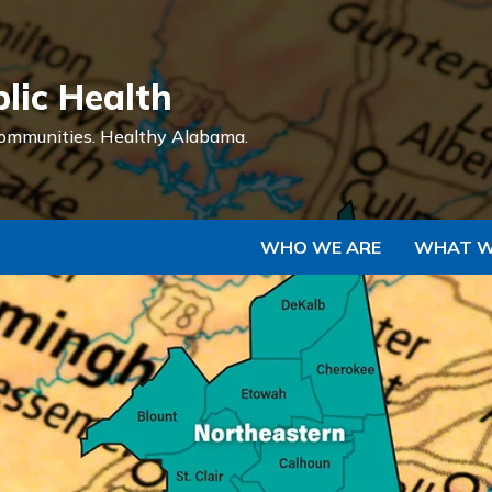
Skip to Main Content
lic Health
ommunities.
Healthy Alabama.
WHO WE ARE
WHAT W