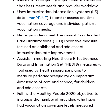
that best meet needs and provider workflow.
Uses immunization information systems (IIS)
data (
ImmPRINT
) to better assess on-time
vaccination coverage and individual patient
vaccination needs.
Helps providers meet the current Coordinated
Care Organizations (CCO) Incentive measure
focused on childhood and adolescent
immunization rate improvement.
Assists in meeting Healthcare Effectiveness
Data and Information Set (HEDIS) measures (a
tool used by health insurance plans to
measure performance/quality on important
dimensions of care and service) for children
and adolescents.
Fulfills the Healthy People 2020 objective to
increase the number of providers who have
had vaccination coverage levels measured