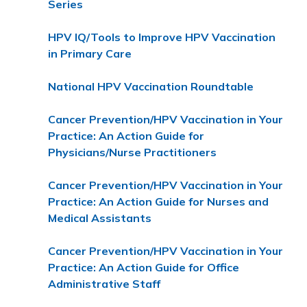
Series
HPV IQ/Tools to Improve HPV Vaccination
in Primary Care
National HPV Vaccination Roundtable
Cancer Prevention/HPV Vaccination in Your
Practice: An Action Guide for
Physicians/Nurse Practitioners
Cancer Prevention/HPV Vaccination in Your
Practice: An Action Guide for Nurses and
Medical Assistants
Cancer Prevention/HPV Vaccination in Your
Practice: An Action Guide for Office
Administrative Staff