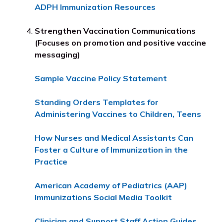
ADPH Immunization Resources
Strengthen Vaccination Communications
(Focuses on promotion and positive vaccine
messaging)
Sample Vaccine Policy Statement
Standing Orders Templates for
Administering Vaccines to Children, Teens
How Nurses and Medical Assistants Can
Foster a Culture of Immunization in the
Practice
American Academy of Pediatrics (AAP)
Immunizations Social Media Toolkit
Clinician and Support Staff Action Guides