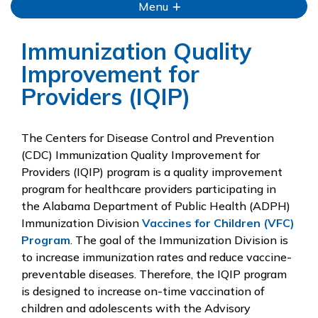
Menu
Immunization Quality
Improvement for
Providers (IQIP)
The Centers for Disease Control and Prevention
(CDC) Immunization Quality Improvement for
Providers (IQIP) program is a quality improvement
program for healthcare providers participating in
the Alabama Department of Public Health (ADPH)
Immunization Division
Vaccines for Children (VFC)
Program
. The goal of the Immunization Division is
to increase immunization rates and reduce vaccine-
preventable diseases. Therefore, the IQIP program
is designed to increase on-time vaccination of
children and adolescents with the Advisory