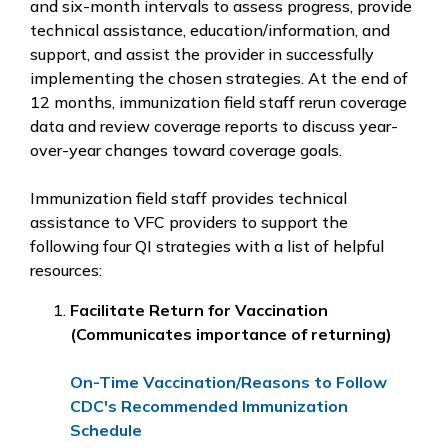
and six-month intervals to assess progress, provide
technical assistance, education/information, and
support, and assist the provider in successfully
implementing the chosen strategies. At the end of
12 months, immunization field staff rerun coverage
data and review coverage reports to discuss year-
over-year changes toward coverage goals.
Immunization field staff provides technical
assistance to VFC providers to support the
following four QI strategies with a list of helpful
resources:
Facilitate Return for Vaccination
(Communicates importance of returning)
On-Time Vaccination/Reasons to Follow
CDC's Recommended Immunization
Schedule