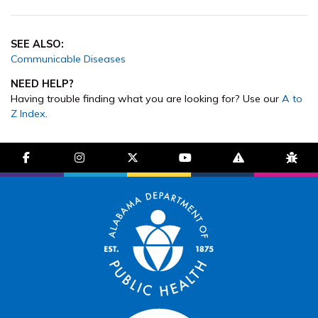
SEE ALSO:
Communicable Diseases
NEED HELP?
Having trouble finding what you are looking for? Use our
A to
Z Index
.
facebook-f
instagram
brands fa-x-twitter
youtube
exclamation-trian
bug