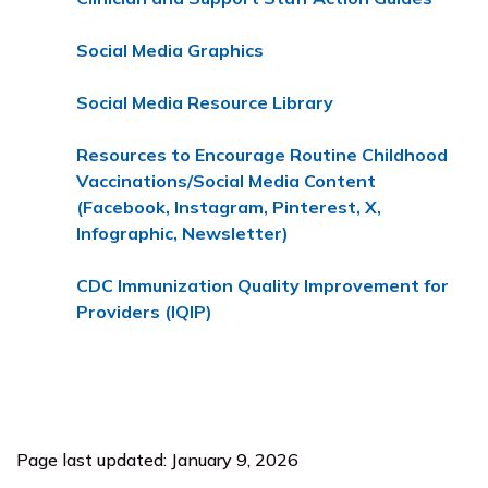
Social Media Graphics
Social Media Resource Library
Resources to Encourage Routine Childhood
Vaccinations/Social Media Content
(Facebook, Instagram, Pinterest, X,
Infographic, Newsletter)
CDC Immunization Quality Improvement for
Providers (IQIP)
Page last updated: January 9, 2026