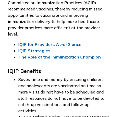
Committee on Immunization Practices (ACIP)
recommended vaccines, thereby reducing missed
opportunities to vaccinate and improving
immunization delivery to help make healthcare
provider practices more efficient at the provider
level.
IQIP for Providers At-a-Glance
IQIP Strategies
The Role of the Immunization Champion
IQIP Benefits
Saves time and money by ensuring children
and adolescents are vaccinated on time so
more visits do not have to be scheduled and
staff resources do not have to be devoted to
catch-up vaccinations and follow-up
activities.
Allows tailored quality improvement strategies