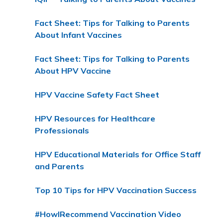
Fact Sheet: Tips for Talking to Parents
About Infant Vaccines
Fact Sheet: Tips for Talking to Parents
About HPV Vaccine
HPV Vaccine Safety Fact Sheet
HPV Resources for Healthcare
Professionals
HPV Educational Materials for Office Staff
and Parents
Top 10 Tips for HPV Vaccination Success
#HowIRecommend Vaccination Video