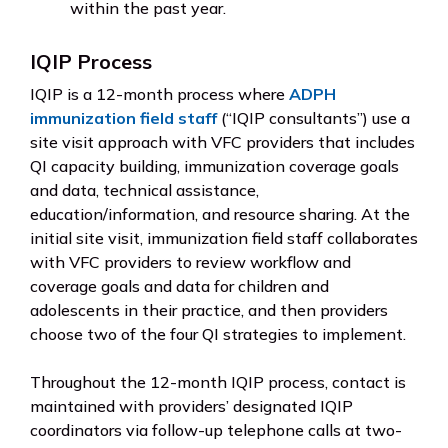
within the past year.
IQIP Process
IQIP is a 12-month process where
ADPH
immunization field staff
(“IQIP consultants”) use a
site visit approach with VFC providers that includes
QI capacity building, immunization coverage goals
and data, technical assistance,
education/information, and resource sharing. At the
initial site visit, immunization field staff collaborates
with VFC providers to review workflow and
coverage goals and data for children and
adolescents in their practice, and then providers
choose two of the four QI strategies to implement.
Throughout the 12-month IQIP process, contact is
maintained with providers’ designated IQIP
coordinators via follow-up telephone calls at two-