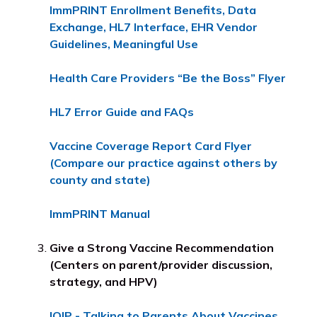
ImmPRINT Enrollment Benefits, Data
Exchange, HL7 Interface, EHR Vendor
Guidelines, Meaningful Use
Health Care Providers “Be the Boss” Flyer
HL7 Error Guide and FAQs
Vaccine Coverage Report Card Flyer
(Compare our practice against others by
county and state)
ImmPRINT Manual
Give a Strong Vaccine Recommendation
(Centers on parent/provider discussion,
strategy, and HPV)
IQIP - Talking to Parents About Vaccines