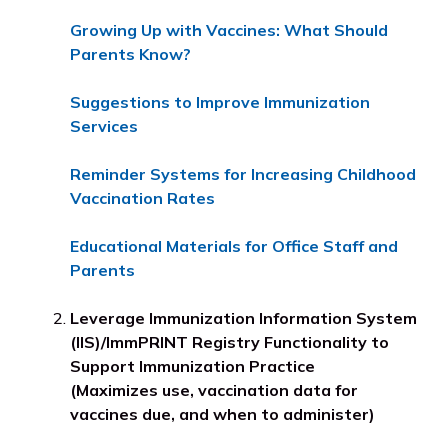
Growing Up with Vaccines: What Should
Parents Know?
Suggestions to Improve Immunization
Services
Reminder Systems for Increasing Childhood
Vaccination Rates
Educational Materials for Office Staff and
Parents
Leverage Immunization Information System
(IIS)/ImmPRINT Registry Functionality to
Support Immunization Practice
(Maximizes use, vaccination data for
vaccines due, and when to administer)