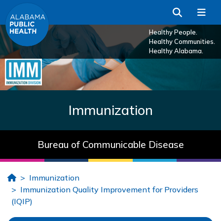
Skip to Main Content
Search
Me
Healthy People.
Healthy Communities.
Healthy Alabama.
Immunization
Bureau of Communicable Disease
Home
Immunization
Immunization Quality Improvement for Providers
(IQIP)