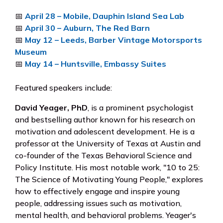
📅
April 28 – Mobile, Dauphin Island Sea Lab
📅
April 30 – Auburn, The Red Barn
📅
May 12 – Leeds, Barber Vintage Motorsports
Museum
📅
May 14 – Huntsville, Embassy Suites
Featured speakers include:
David Yeager, PhD
, is a prominent psychologist
and bestselling author known for his research on
motivation and adolescent development. He is a
professor at the University of Texas at Austin and
co-founder of the Texas Behavioral Science and
Policy Institute. His most notable work, "10 to 25:
The Science of Motivating Young People," explores
how to effectively engage and inspire young
people, addressing issues such as motivation,
mental health, and behavioral problems. Yeager's