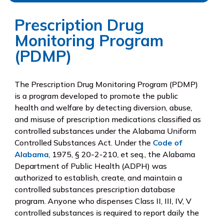
Prescription Drug
Monitoring Program
(PDMP)
The Prescription Drug Monitoring Program (PDMP)
is a program developed to promote the public
health and welfare by detecting diversion, abuse,
and misuse of prescription medications classified as
controlled substances under the Alabama Uniform
Controlled Substances Act. Under the
Code of
Alabama
, 1975, § 20-2-210, et seq., the Alabama
Department of Public Health (ADPH) was
authorized to establish, create, and maintain a
controlled substances prescription database
program. Anyone who dispenses Class II, III, IV, V
controlled substances is required to report daily the