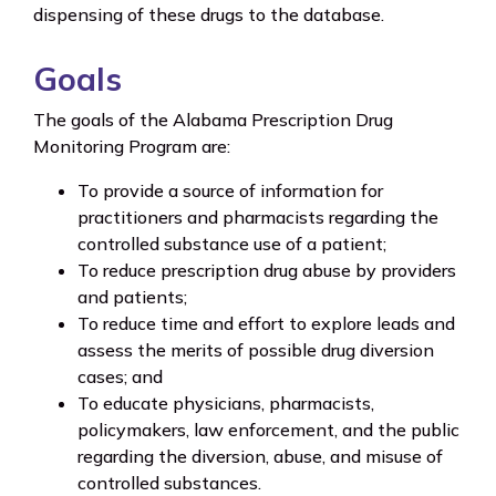
dispensing of these drugs to the database.
Goals
The goals of the Alabama Prescription Drug
Monitoring Program are:
To provide a source of information for
practitioners and pharmacists regarding the
controlled substance use of a patient;
To reduce prescription drug abuse by providers
and patients;
To reduce time and effort to explore leads and
assess the merits of possible drug diversion
cases; and
To educate physicians, pharmacists,
policymakers, law enforcement, and the public
regarding the diversion, abuse, and misuse of
controlled substances.