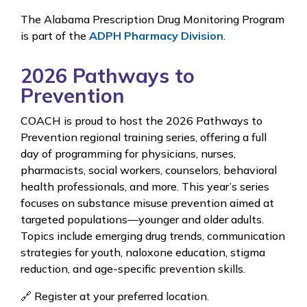
The Alabama Prescription Drug Monitoring Program
is part of the
ADPH Pharmacy Division
.
2026 Pathways to
Prevention
COACH is proud to host the 2026 Pathways to
Prevention regional training series, offering a full
day of programming for physicians, nurses,
pharmacists, social workers, counselors, behavioral
health professionals, and more. This year’s series
focuses on substance misuse prevention aimed at
targeted populations—younger and older adults.
Topics include emerging drug trends, communication
strategies for youth, naloxone education, stigma
reduction, and age-specific prevention skills.
🔗 Register at your preferred location.