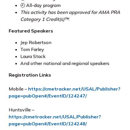
🕘 All-day program
This activity has been approved for AMA PRA
Category 1 Credit(s)™
.
Featured Speakers
Jep Robertson
Tom Farley
Laura Stack
And other national and regional speakers
Registration Links
Mobile –
https://cmetracker.net/USAL/Publisher?
page=pubOpen#/EventID/124247/
Huntsville –
https://cmetracker.net/USAL/Publisher?
page=pubOpen#/EventID/124248/