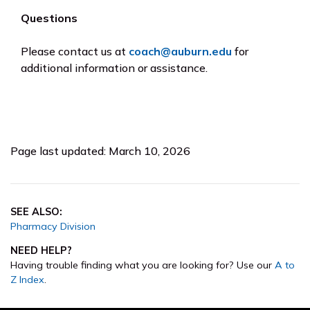
Questions
Please contact us at
coach@auburn.edu
for
additional information or assistance.
Page last updated: March 10, 2026
SEE ALSO:
Pharmacy Division
NEED HELP?
Having trouble finding what you are looking for? Use our
A to
Z Index
.