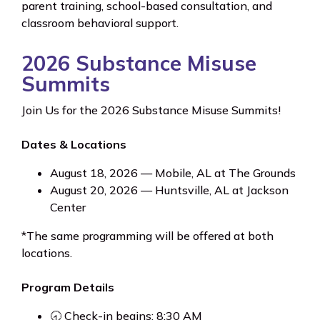
parent training, school-based consultation, and
classroom behavioral support.
2026 Substance Misuse
Summits
Join Us for the 2026 Substance Misuse Summits!
Dates & Locations
August 18, 2026 — Mobile, AL at The Grounds
August 20, 2026 — Huntsville, AL at Jackson
Center
*The same programming will be offered at both
locations.
Program Details
🕣 Check-in begins: 8:30 AM