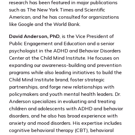
research has been featured in major publications
such as The New York Times and Scientific
American, and he has consulted for organizations
like Google and the World Bank.
David Anderson, PhD
, is the Vice President of
Public Engagement and Education and a senior
psychologist in the ADHD and Behavior Disorders
Center at the Child Mind Institute. He focuses on
expanding our awareness-building and prevention
programs while also leading initiatives to build the
Child Mind Institute brand, foster strategic
partnerships, and forge new relationships with
policymakers and youth mental health leaders. Dr.
Anderson specializes in evaluating and treating
children and adolescents with ADHD and behavior
disorders, and he also has broad experience with
anxiety and mood disorders. His expertise includes
cognitive behavioral therapy (CBT), behavioral