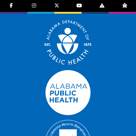
facebook-f
instagram
brands fa-x-twitter
youtube
exclamation-trian
bug