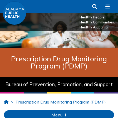
Skip to Main Content
Search
Me
Healthy People.
Healthy Communities.
Healthy Alabama.
Prescription Drug Monitoring
Program (PDMP)
Bureau of Prevention, Promotion, and Support
Home
Prescription Drug Monitoring Program (PDMP)
Menu