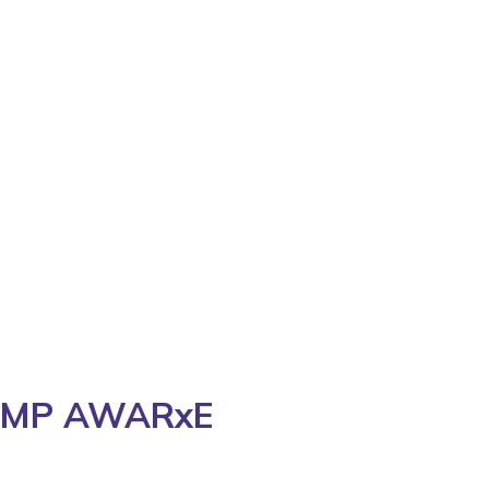
 PDMP AWARxE