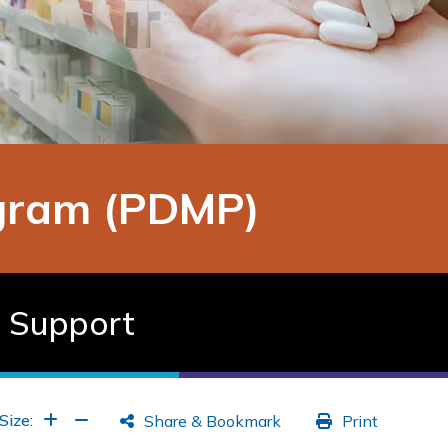
ogram (PDMP)
d Support
Increase Font
Increase Font
Size:
Share & Bookmark
Print