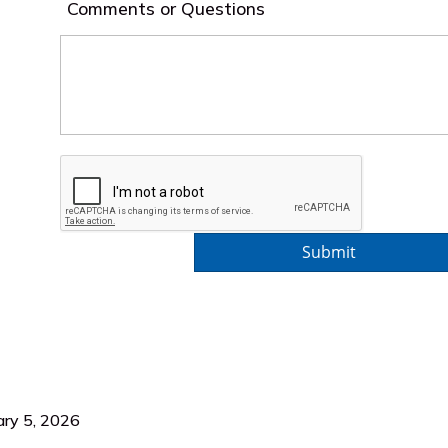
Comments or Questions
ary 5, 2026