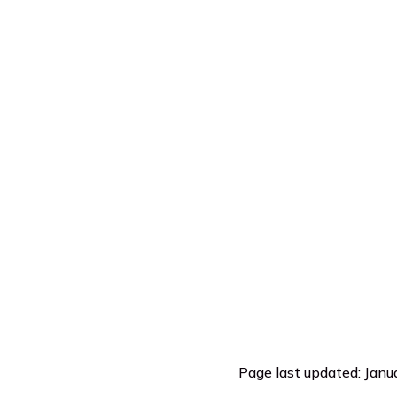
Page last updated: Janu