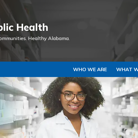
Skip to Main Content
lic Health
ommunities.
Healthy Alabama.
WHO WE ARE
WHAT W