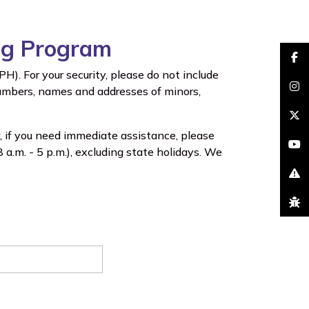
ing Program
faceb
). For your security, please do not include
 numbers, names and addresses of minors,
insta
brand
, if you need immediate assistance, please
youtu
a.m. - 5 p.m.), excluding state holidays. We
excla
bug