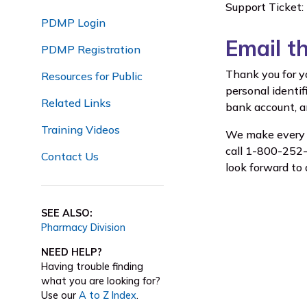
Support Ticket:
PDMP Login
Email t
PDMP Registration
Thank you for y
Resources for Public
personal identif
Related Links
bank account, an
Training Videos
We make every e
call 1-800-252-1
Contact Us
look forward to 
SEE ALSO:
Pharmacy Division
NEED HELP?
Having trouble finding
what you are looking for?
Use our
A to Z Index
.