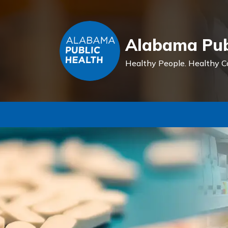
Alabama Pub
Healthy People.
Healthy C