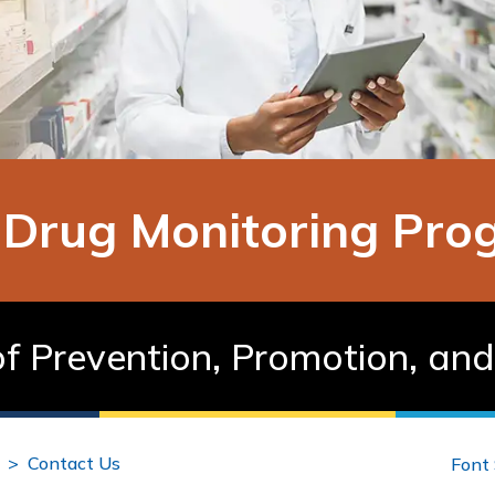
n Drug Monitoring Pr
f Prevention, Promotion, an
Contact Us
Font 