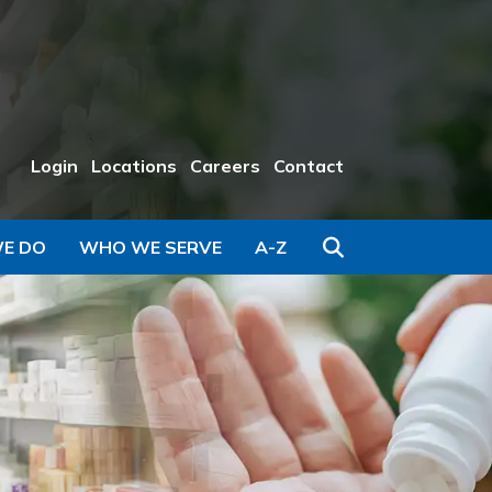
Login
Locations
Careers
Contact
Search
E DO
WHO WE SERVE
A-Z