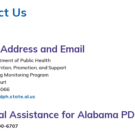
ct Us
 Address and Email
ment of Public Health
ntion, Promotion, and Support
ug Monitoring Program
urt
36066
ph.state.al.us
cal Assistance for Alabama
90-6707