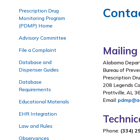
Conta
Prescription Drug
Monitoring Program
(PDMP) Home
Advisory Committee
Mailing
File a Complaint
Database and
Alabama Depart
Dispenser Guides
Bureau of Preve
Prescription Dr
Database
208 Legends Co
Requirements
Prattville, AL 
Email:
pdmp@ad
Educational Materials
EHR Integration
Techni
Law and Rules
Phone:
(334) 2
Observances