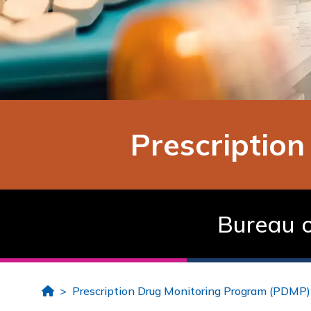
Prescriptio
Bureau o
Home
Prescription Drug Monitoring Program (PDMP)