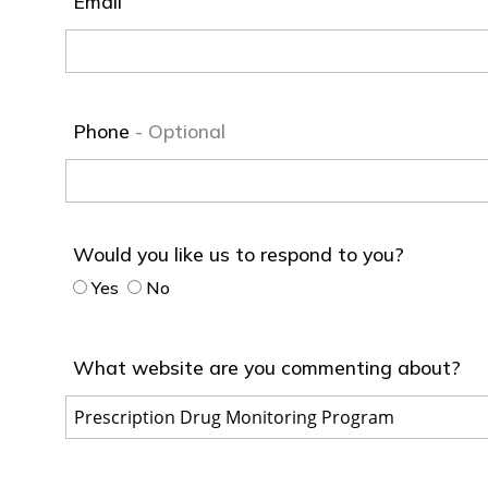
Email
Phone
Would you like us to respond to you?
Yes
No
What website are you commenting about?