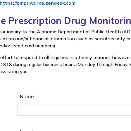
https://pmpawarxe.zendesk.com
he Prescription Drug Monitor
our inquiry to the Alabama Department of Public Health (ADPH
ication and/or financial information (such as social security
d/or credit card numbers).
ffort to respond to all inquiries in a timely manner, however
818 during regular business hours (Monday through Friday, 8 
assisting you.
Name