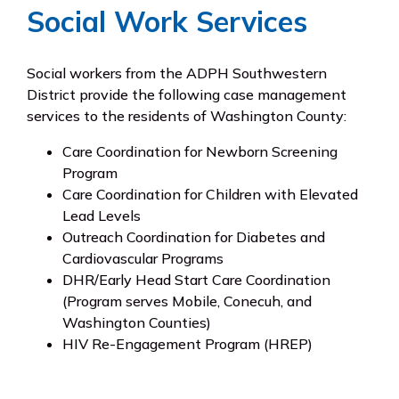
Social Work Services
Social workers from the ADPH Southwestern
District provide the following case management
services to the residents of Washington County:
Care Coordination for Newborn Screening
Program
Care Coordination for Children with Elevated
Lead Levels
Outreach Coordination for Diabetes and
Cardiovascular Programs
DHR/Early Head Start Care Coordination
(Program serves Mobile, Conecuh, and
Washington Counties)
HIV Re-Engagement Program (HREP)