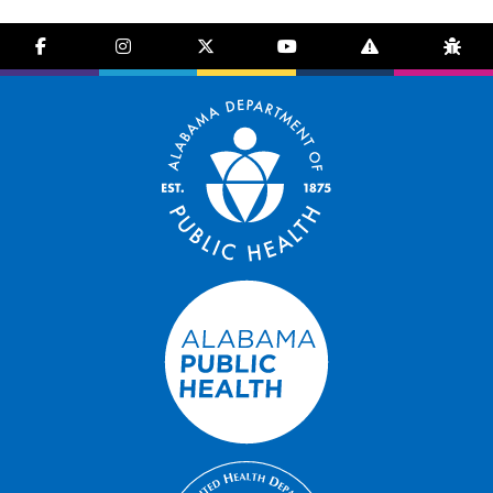
facebook-f
instagram
brands fa-x-twitter
youtube
exclamation-trian
bug