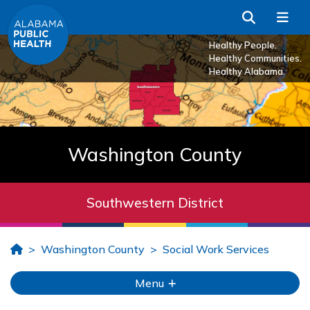
Skip to Main Content
Search
Me
Healthy People.
Healthy Communities.
Healthy Alabama.
Washington County
Southwestern District
Home
Washington County
Social Work Services
Menu