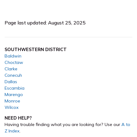
Page last updated: August 25, 2025
SOUTHWESTERN DISTRICT
Baldwin
Choctaw
Clarke
Conecuh
Dallas
Escambia
Marengo
Monroe
Wilcox
NEED HELP?
Having trouble finding what you are looking for? Use our
A to
Z Index
.