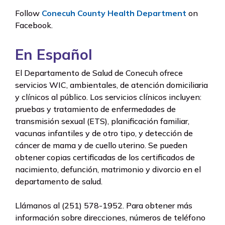
Follow
Conecuh County Health Department
on
Facebook.
En Español
El Departamento de Salud de Conecuh ofrece
servicios WIC, ambientales, de atención domiciliaria
y clínicos al público. Los servicios clínicos incluyen:
pruebas y tratamiento de enfermedades de
transmisión sexual (ETS), planificación familiar,
vacunas infantiles y de otro tipo, y detección de
cáncer de mama y de cuello uterino. Se pueden
obtener copias certificadas de los certificados de
nacimiento, defunción, matrimonio y divorcio en el
departamento de salud.
Llámanos al (251) 578-1952. Para obtener más
información sobre direcciones, números de teléfono