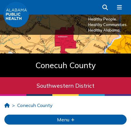
Skip to Main Content
Search
Me
Healthy People.
Healthy Communities.
Healthy Alabama.
Conecuh County
Southwestern District
Home
Conecuh County
Menu