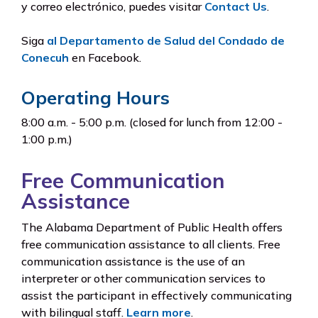
y correo electrónico, puedes visitar
Contact Us
.
Siga
al Departamento de Salud del Condado de
Conecuh
en Facebook.
Operating Hours
8:00 a.m. - 5:00 p.m. (closed for lunch from 12:00 -
1:00 p.m.)
Free Communication
Assistance
The Alabama Department of Public Health offers
free communication assistance to all clients. Free
communication assistance is the use of an
interpreter or other communication services to
assist the participant in effectively communicating
with bilingual staff.
Learn more
.