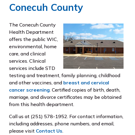
Conecuh County
The Conecuh County
Health Department
offers the public WIC,
environmental, home
care, and clinical
services. Clinical
services include STD
testing and treatment, family planning, childhood
and other vaccines, and
breast and cervical
cancer screening
. Certified copies of birth, death,
marriage, and divorce certificates may be obtained
from this health department.
Call us at (251) 578-1952. For contact information,
including addresses, phone numbers, and email,
please visit
Contact Us
.