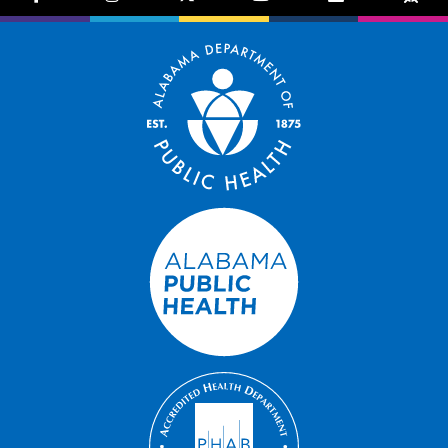
facebook-f
instagram
brands fa-x-twitter
youtube
exclamation-trian
bug