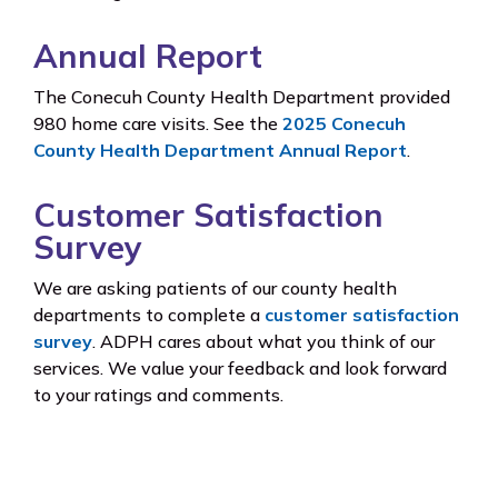
Annual Report
The Conecuh County Health Department provided
980 home care visits. See the
2025 Conecuh
County Health Department Annual Report
.
Customer Satisfaction
Survey
We are asking patients of our county health
departments to complete a
customer satisfaction
survey
. ADPH cares about what you think of our
services. We value your feedback and look forward
to your ratings and comments.