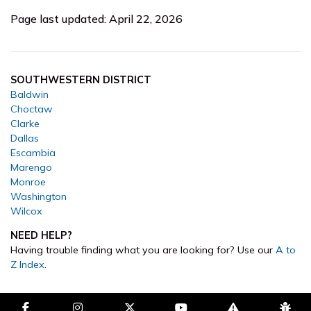
Page last updated: April 22, 2026
SOUTHWESTERN DISTRICT
Baldwin
Choctaw
Clarke
Dallas
Escambia
Marengo
Monroe
Washington
Wilcox
NEED HELP?
Having trouble finding what you are looking for? Use our
A to
Z Index
.