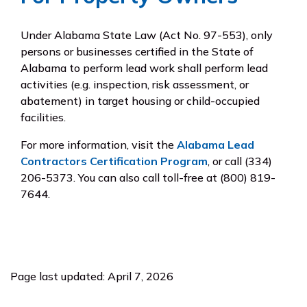
Under Alabama State Law (Act No. 97-553), only
persons or businesses certified in the State of
Alabama to perform lead work shall perform lead
activities (e.g. inspection, risk assessment, or
abatement) in target housing or child-occupied
facilities.
For more information, visit the
Alabama Lead
Contractors Certification Program
, or call (334)
206-5373. You can also call toll-free at (800) 819-
7644.
Page last updated: April 7, 2026