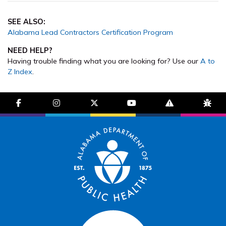
SEE ALSO:
Alabama Lead Contractors Certification Program
NEED HELP?
Having trouble finding what you are looking for? Use our
A to
Z Index
.
facebook-f
instagram
brands fa-x-twitter
youtube
exclamation-trian
bug