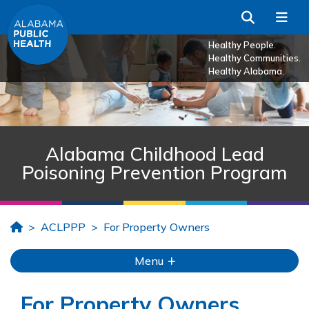
Skip to Main Content
Search
Me
Healthy People.
Healthy Communities.
Healthy Alabama.
Alabama Childhood Lead
Poisoning Prevention Program
Home
ACLPPP
For Property Owners
Menu
For Property Owners