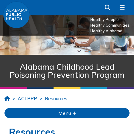
Skip to Main Content
Search
Me
Healthy People.
Healthy Communities.
Healthy Alabama.
Alabama Childhood Lead
Poisoning Prevention Program
Home
ACLPPP
Resources
Menu
Resources