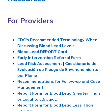
For Providers
CDC's Recommended Terminology When
Discussing Blood Lead Levels
Blood Lead REPORT Card
Early Intervention Referral Form
Lead Risk Assessment
|
Cuestionario de
Evaluación de Riesgo de Envenenamiento
por Plomo
Recommendations for Follow-up and Case
Management
Report Form for Blood Lead Greater Than
or Equal to 3.5
µg/dL
Report Form for Blood Lead Less Than