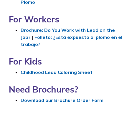
Plomo
For Workers
Brochure: Do You Work with Lead on the
Job?
|
Folleto
: ¿Está expuesto al plomo en el
trabajo?
For Kids
Childhood Lead Coloring Sheet
Need Brochures?
Download our Brochure Order Form