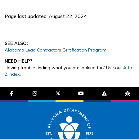
Page last updated: August 22, 2024
SEE ALSO:
Alabama Lead Contractors Certification Program
NEED HELP?
Having trouble finding what you are looking for? Use our
A to
Z Index
.
facebook-f
instagram
brands fa-x-twitter
youtube
exclamation-trian
bug