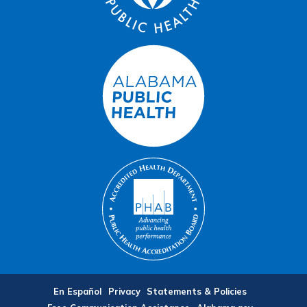
En Español
Privacy
Statements & Policies