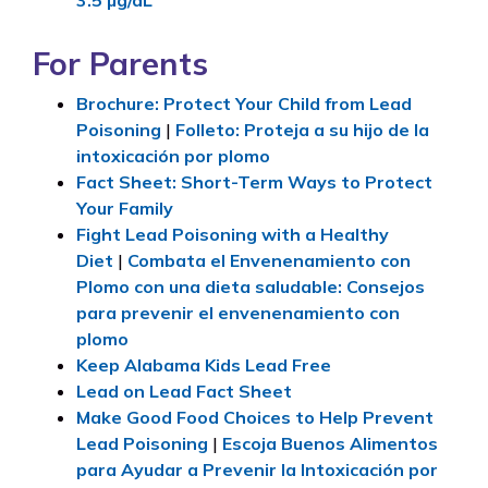
3.5
µg/dL
For Parents
Brochure: Protect Your Child from Lead
Poisoning
|
Folleto: Proteja a su hijo de la
intoxicación por plomo
Fact Sheet: Short-Term Ways to Protect
Your Family
Fight Lead Poisoning with a Healthy
Diet
|
Combata el Envenenamiento con
Plomo con una dieta saludable: Consejos
para prevenir el envenenamiento con
plomo
Keep Alabama Kids Lead Free
Lead on Lead Fact Sheet
Make Good Food Choices to Help Prevent
Lead Poisoning
|
Escoja Buenos Alimentos
para Ayudar a Prevenir la Intoxicación por