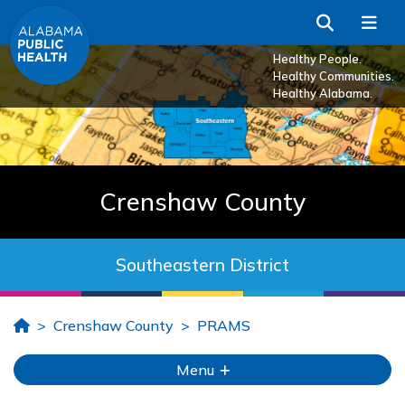
Skip to Main Content
Search
Me
Healthy People.
Healthy Communities.
Healthy Alabama.
Crenshaw County
Southeastern District
Home
Crenshaw County
PRAMS
Menu