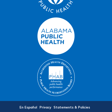
En Español
Privacy
Statements & Policies