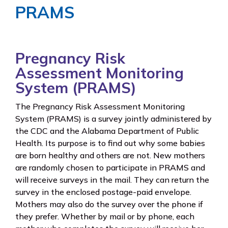
PRAMS
Pregnancy Risk
Assessment Monitoring
System (PRAMS)
The Pregnancy Risk Assessment Monitoring
System (PRAMS) is a survey jointly administered by
the CDC and the Alabama Department of Public
Health. Its purpose is to find out why some babies
are born healthy and others are not. New mothers
are randomly chosen to participate in PRAMS and
will receive surveys in the mail. They can return the
survey in the enclosed postage-paid envelope.
Mothers may also do the survey over the phone if
they prefer. Whether by mail or by phone, each