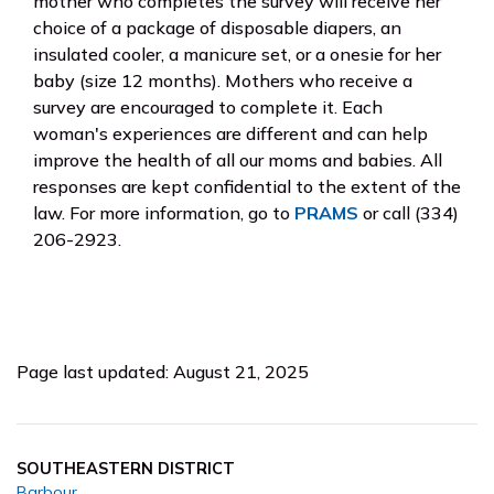
mother who completes the survey will receive her
choice of a package of disposable diapers, an
insulated cooler, a manicure set, or a onesie for her
baby (size 12 months). Mothers who receive a
survey are encouraged to complete it. Each
woman's experiences are different and can help
improve the health of all our moms and babies. All
responses are kept confidential to the extent of the
law. For more information, go to
PRAMS
or call (334)
206-2923.
Page last updated: August 21, 2025
SOUTHEASTERN DISTRICT
Barbour