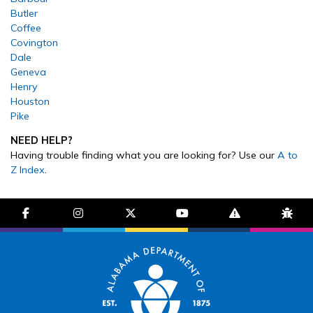
Butler
Coffee
Covington
Dale
Geneva
Henry
Houston
Pike
NEED HELP?
Having trouble finding what you are looking for? Use our
A to
Z Index
.
facebook-f
instagram
brands fa-x-twitter
youtube
exclamation-trian
bug