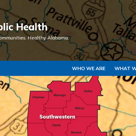
Skip to Main Content
lic Health
ommunities.
Healthy Alabama.
WHO WE ARE
WHAT W