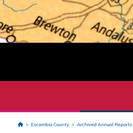
Home
Escambia County
Archived Annual Reports