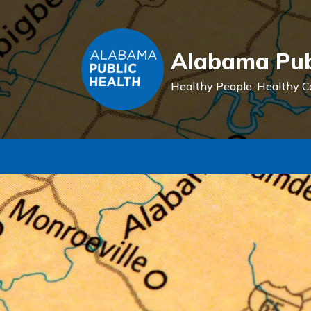
Alabama Pub
Healthy People.
Healthy C