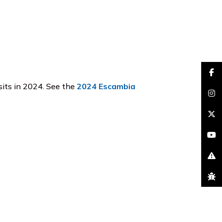
faceb
its in 2024. See the
2024 Escambia
insta
brand
youtu
excla
bug