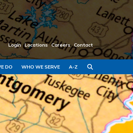
Login
Locations
Careers
Contact
Search
E DO
WHO WE SERVE
A-Z