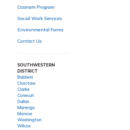
Ozanam Program
Social Work Services
Environmental Forms
Contact Us
SOUTHWESTERN
DISTRICT
Baldwin
Choctaw
Clarke
Conecuh
Dallas
Marengo
Monroe
Washington
Wilcox