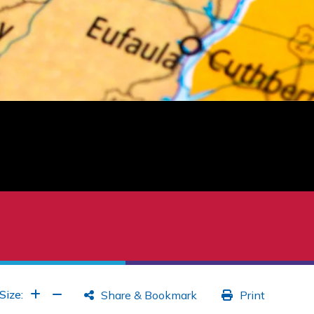
Increase Font
Increase Font
Size:
Share & Bookmark
Print