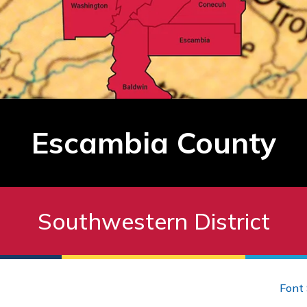
Escambia County
Southwestern District
Font 