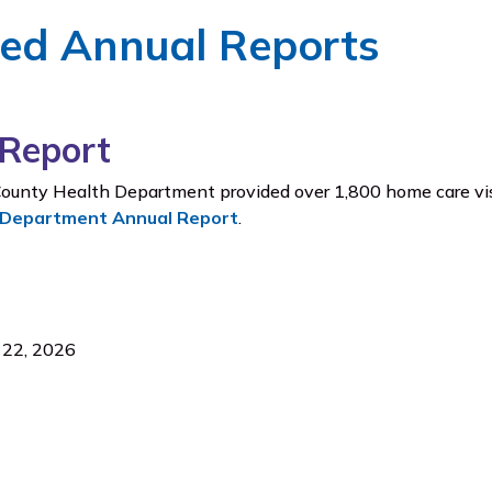
ved Annual Reports
Report
ounty Health Department provided over 1,800 home care vis
 Department Annual Report
.
l 22, 2026