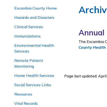
Archi
Escambia County Home
Hazards and Disasters
Clinical Services
Annual 
Immunizations
The Escambia C
Environmental Health
County Health
Services
Remote Patient
Monitoring
Home Health Services
Page last updated: Apri
Social Services Links
Resources
Vital Records