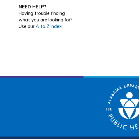
NEED HELP?
Having trouble finding
what you are looking for?
Use our
A to Z Index
.