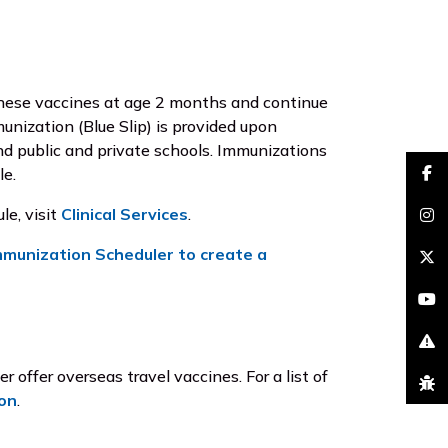
 these vaccines at age 2 months and continue
unization (Blue Slip) is provided upon
and public and private schools. Immunizations
le.
faceb
le, visit
Clinical Services
.
insta
mmunization Scheduler to create a
brand
youtu
excla
offer overseas travel vaccines. For a list of
bug
on
.