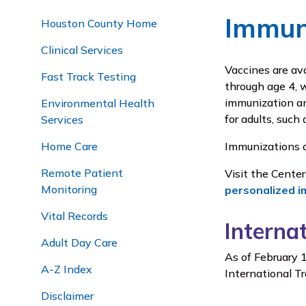
Immun
Houston County Home
Clinical Services
Vaccines are av
Fast Track Testing
through age 4, w
immunization and
Environmental Health
for adults, such 
Services
Home Care
Immunizations a
Remote Patient
Visit the Cente
Monitoring
personalized i
Vital Records
Interna
Adult Day Care
As of February 1
A-Z Index
International Tr
Disclaimer