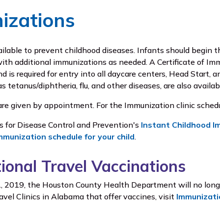
izations
ailable to prevent childhood diseases. Infants should begin
ith additional immunizations as needed. A Certificate of Imm
 is required for entry into all daycare centers, Head Start, 
as tetanus/diphtheria, flu, and other diseases, are also availab
re given by appointment. For the Immunization clinic schedu
rs for Disease Control and Prevention's
Instant Childhood I
mmunization schedule for your child
.
tional Travel Vaccinations
, 2019, the Houston County Health Department will no longer 
avel Clinics in Alabama that offer vaccines, visit
Immunizati