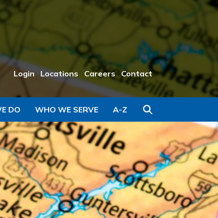
Login
Locations
Careers
Contact
Search
E DO
WHO WE SERVE
A-Z