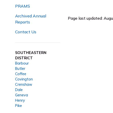
PRAMS
Archived Annual
Page last updated: Aug
Reports
Contact Us
SOUTHEASTERN
DISTRICT
Barbour
Butler
Coffee
Covington
Crenshaw
Dale
Geneva
Henry
Pike