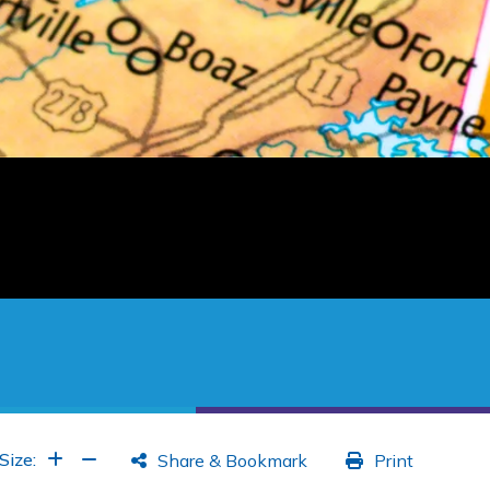
Increase Font
Increase Font
Size:
Share & Bookmark
Print