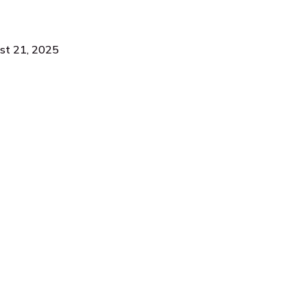
ust 21, 2025