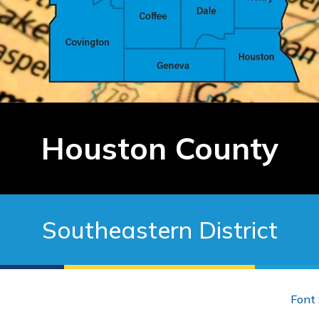
Houston County
Southeastern District
Font 