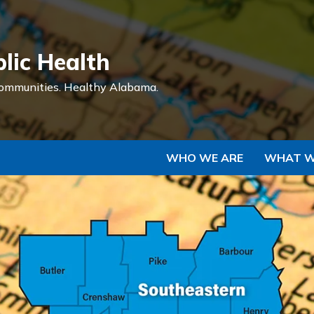
Skip to Main Content
lic Health
ommunities.
Healthy Alabama.
WHO WE ARE
WHAT W