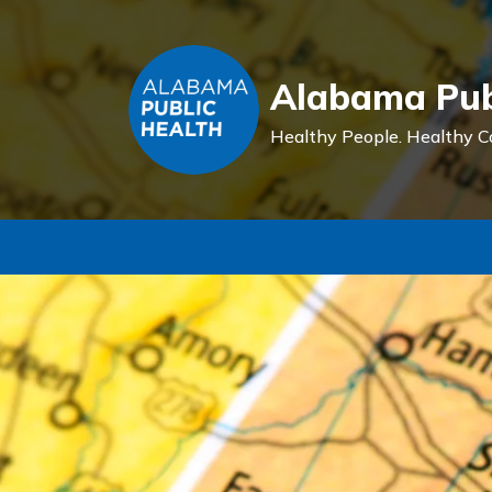
Alabama Pub
Healthy People.
Healthy C