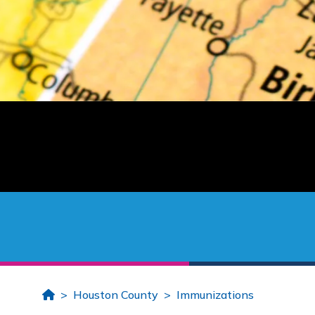
Home
Houston County
Immunizations