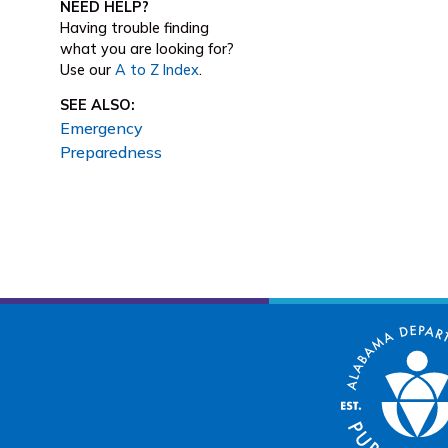
NEED HELP?
Having trouble finding
what you are looking for?
Use our
A to Z Index
.
SEE ALSO:
Emergency
Preparedness