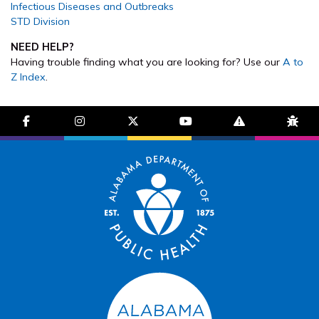
Infectious Diseases and Outbreaks
STD Division
NEED HELP?
Having trouble finding what you are looking for? Use our
A to
Z Index
.
facebook-f
instagram
brands fa-x-twitter
youtube
exclamation-trian
bug