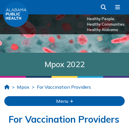
Skip to Main Content
Search
Me
Healthy People.
Healthy Communities.
Healthy Alabama.
Mpox 2022
Home
Mpox
For Vaccination Providers
Menu
For Vaccination Providers