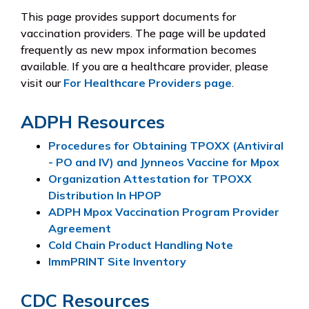
This page provides support documents for
vaccination providers. The page will be updated
frequently as new mpox information becomes
available. If you are a healthcare provider, please
visit our
For Healthcare Providers page
.
ADPH Resources
Procedures for Obtaining TPOXX (Antiviral
- PO and IV) and Jynneos Vaccine for Mpox
Organization Attestation for TPOXX
Distribution In HPOP
ADPH Mpox Vaccination Program Provider
Agreement
Cold Chain Product Handling Note
ImmPRINT Site Inventory
CDC Resources