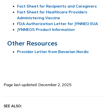
Fact Sheet for Recipients and Caregivers
Fact Sheet for Healthcare Providers
Administering Vaccine
FDA Authorization Letter for JYNNEO EUA
JYNNEOS Product Information
Other Resources
Provider Letter from Bavarian Nordic
Page last updated: December 2, 2025
SEE ALSO: