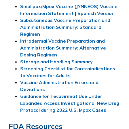
Smallpox/Mpox Vaccine (JYNNEOS) Vaccine
Information Statement
|
Spanish Version
Subcutaneous Vaccine Preparation and
Administration Summary: Standard
Regimen
Intradermal Vaccine Preparation and
Administration Summary: Alternative
Dosing Regimen
Storage and Handling Summary
Screening Checklist for Contraindications
to Vaccines for Adults
Vaccine Administration Errors and
Deviations
Guidance for Tecovirimat Use Under
Expanded Access Investigational New Drug
Protocol during 2022 U.S. Mpox Cases
FDA Resources