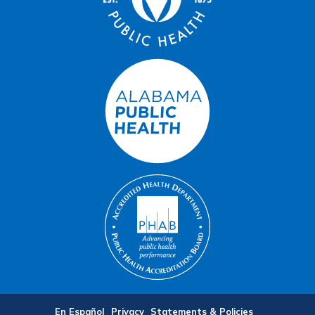
En Español
Privacy
Statements & Policies