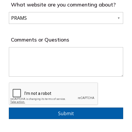
What website are you commenting about?
Comments or Questions