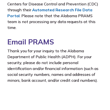
Centers for Disease Control and Prevention (CDC)
through their
Automated Research File Data
Portal
. Please note that the Alabama PRAMS
team is not processing any data requests at this
time.
Email PRAMS
Thank you for your inquiry to the Alabama
Department of Public Health (ADPH). For your
security, please do not include personal
identification and/or financial information (such as
social security numbers, names and addresses of
minors, bank account, and/or credit card numbers).