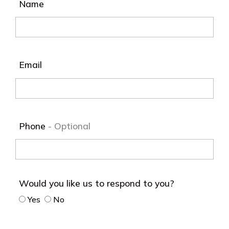
Name
Email
Phone
Would you like us to respond to you?
Yes
No