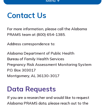
Menu
Contact Us
For more information, please call the Alabama
PRAMS team at (800) 654-1385.
Address correspondence to:
Alabama Department of Public Health
Bureau of Family Health Services
Pregnancy Risk Assessment Monitoring System
P.O. Box 303017
Montgomery, AL 36130-3017
Data Requests
If you are a researcher and would like to request
Alabama PRAMS data, please reach out to the