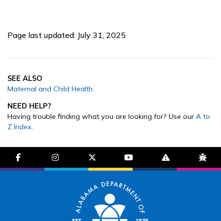
Page last updated: July 31, 2025
SEE ALSO
Maternal and Child Health
NEED HELP?
Having trouble finding what you are looking for? Use our
A to
Z Index
.
facebook-f
instagram
brands fa-x-twitter
youtube
exclamation-trian
bug