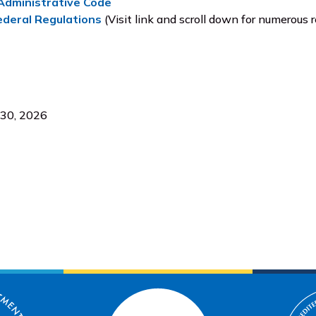
dministrative Code
ederal Regulations
(Visit link and scroll down for numerous r
 30, 2026