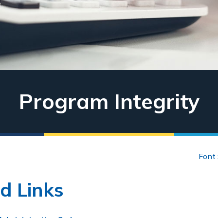
Program Integrity
Font 
d Links