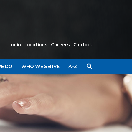
Login
Locations
Careers
Contact
Search
E DO
WHO WE SERVE
A-Z