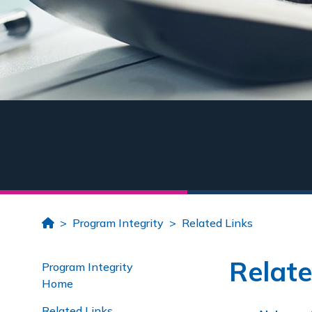
Home
Program Integrity
Related Links
Relate
Program Integrity
Home
Related Links