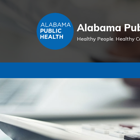
Alabama Pub
Healthy People.
Healthy C