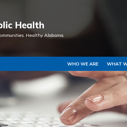
Skip to Main Content
lic Health
ommunities.
Healthy Alabama.
WHO WE ARE
WHAT W