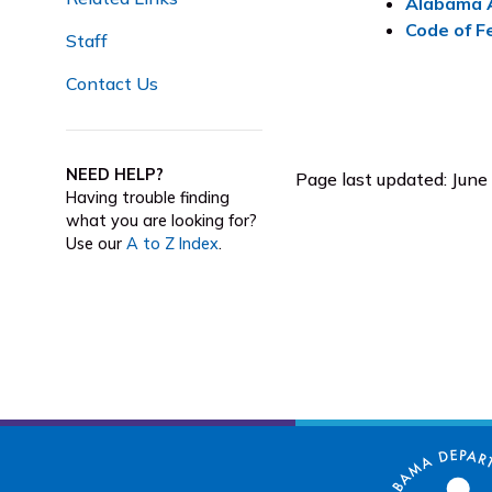
Alabama A
Code of F
Staff
Contact Us
NEED HELP?
Page last updated: June
Having trouble finding
what you are looking for?
Use our
A to Z Index
.