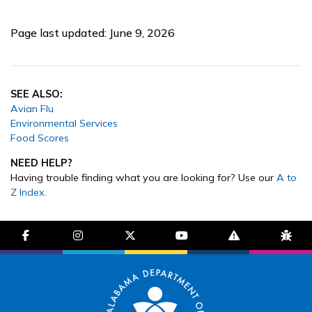
Page last updated: June 9, 2026
SEE ALSO:
Avian Flu
Environmental Services
Food Scores
NEED HELP?
Having trouble finding what you are looking for? Use our
A to
Z Index
.
facebook-f
instagram
brands fa-x-twitter
youtube
exclamation-trian
bug