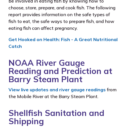
be involved in eating fish by knowing how to
choose, store, prepare, and cook fish. The following
report provides information on the safe types of
fish to eat, the safe ways to prepare fish, and how
eating fish can affect pregnancy.
Get Hooked on Health: Fish - A Great Nutritional
Catch
NOAA River Gauge
Reading and Prediction at
Barry Steam Plant
View live updates and river gauge readings
from
the Mobile River at the Barry Steam Plant.
Shellfish Sanitation and
Shipping