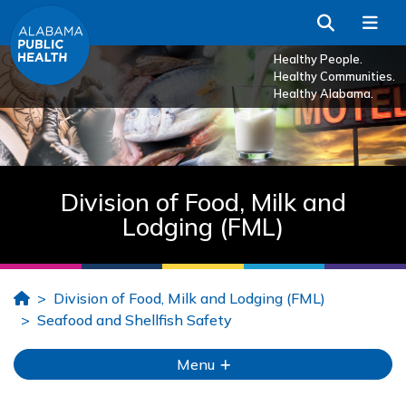
Skip to Main Content
Search
Me
Healthy People.
Healthy Communities.
Healthy Alabama.
Division of Food, Milk and
Lodging (FML)
Home
Division of Food, Milk and Lodging (FML)
Seafood and Shellfish Safety
Menu