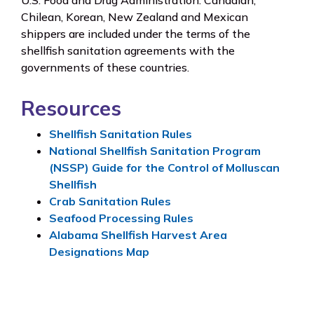
U.S. Food and Drug Administration. Canadian,
Chilean, Korean, New Zealand and Mexican
shippers are included under the terms of the
shellfish sanitation agreements with the
governments of these countries.
Resources
Shellfish Sanitation Rules
National Shellfish Sanitation Program
(NSSP) Guide for the Control of Molluscan
Shellfish
Crab Sanitation Rules
Seafood Processing Rules
Alabama Shellfish Harvest Area
Designations Map