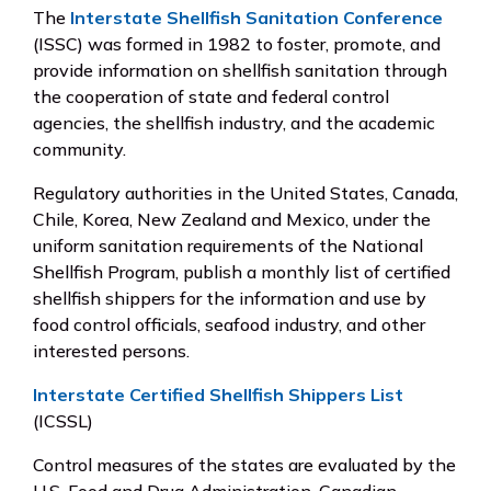
The
Interstate Shellfish Sanitation Conference
(ISSC) was formed in 1982 to foster, promote, and
provide information on shellfish sanitation through
the cooperation of state and federal control
agencies, the shellfish industry, and the academic
community.
Regulatory authorities in the United States, Canada,
Chile, Korea, New Zealand and Mexico, under the
uniform sanitation requirements of the National
Shellfish Program, publish a monthly list of certified
shellfish shippers for the information and use by
food control officials, seafood industry, and other
interested persons.
Interstate Certified Shellfish Shippers List
(ICSSL)
Control measures of the states are evaluated by the