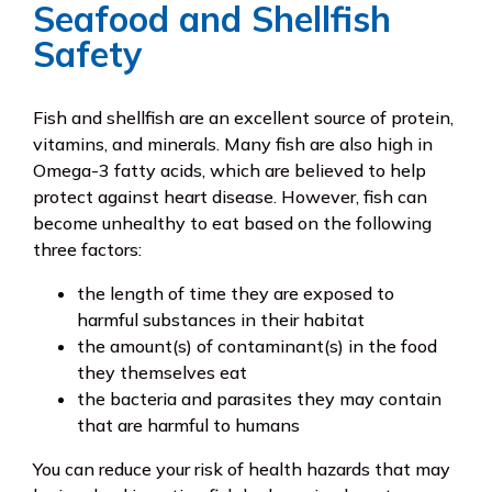
Seafood and Shellfish
Safety
Fish and shellfish are an excellent source of protein,
vitamins, and minerals. Many fish are also high in
Omega-3 fatty acids, which are believed to help
protect against heart disease. However, fish can
become unhealthy to eat based on the following
three factors:
the length of time they are exposed to
harmful substances in their habitat
the amount(s) of contaminant(s) in the food
they themselves eat
the bacteria and parasites they may contain
that are harmful to humans
You can reduce your risk of health hazards that may