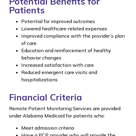
Potential Benefits for
Patients
Potential for improved outcomes
Lowered healthcare-related expenses
Improved compliance with the provider’s plan
of care
Education and reinforcement of healthy
behavior changes
Increased satisfaction with care
Reduced emergent care visits and
hospitalizations
Financial Criteria
Remote Patient Monitoring Services are provided
under Alabama Medicaid for patients who:
Meet admission criteria
Have a PCP provider who will provide the