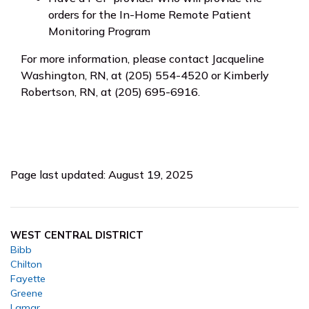
orders for the In-Home Remote Patient
Monitoring Program
For more information, please contact Jacqueline
Washington, RN, at (205) 554-4520 or Kimberly
Robertson, RN, at (205) 695-6916.
Page last updated: August 19, 2025
WEST CENTRAL DISTRICT
Bibb
Chilton
Fayette
Greene
Lamar