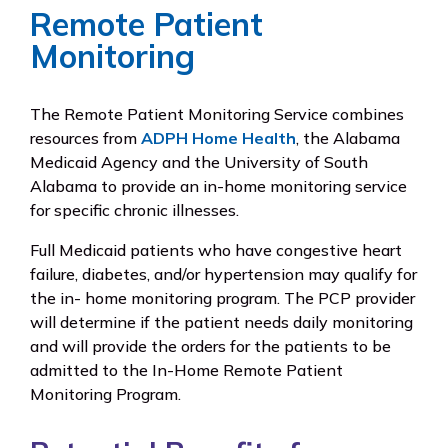
Remote Patient
Monitoring
The Remote Patient Monitoring Service combines
resources from
ADPH Home Health
, the Alabama
Medicaid Agency and the University of South
Alabama to provide an in-home monitoring service
for specific chronic illnesses.
Full Medicaid patients who have congestive heart
failure, diabetes, and/or hypertension may qualify for
the in- home monitoring program. The PCP provider
will determine if the patient needs daily monitoring
and will provide the orders for the patients to be
admitted to the In-Home Remote Patient
Monitoring Program.