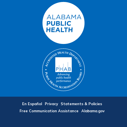
En Español
Privacy
Statements & Policies
Free Communication Assistance
Alabama.gov