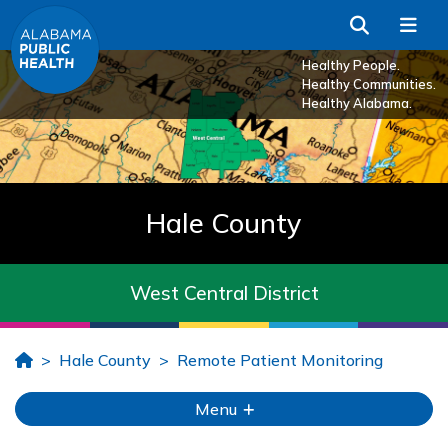
Skip to Main Content
Search
Me
Healthy People.
Healthy Communities.
Healthy Alabama.
Hale County
West Central District
Home
Hale County
Remote Patient Monitoring
Menu