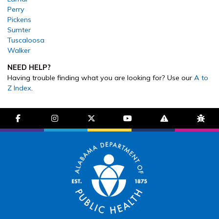
Perry
Pickens
Sumter
Tuscaloosa
Walker
NEED HELP?
Having trouble finding what you are looking for? Use our
A to
Z Index
.
facebook-f
instagram
brands fa-x-twitter
youtube
exclamation-trian
bug