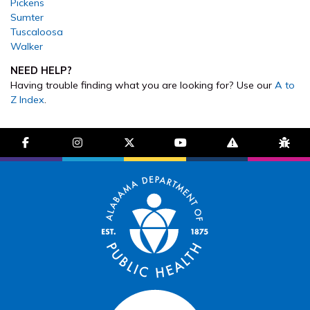
Pickens
Sumter
Tuscaloosa
Walker
NEED HELP?
Having trouble finding what you are looking for? Use our
A to
Z Index
.
facebook-f
instagram
brands fa-x-twitter
youtube
exclamation-trian
bug