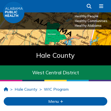
Skip to Main Content
Search
Me
Healthy People.
Healthy Communities.
Healthy Alabama.
Hale County
West Central District
Home
Hale County
WIC Program
Menu