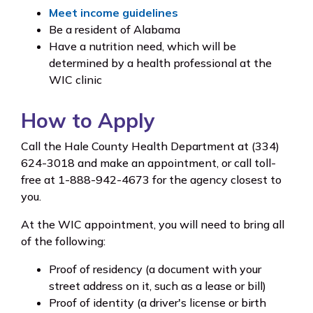
Meet income guidelines
Be a resident of Alabama
Have a nutrition need, which will be
determined by a health professional at the
WIC clinic
How to Apply
Call the Hale County Health Department at (334)
624-3018 and make an appointment, or call toll-
free at 1-888-942-4673 for the agency closest to
you.
At the WIC appointment, you will need to bring all
of the following:
Proof of residency (a document with your
street address on it, such as a lease or bill)
Proof of identity (a driver's license or birth