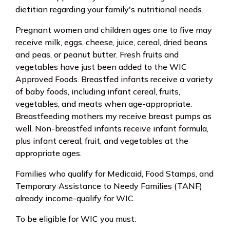
dietitian regarding your family's nutritional needs.
Pregnant women and children ages one to five may
receive milk, eggs, cheese, juice, cereal, dried beans
and peas, or peanut butter. Fresh fruits and
vegetables have just been added to the WIC
Approved Foods. Breastfed infants receive a variety
of baby foods, including infant cereal, fruits,
vegetables, and meats when age-appropriate.
Breastfeeding mothers my receive breast pumps as
well. Non-breastfed infants receive infant formula,
plus infant cereal, fruit, and vegetables at the
appropriate ages.
Families who qualify for Medicaid, Food Stamps, and
Temporary Assistance to Needy Families (TANF)
already income-qualify for WIC.
To be eligible for WIC you must: