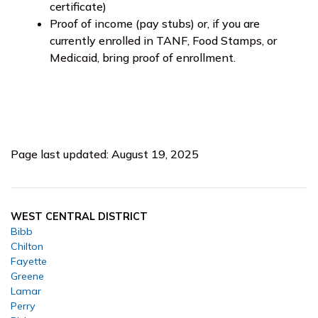
certificate)
Proof of income (pay stubs) or, if you are
currently enrolled in TANF, Food Stamps, or
Medicaid, bring proof of enrollment.
Page last updated: August 19, 2025
WEST CENTRAL DISTRICT
Bibb
Chilton
Fayette
Greene
Lamar
Perry