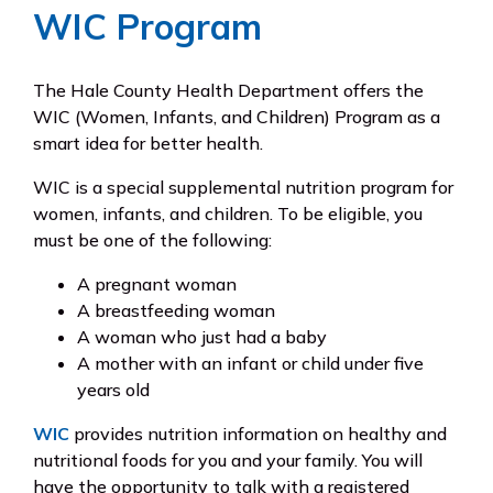
WIC Program
The Hale County Health Department offers the
WIC (Women, Infants, and Children) Program as a
smart idea for better health.
WIC is a special supplemental nutrition program for
women, infants, and children. To be eligible, you
must be one of the following:
A pregnant woman
A breastfeeding woman
A woman who just had a baby
A mother with an infant or child under five
years old
WIC
provides nutrition information on healthy and
nutritional foods for you and your family. You will
have the opportunity to talk with a registered