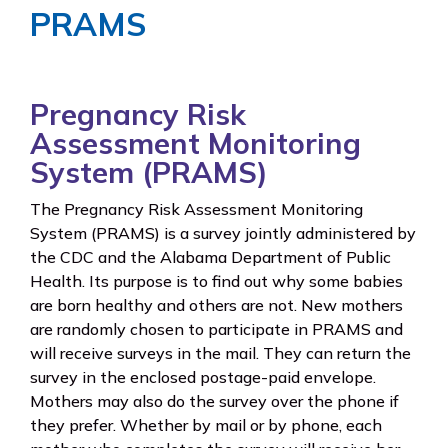
PRAMS
Pregnancy Risk
Assessment Monitoring
System (PRAMS)
The Pregnancy Risk Assessment Monitoring
System (PRAMS) is a survey jointly administered by
the CDC and the Alabama Department of Public
Health. Its purpose is to find out why some babies
are born healthy and others are not. New mothers
are randomly chosen to participate in PRAMS and
will receive surveys in the mail. They can return the
survey in the enclosed postage-paid envelope.
Mothers may also do the survey over the phone if
they prefer. Whether by mail or by phone, each