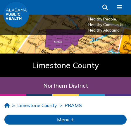
Skip to Main Content
Search
Me
Healthy People.
Healthy Communities.
Healthy Alabama.
Limestone County
Northern District
Home
Limestone County
PRAMS
Menu