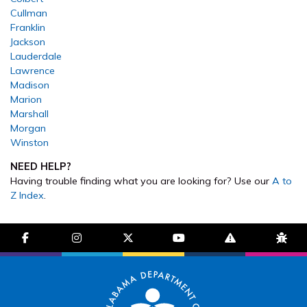
Cullman
Franklin
Jackson
Lauderdale
Lawrence
Madison
Marion
Marshall
Morgan
Winston
NEED HELP?
Having trouble finding what you are looking for? Use our
A to
Z Index
.
facebook-f
instagram
brands fa-x-twitter
youtube
exclamation-trian
bug