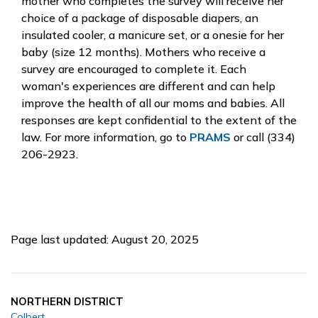
mother who completes the survey will receive her
choice of a package of disposable diapers, an
insulated cooler, a manicure set, or a onesie for her
baby (size 12 months). Mothers who receive a
survey are encouraged to complete it. Each
woman's experiences are different and can help
improve the health of all our moms and babies. All
responses are kept confidential to the extent of the
law. For more information, go to
PRAMS
or call (334)
206-2923.
Page last updated: August 20, 2025
NORTHERN DISTRICT
Colbert