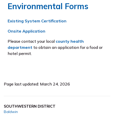
Environmental Forms
Existing System Certification
Onsite Application
Please contact your local
county health
department
to obtain an application for a food or
hotel permit.
Page last updated: March 24, 2026
SOUTHWESTERN DISTRICT
Baldwin