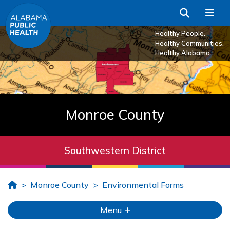
Skip to Main Content
Search
Me
Healthy People.
Healthy Communities.
Healthy Alabama.
Monroe County
Southwestern District
Home
Monroe County
Environmental Forms
Menu