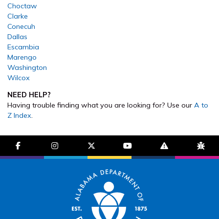
Choctaw
Clarke
Conecuh
Dallas
Escambia
Marengo
Washington
Wilcox
NEED HELP?
Having trouble finding what you are looking for? Use our
A to
Z Index
.
facebook-f
instagram
brands fa-x-twitter
youtube
exclamation-trian
bug