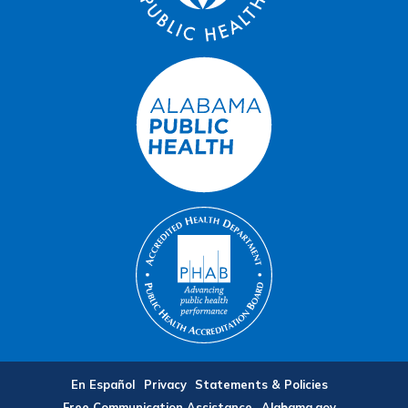
En Español
Privacy
Statements & Policies
Free Communication Assistance
Alabama.gov