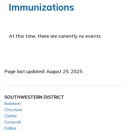
Immunizations
At this time, there are currently no events.
Page last updated: August 25, 2025
SOUTHWESTERN DISTRICT
Baldwin
Choctaw
Clarke
Conecuh
Dallas