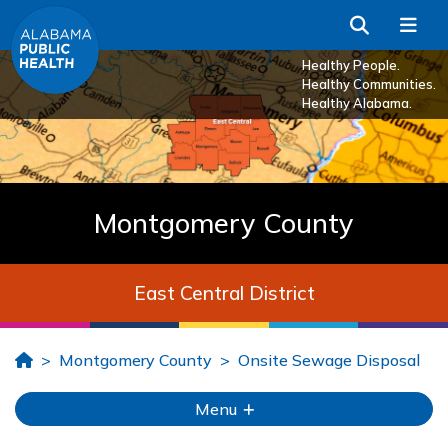
Skip to Main Content
Search
Me
Healthy People.
Healthy Communities.
Healthy Alabama.
Montgomery County
East Central District
Home
Montgomery County
Onsite Sewage Disposal
Menu