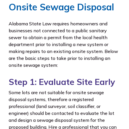
Onsite Sewage Disposal
Alabama State Law requires homeowners and
businesses not connected to a public sanitary
sewer to obtain a permit from the local health
department prior to installing a new system or
making repairs to an existing onsite system. Below
are the basic steps to take prior to installing an
onsite sewage system:
Step 1: Evaluate Site Early
Some lots are not suitable for onsite sewage
disposal systems, therefore a registered
professional (land surveyor, soil classifier, or
engineer) should be contacted to evaluate the lot
and design a sewage disposal system for the
proposed building. Hire a professional that you can