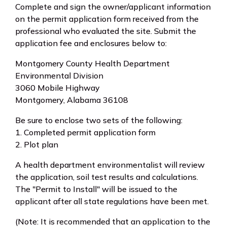
Complete and sign the owner/applicant information
on the permit application form received from the
professional who evaluated the site. Submit the
application fee and enclosures below to:
Montgomery County Health Department
Environmental Division
3060 Mobile Highway
Montgomery, Alabama 36108
Be sure to enclose two sets of the following:
1. Completed permit application form
2. Plot plan
A health department environmentalist will review
the application, soil test results and calculations.
The "Permit to Install" will be issued to the
applicant after all state regulations have been met.
(Note: It is recommended that an application to the