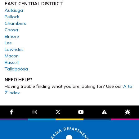
EAST CENTRAL DISTRICT
Autauga
Bullock
Chambers
Coosa
Elmore
Lee
Lowndes
Macon
Russell
Tallapoosa
NEED HELP?
Having trouble finding what you are looking for? Use our
A to
Z Index
.
facebook-f
instagram
brands fa-x-twitter
youtube
exclamation-trian
bug