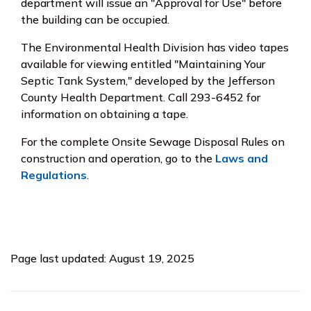
department will issue an "Approval for Use" before
the building can be occupied.
The Environmental Health Division has video tapes
available for viewing entitled "Maintaining Your
Septic Tank System," developed by the Jefferson
County Health Department. Call 293-6452 for
information on obtaining a tape.
For the complete Onsite Sewage Disposal Rules on
construction and operation, go to the
Laws and
Regulations
.
Page last updated: August 19, 2025