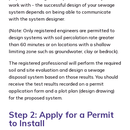
work with - the successful design of your sewage
system depends on being able to communicate
with the system designer.
(Note: Only registered engineers are permitted to
design systems with soil percolation rate greater
than 60 minutes or on locations with a shallow
limiting zone such as groundwater, clay or bedrock).
The registered professional will perform the required
soil and site evaluation and design a sewage
disposal system based on those results. You should
receive the test results recorded on a permit
application form and a plot plan (design drawing)
for the proposed system.
Step 2: Apply for a Permit
to Install