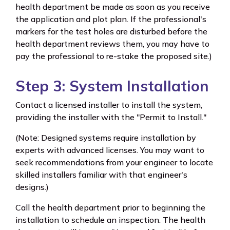
health department be made as soon as you receive
the application and plot plan. If the professional's
markers for the test holes are disturbed before the
health department reviews them, you may have to
pay the professional to re-stake the proposed site.)
Step 3: System Installation
Contact a licensed installer to install the system,
providing the installer with the "Permit to Install."
(Note: Designed systems require installation by
experts with advanced licenses. You may want to
seek recommendations from your engineer to locate
skilled installers familiar with that engineer's
designs.)
Call the health department prior to beginning the
installation to schedule an inspection. The health