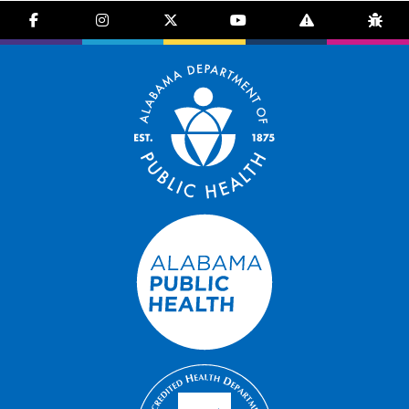
facebook-f
instagram
brands fa-x-twitter
youtube
exclamation-trian
bug