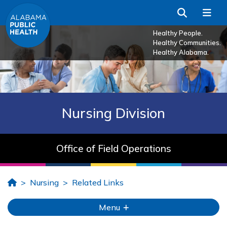
Skip to Main Content
Search
Me
Healthy People.
Healthy Communities.
Healthy Alabama.
Nursing Division
Office of Field Operations
Home
Nursing
Related Links
Menu