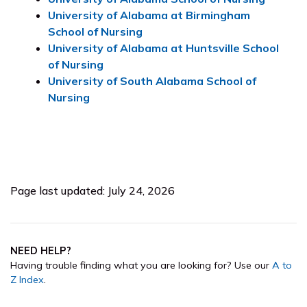
University of Alabama at Birmingham
School of Nursing
University of Alabama at Huntsville School
of Nursing
University of South Alabama School of
Nursing
Page last updated: July 24, 2026
NEED HELP?
Having trouble finding what you are looking for? Use our
A to
Z Index
.