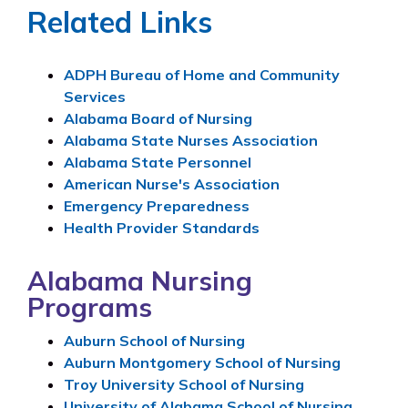
Related Links
ADPH Bureau of Home and Community
Services
Alabama Board of Nursing
Alabama State Nurses Association
Alabama State Personnel
American Nurse's Association
Emergency Preparedness
Health Provider Standards
Alabama Nursing
Programs
Auburn School of Nursing
Auburn Montgomery School of Nursing
Troy University School of Nursing
University of Alabama School of Nursing