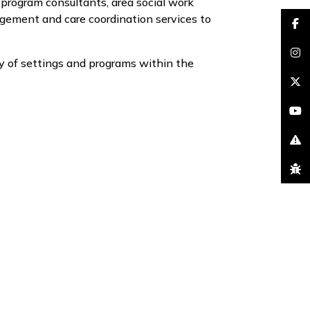
program consultants, area social work
nagement and care coordination services to
faceb
insta
ety of settings and programs within the
brand
youtu
excla
bug