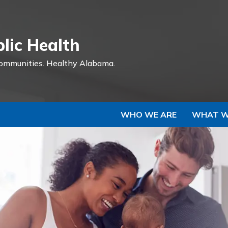
Skip to Main Content
lic Health
ommunities.
Healthy Alabama.
WHO WE ARE
WHAT W