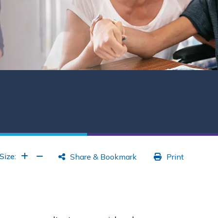
Increase Font
Increase Font
Size:
Share & Bookmark
Print