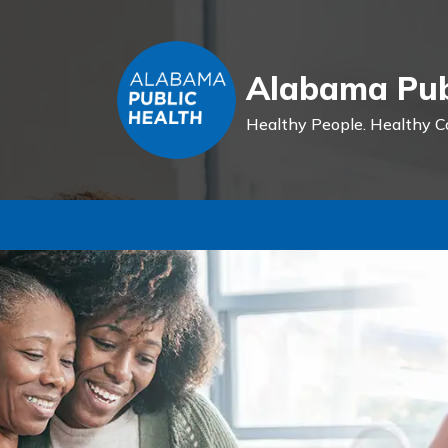
Alabama Pub
Healthy People.
Healthy C