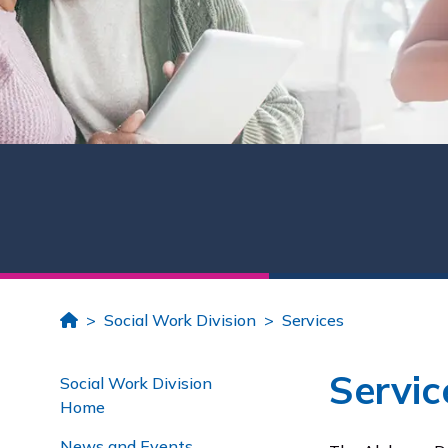
Home
Social Work Division
Services
Servic
Social Work Division
Home
News and Events