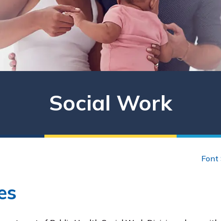
Social Work
Font 
es