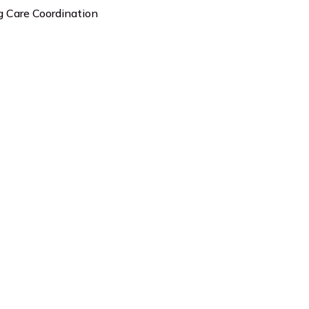
 Care Coordination