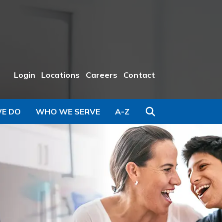
Login
Locations
Careers
Contact
Search
E DO
WHO WE SERVE
A-Z