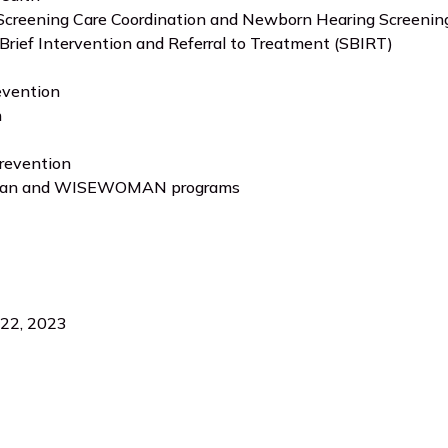
creening Care Coordination and Newborn Hearing Screening
Brief Intervention and Referral to Treatment (SBIRT)
evention
h
revention
an and WISEWOMAN programs
 22, 2023