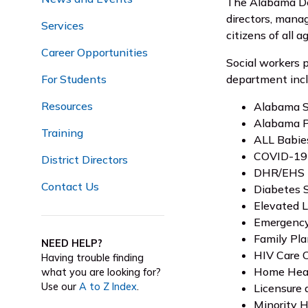
The Alabama Dep
directors, manag
Services
citizens of all a
Career Opportunities
Social workers p
For Students
department incl
Resources
Alabama S
Alabama P
Training
ALL Babie
COVID-19 
District Directors
DHR/EHS
Contact Us
Diabetes 
Elevated 
Emergency
Family Pl
NEED HELP?
HIV Care 
Having trouble finding
Home Hea
what you are looking for?
Use our
A to Z Index
.
Licensure 
Minority 