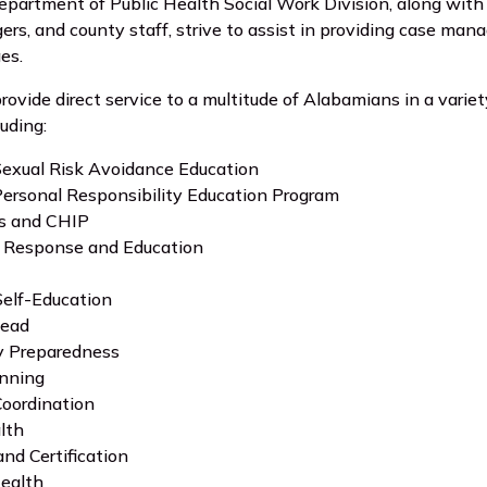
artment of Public Health Social Work Division, along with 
ers, and county staff, strive to assist in providing case ma
ges.
rovide direct service to a multitude of Alabamians in a vari
uding:
exual Risk Avoidance Education
ersonal Responsibility Education Program
s and CHIP
Response and Education
Self-Education
Lead
 Preparedness
anning
Coordination
lth
and Certification
Health