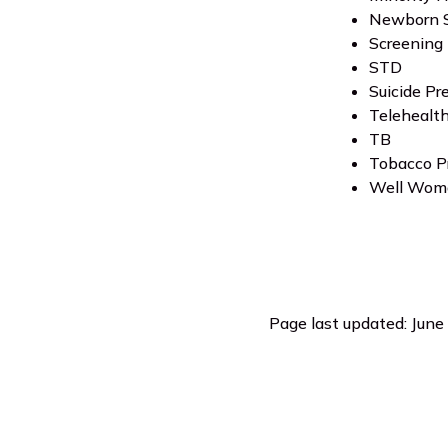
Newborn S
Screening 
STD
Suicide Pr
Telehealt
TB
Tobacco P
Well Wom
Page last updated: June