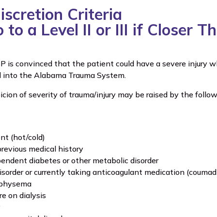
scretion Criteria
to a Level II or III if Closer 
P is convinced that the patient could have a severe injury wh
d into the Alabama Trauma System.
ion of severity of trauma/injury may be raised by the follow
t (hot/cold)
previous medical history
pendent diabetes or other metabolic disorder
isorder or currently taking anticoagulant medication (coumad
physema
re on dialysis
y