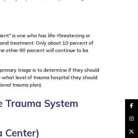
ient" is one who has life-threatening or
on and treatment. Only about 10 percent of
e other 90 percent will continue to be
primary triage is to determine if they should
 what level of trauma hospital they should
gional trauma plan).
the Trauma System
faceb
insta
a Center)
brand