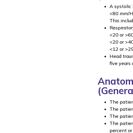
A systolic
<80 mm/Hg 
This inclu
Respiratory
<20 or >60
<20 or >40
<12 or >29 
Head traum
five years 
Anatomi
(Genera
The patient
The patien
The patien
The patien
percent or 