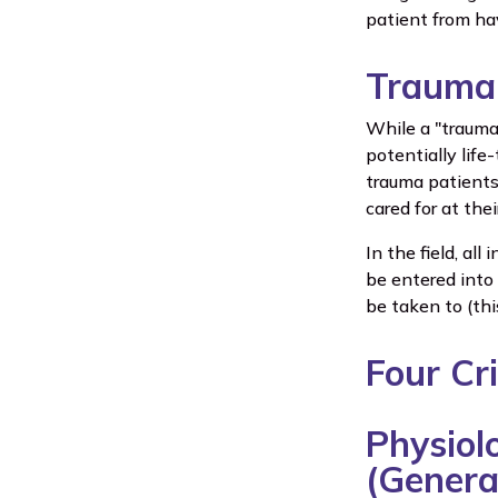
patient from ha
Trauma 
While a "trauma 
potentially life
trauma patients
cared for at the
In the field, al
be entered into
be taken to (thi
Four Cr
Physiolo
(Genera