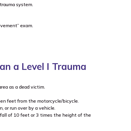
e trauma system.
 movement” exam.
Than a Level I Trauma
rea as a dead victim.
en feet from the motorcycle/bicycle.
 or run over by a vehicle.
all of 10 feet or 3 times the height of the