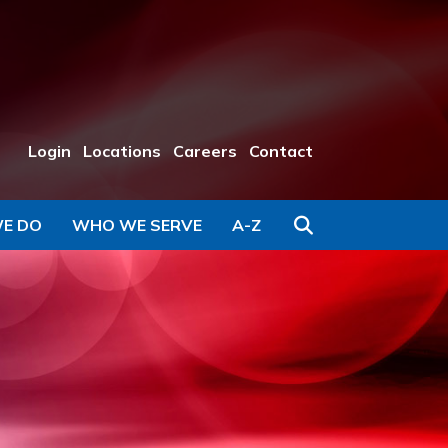
Login
Locations
Careers
Contact
Search
E DO
WHO WE SERVE
A-Z