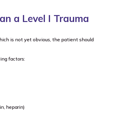
Than a Level I Trauma
ich is not yet obvious, the patient should
ing factors:
in, heparin)