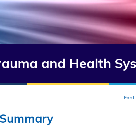
auma and Health Sy
Font 
 Summary