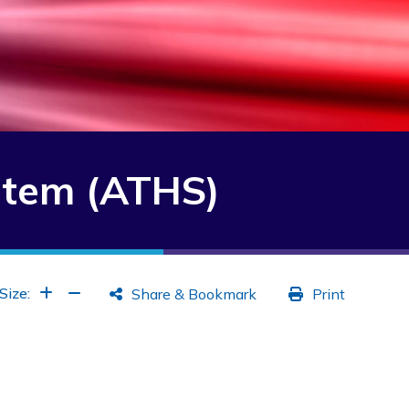
stem (ATHS)
Increase Font
Increase Font
Size:
Share & Bookmark
Print