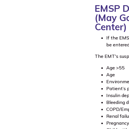
EMSP Di
(May Go 
Center)
If the EMS
be entere
The EMT's suspic
Age >55
Age
Environmen
Patient’s 
Insulin de
Bleeding d
COPD/Em
Renal failu
Pregnanc