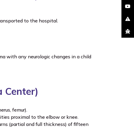
youtu
ransported to the hospital.
excla
bug
a with any neurologic changes in a child
a Center)
erus, femur).
ities proximal to the elbow or knee.
 (partial and full thickness) of fifteen