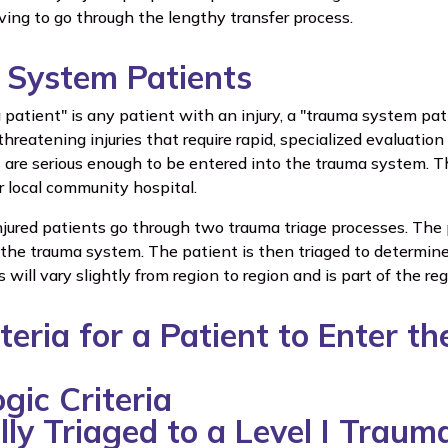
ving to go through the lengthy transfer process.
System Patients
patient" is any patient with an injury, a "trauma system pat
-threatening injuries that require rapid, specialized evaluati
 are serious enough to be entered into the trauma system. Th
ir local community hospital.
l injured patients go through two trauma triage processes. The 
 the trauma system. The patient is then triaged to determine
s will vary slightly from region to region and is part of the re
iteria for a Patient to Enter 
gic Criteria
lly Triaged to a Level I Traum