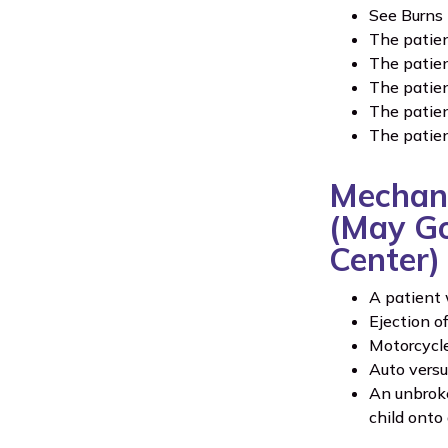
See Burns 
The patien
The patien
The patien
The patien
The patien
Mechani
(May Go 
Center)
A patient 
Ejection o
Motorcycle
Auto versu
An unbroke
child onto 