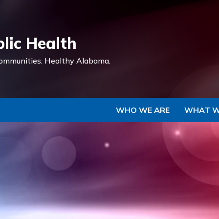
Skip to Main Content
lic Health
ommunities.
Healthy Alabama.
WHO WE ARE
WHAT W