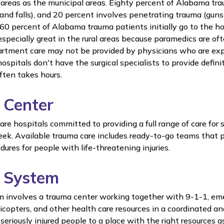
al areas as the municipal areas. Eighty percent of Alabama tr
 and falls), and 20 percent involves penetrating trauma (gu
60 percent of Alabama trauma patients initially go to the ho
specially great in the rural areas because paramedics are oft
tment care may not be provided by physicians who are expe
ospitals don't have the surgical specialists to provide defini
often takes hours.
 Center
re hospitals committed to providing a full range of care for s
ek. Available trauma care includes ready-to-go teams that 
ures for people with life-threatening injuries.
 System
 involves a trauma center working together with 9-1-1, em
icopters, and other health care resources in a coordinated a
seriously injured people to a place with the right resources a