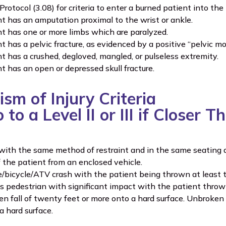
Protocol (3.08) for criteria to enter a burned patient into th
t has an amputation proximal to the wrist or ankle.
t has one or more limbs which are paralyzed.
t has a pelvic fracture, as evidenced by a positive “pelvic
t has a crushed, degloved, mangled, or pulseless extremity.
t has an open or depressed skull fracture.
sm of Injury Criteria
to a Level II or III if Closer 
with the same method of restraint and in the same seating a
f the patient from an enclosed vehicle.
/bicycle/ATV crash with the patient being thrown at least t
s pedestrian with significant impact with the patient thrown,
n fall of twenty feet or more onto a hard surface. Unbroken f
a hard surface.