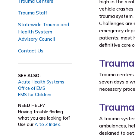
Trauma Centers
high in the rur
vehicle crashes
Trauma Staff
trauma system, 
Challenges are e
Statewide Trauma and
emergency depar
Health System
patients; most h
Advisory Council
definitive care 
Contact Us
Trauma
Trauma centers a
SEE ALSO:
seven days a we
Acute Health Systems
Office of EMS
necessary proced
EMS for Children
Trauma
NEED HELP?
Having trouble finding
what you are looking for?
A trauma system
Use our
A to Z Index
.
ambulances, hel
designed to get 