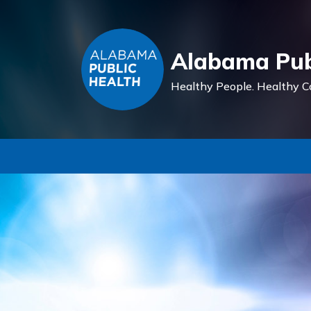
Alabama Pub
Healthy People.
Healthy C