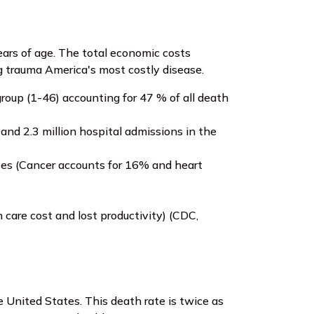
ars of age. The total economic costs
ng trauma America's most costly disease.
roup (1-46) accounting for 47 % of all death
and 2.3 million hospital admissions in the
tates (Cancer accounts for 16% and heart
care cost and lost productivity) (CDC,
 United States. This death rate is twice as