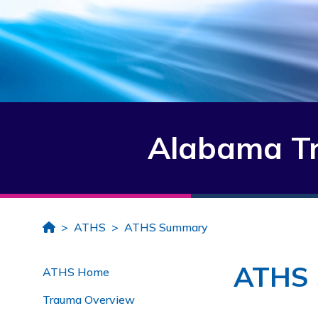
Alabama Tr
Home
ATHS
ATHS Summary
ATHS
ATHS Home
Trauma Overview