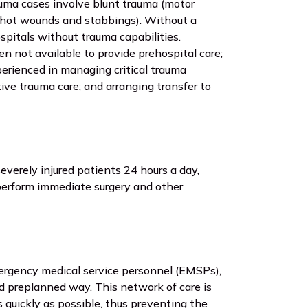
auma cases involve blunt trauma (motor
nshot wounds and stabbings). Without a
spitals without trauma capabilities.
en not available to provide prehospital care;
rienced in managing critical trauma
tive trauma care; and arranging transfer to
everely injured patients 24 hours a day,
perform immediate surgery and other
ergency medical service personnel (EMSPs),
nd preplanned way. This network of care is
s quickly as possible, thus preventing the