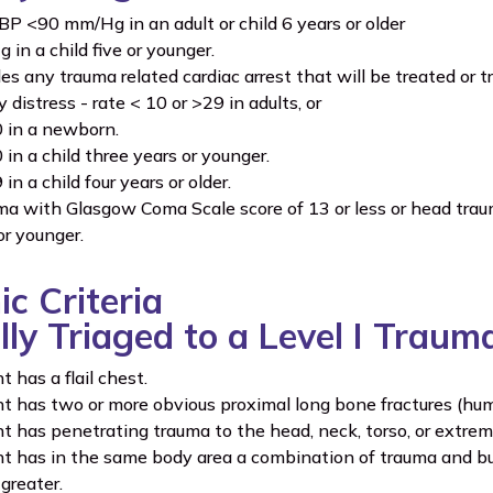
 BP <90 mm/Hg in an adult or child 6 years or older
in a child five or younger.
des any trauma related cardiac arrest that will be treated or t
 distress - rate < 10 or >29 in adults, or
 in a newborn.
 in a child three years or younger.
in a child four years or older.
a with Glasgow Coma Scale score of 13 or less or head traum
or younger.
c Criteria
lly Triaged to a Level I Traum
 has a flail chest.
t has two or more obvious proximal long bone fractures (hum
t has penetrating trauma to the head, neck, torso, or extrem
t has in the same body area a combination of trauma and burns
greater.