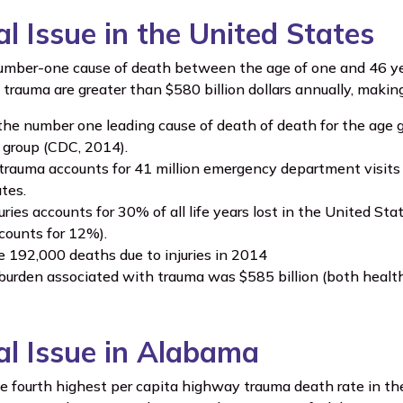
al Issue in the United States
umber-one cause of death between the age of one and 46 ye
 trauma are greater than $580 billion dollars annually, maki
the number one leading cause of death of death for the age g
e group (CDC, 2014).
trauma accounts for 41 million emergency department visits 
tes.
uries accounts for 30% of all life years lost in the United S
counts for 12%).
 192,000 deaths due to injuries in 2014
urden associated with trauma was $585 billion (both health 
cal Issue in Alabama
 fourth highest per capita highway trauma death rate in the