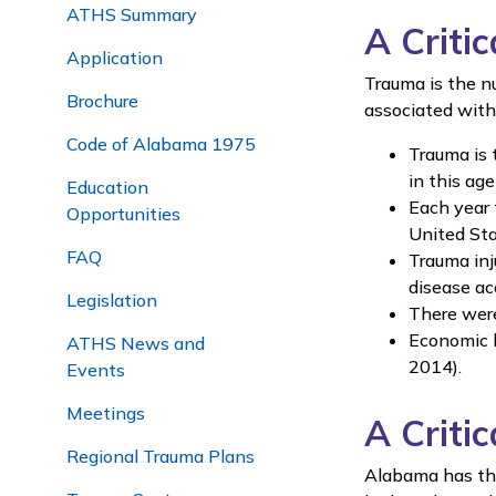
ATHS Summary
A Critic
Application
Trauma is the n
Brochure
associated with
Code of Alabama 1975
Trauma is 
in this ag
Education
Each year 
Opportunities
United Sta
FAQ
Trauma inj
disease ac
Legislation
There were
Economic b
ATHS News and
2014).
Events
Meetings
A Criti
Regional Trauma Plans
Alabama has the