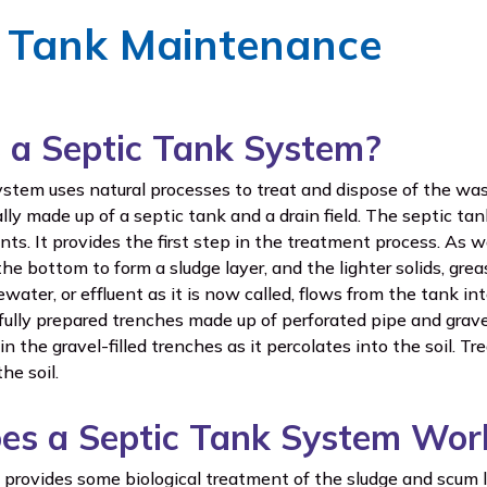
c Tank Maintenance
 a Septic Tank System?
ystem uses natural processes to treat and dispose of the w
ly made up of a septic tank and a drain field. The septic tan
s. It provides the first step in the treatment process. As w
 the bottom to form a sludge layer, and the lighter solids, gre
water, or effluent as it is now called, flows from the tank into
ully prepared trenches made up of perforated pipe and gravel
n the gravel-filled trenches as it percolates into the soil. Tr
he soil.
es a Septic Tank System Wor
 provides some biological treatment of the sludge and scum l