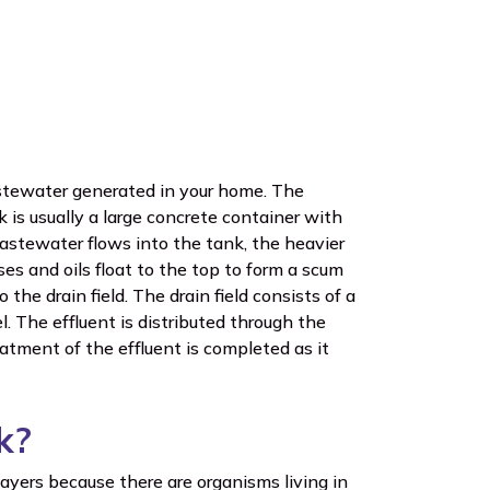
astewater generated in your home. The
k is usually a large concrete container with
astewater flows into the tank, the heavier
ases and oils float to the top to form a scum
 the drain field. The drain field consists of a
. The effluent is distributed through the
eatment of the effluent is completed as it
k?
ayers because there are organisms living in