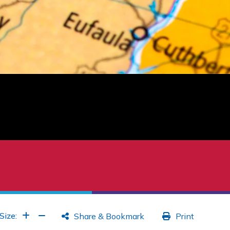
Increase Font
Increase Font
Size:
Share & Bookmark
Print