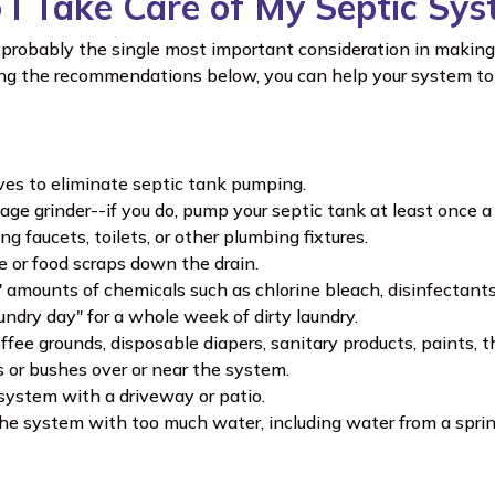
I Take Care of My Septic Sy
probably the single most important consideration in making 
ing the recommendations below, you can help your system to 
ves to eliminate septic tank pumping.
age grinder--if you do, pump your septic tank at least once a 
g faucets, toilets, or other plumbing fixtures.
e or food scraps down the drain.
" amounts of chemicals such as chlorine bleach, disinfectants 
undry day" for a whole week of dirty laundry.
ffee grounds, disposable diapers, sanitary products, paints, 
s or bushes over or near the system.
system with a driveway or patio.
he system with too much water, including water from a sprin