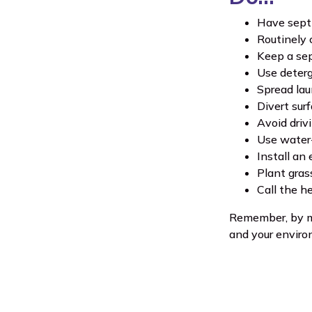
Have septi
Routinely 
Keep a sep
Use deterg
Spread lau
Divert sur
Avoid driv
Use water-
Install an 
Plant grass
Call the h
Remember, by ma
and your enviro