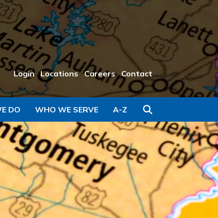
Login
Locations
Careers
Contact
Search
E DO
WHO WE SERVE
A-Z