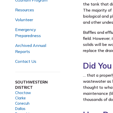
Ozanam Program
the tank that d
Resources
The majority of 
biological and p
Volunteer
and other undesi
Emergency
Baffles and effl
Preparedness
field. However, 
solids will be wa
Archived Annual
replace the drain
Reports
Contact Us
Did Yo
… that a proper
wastewater as l
SOUTHWESTERN
thought to what
DISTRICT
Choctaw
maintenance (li
Clarke
thousands of do
Conecuh
Dallas