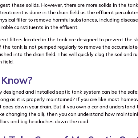
igest these solids. However, there are more solids in the ta
treatment is done in the drain field as the effluent percolate
hysical filter to remove harmful substances, including disease
rable constituents in the effluent.
uent filters located in the tank are designed to prevent the 
if the tank is not pumped regularly to remove the accumulated 
shed into the drain field. This will quickly clog the soil and ru
 field.
u Know?
ly designed and installed septic tank system can be the safe
ong as it is properly maintained? If you are like most home
 goes down your drain. But if you own a car and understand
ke changing the oil), then you can understand how maintain
llars and big headaches down the road.