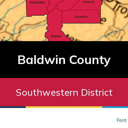
Baldwin County
Southwestern District
Font 