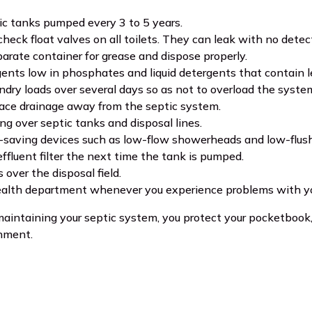
c tanks pumped every 3 to 5 years.
check float valves on all toilets. They can leak with no dete
arate container for grease and dispose properly.
ents low in phosphates and liquid detergents that contain les
ndry loads over several days so as not to overload the syst
face drainage away from the septic system.
ing over septic tanks and disposal lines.
saving devices such as low-flow showerheads and low-flush 
effluent filter the next time the tank is pumped.
 over the disposal field.
ealth department whenever you experience problems with yo
intaining your septic system, you protect your pocketbook, 
nment.