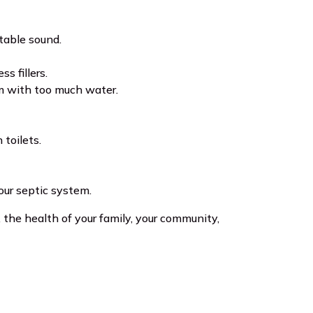
ctable sound.
s fillers.
em with too much water.
toilets.
ur septic system.
the health of your family, your community,