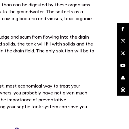
nk than can be digested by these organisms.
s to the groundwater. The soil acts as a
-causing bacteria and viruses, toxic organics,
faceb
sludge and scum from flowing into the drain
solids, the tank will fill with solids and the
insta
in the drain field. The only solution will be to
brand
youtu
excla
st, most economical way to treat your
bug
owners, you probably have not given much
 the importance of preventative
ing your septic tank system can save you