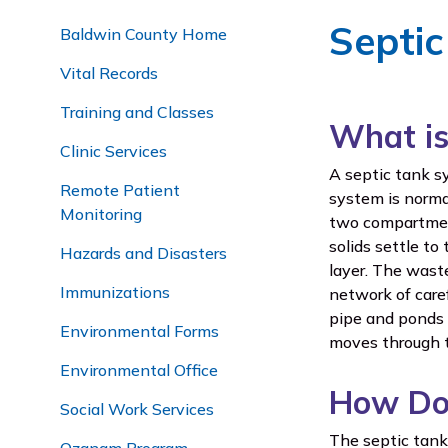
Septi
Baldwin County Home
Vital Records
Training and Classes
What is
Clinic Services
A septic tank s
Remote Patient
system is normal
Monitoring
two compartment
solids settle to
Hazards and Disasters
layer. The waste
Immunizations
network of caref
pipe and ponds i
Environmental Forms
moves through t
Environmental Office
How Do
Social Work Services
The septic tank