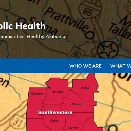
Skip to Main Content
lic Health
ommunities.
Healthy Alabama.
WHO WE ARE
WHAT W