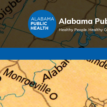
Alabama Pub
Healthy People.
Healthy C