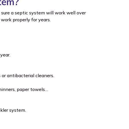
stem?
sure a septic system will work well over
work properly for years.
year.
or antibacterial cleaners.
thinners, paper towels…
kler system.