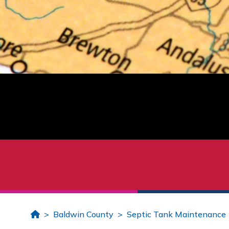
Home
Baldwin County
Septic Tank Maintenance