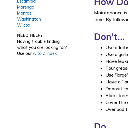
How Do 
Escambia
Marengo
Maintenance is 
Monroe
Washington
time. By follow
Wilcox
Don't…
NEED HELP?
Having trouble finding
Use additi
what you are looking for?
Use our
A to Z Index
.
Use a garb
Have leakin
Pour greas
Use "large
Have a "la
Deposit co
Plant tree
Cover the 
Overload t
Do…