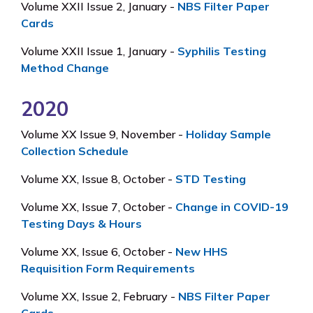
Volume XXII Issue 2, January -
NBS Filter Paper
Cards
Volume XXII Issue 1, January -
Syphilis Testing
Method Change
2020
Volume XX Issue 9, November -
Holiday Sample
Collection Schedule
Volume XX, Issue 8, October -
STD Testing
Volume XX, Issue 7, October -
Change in COVID-19
Testing Days & Hours
Volume XX, Issue 6, October -
New HHS
Requisition Form Requirements
Volume XX, Issue 2, February -
NBS Filter Paper