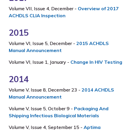
Volume VII, Issue 4, December -
Overview of 2017
ACHDLS CLIA Inspection
2015
Volume VI, Issue 5, December -
2015 ACHDLS
Manual Announcement
Volume VI, Issue 1, January -
Change In HIV Testing
2014
Volume V, Issue 8, December 23 -
2014 ACHDLS
Manual Announcement
Volume V, Issue 5, October 9 -
Packaging And
Shipping Infectious Biological Materials
Volume V, Issue 4, September 15 -
Aptima