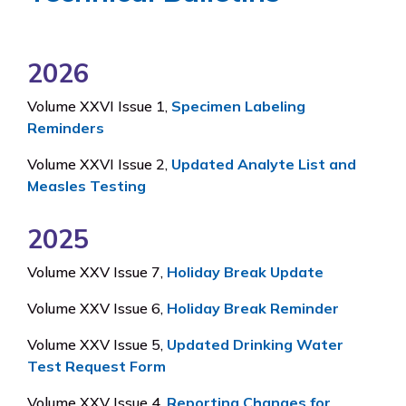
2026
Volume XXVI Issue 1,
Specimen Labeling
Reminders
Volume XXVI Issue 2,
Updated Analyte List and
Measles Testing
2025
Volume XXV Issue 7,
Holiday Break Update
Volume XXV Issue 6,
Holiday Break Reminder
Volume XXV Issue 5,
Updated Drinking Water
Test Request Form
Volume XXV Issue 4,
Reporting Changes for