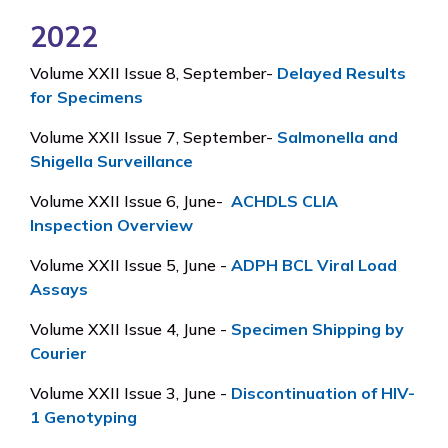
2022
Volume XXII Issue 8, September-
Delayed Results
for Specimens
Volume XXII Issue 7, September-
Salmonella and
Shigella Surveillance
Volume XXII Issue 6, June-
ACHDLS CLIA
Inspection Overview
Volume XXII Issue 5, June -
ADPH BCL Viral Load
Assays
Volume XXII Issue 4, June -
Specimen Shipping by
Courier
Volume XXII Issue 3, June -
Discontinuation of HIV-
1 Genotyping