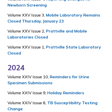
Newborn Screening
Volume XXV Issue 3,
Mobile Laboratory Remains
Closed Thursday, January 23
Volume XXV Issue 2,
Prattville and Mobile
Laboratories Closed
Volume XXV Issue 1,
Prattville State Laboratory
Closed
2024
Volume XXIV Issue 10,
Reminders for Urine
Specimen Submissions
Volume XXIV Issue 9,
Holiday Reminders
Volume XXIV Issue 8,
TB Susceptibility Testing
Change