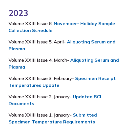
2023
Volume XXIII Issue 6,
November- Holiday Sample
Collection Schedule
Volume XXIII Issue 5, April-
Aliquoting Serum and
Plasma
Volume XXIII Issue 4, March-
Aliquoting Serum and
Plasma
Volume XXIII Issue 3, February-
Specimen Receipt
Temperatures Update
Volume XXIII Issue 2, January-
Updated BCL
Documents
Volume XXIII Issue 1, January-
Submitted
Specimen Temperature Requirements