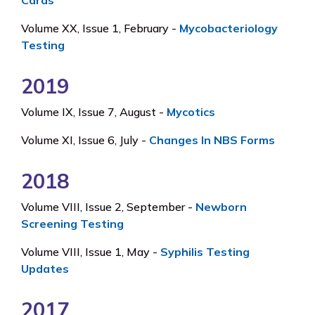
Cards
Volume XX, Issue 1, February -
Mycobacteriology
Testing
2019
Volume IX, Issue 7, August -
Mycotics
Volume XI, Issue 6, July -
Changes In NBS Forms
2018
Volume VIII, Issue 2, September -
Newborn
Screening Testing
Volume VIII, Issue 1, May -
Syphilis Testing
Updates
2017