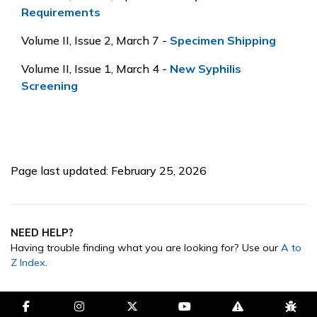
Requirements
Volume II, Issue 2, March 7 -
Specimen Shipping
Volume II, Issue 1, March 4 -
New Syphilis
Screening
Page last updated: February 25, 2026
NEED HELP?
Having trouble finding what you are looking for? Use our
A to
Z Index
.
facebook-f
instagram
brands fa-x-twitter
youtube
exclamation-trian
bug