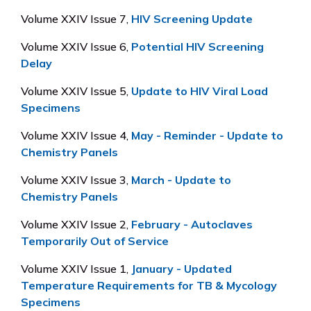
Volume XXIV Issue 7,
HIV Screening Update
Volume XXIV Issue 6,
Potential HIV Screening
Delay
Volume XXIV Issue 5,
Update to HIV Viral Load
Specimens
Volume XXIV Issue 4,
May - Reminder - Update to
Chemistry Panels
Volume XXIV Issue 3,
March - Update to
Chemistry Panels
Volume XXIV Issue 2,
February - Autoclaves
Temporarily Out of Service
Volume XXIV Issue 1,
January - Updated
Temperature Requirements for TB & Mycology
Specimens