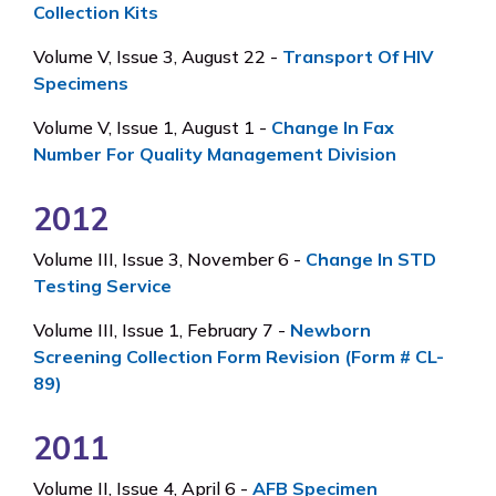
Collection Kits
Volume V, Issue 3, August 22 -
Transport Of HIV
Specimens
Volume V, Issue 1, August 1 -
Change In Fax
Number For Quality Management Division
2012
Volume III, Issue 3, November 6 -
Change In STD
Testing Service
Volume III, Issue 1, February 7 -
Newborn
Screening Collection Form Revision (Form # CL-
89)
2011
Volume II, Issue 4, April 6 -
AFB Specimen