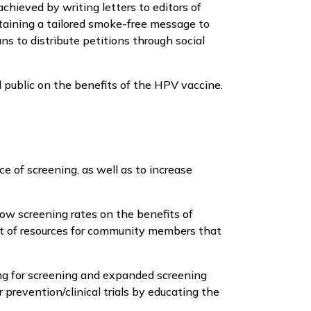
chieved by writing letters to editors of
ntaining a tailored smoke-free message to
s to distribute petitions through social
 public on the benefits of the HPV vaccine.
 of screening, as well as to increase
low screening rates on the benefits of
st of resources for community members that
ing for screening and expanded screening
prevention/clinical trials by educating the