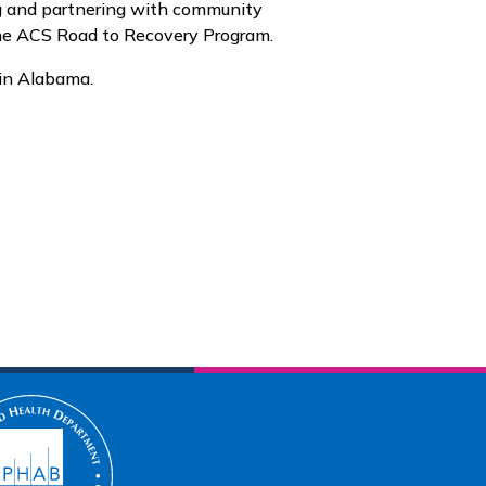
ng and partnering with community
 the ACS Road to Recovery Program.
 in Alabama.