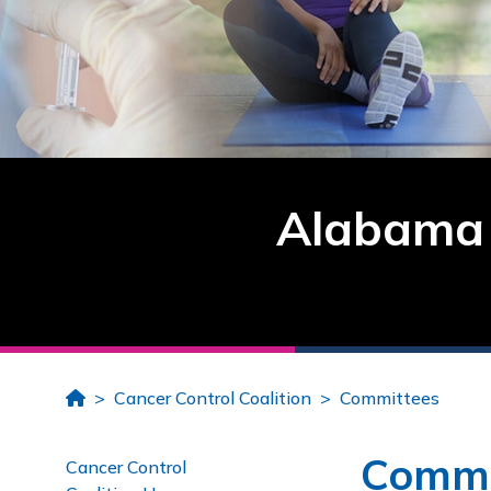
Alabama 
Home
Cancer Control Coalition
Committees
Commi
Cancer Control