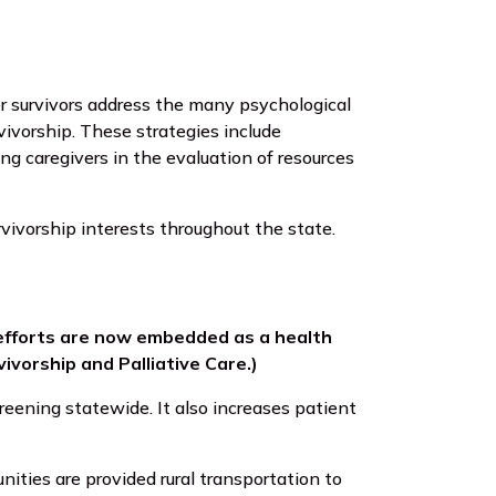
r survivors address the many psychological
ivorship. These strategies include
ing caregivers in the evaluation of resources
rvivorship interests throughout the state.
 efforts are now embedded as a health
ivorship and Palliative Care.)
eening statewide. It also increases patient
ities are provided rural transportation to