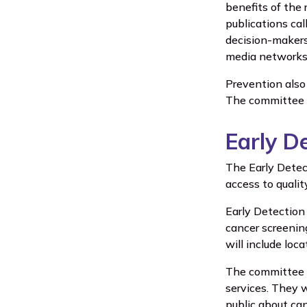
benefits of the 
publications cal
decision-makers 
media networks 
Prevention also
The committee p
Early D
The Early Detec
access to qualit
Early Detection 
cancer screenin
will include loc
The committee w
services. They w
public about can