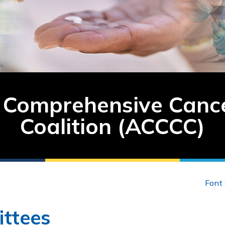
Comprehensive Cance
Coalition (ACCCC)
Font 
ttees