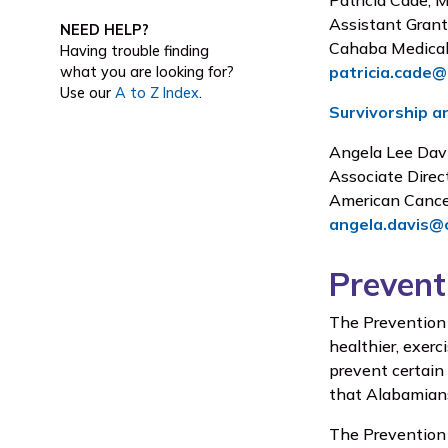
Patricia Cade,
Assistant Grant
NEED HELP?
Cahaba Medical
Having trouble finding
patricia.cade
what you are looking for?
Use our
A to Z Index
.
Survivorship an
Angela Lee Dav
Associate Direc
American Cance
angela.davis@
Prevent
The Prevention 
healthier, exerc
prevent certain
that Alabamians 
The Prevention 