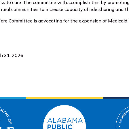
ess to care. The committee will accomplish this by promoti
n rural communities to increase capacity of ride sharing and
are Committee is advocating for the expansion of Medicaid
ch 31, 2026