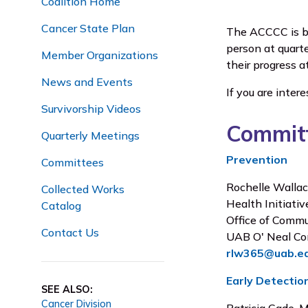
Coalition Home
Cancer State Plan
The ACCCC is br
person at quart
Member Organizations
their progress a
News and Events
If you are inter
Survivorship Videos
Committ
Quarterly Meetings
Prevention
Committees
Rochelle Wallac
Collected Works
Health Initiati
Catalog
Office of Comm
Contact Us
UAB O' Neal Co
rlw365@uab.e
Early Detectio
SEE ALSO:
Cancer Division