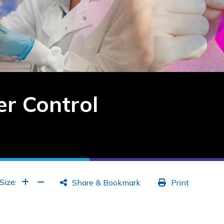
r Control
Increase Font
Increase Font
Size:
Share & Bookmark
Print