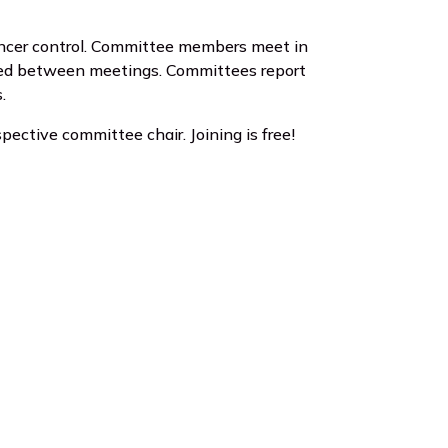
ancer control. Committee members meet in
eded between meetings. Committees report
.
pective committee chair. Joining is free!