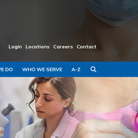
Login
Locations
Careers
Contact
Search
E DO
WHO WE SERVE
A-Z