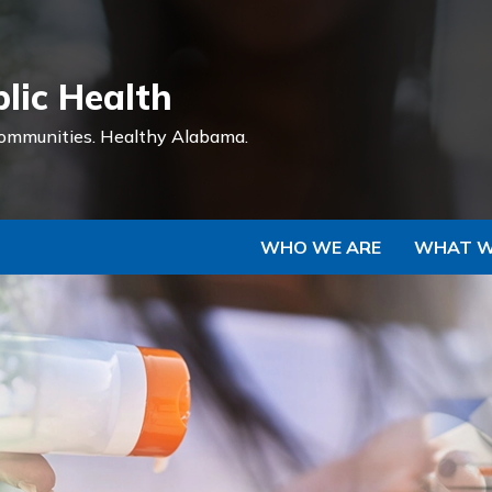
Skip to Main Content
lic Health
ommunities.
Healthy Alabama.
WHO WE ARE
WHAT W