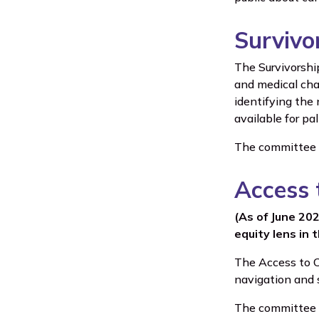
Survivo
The Survivorshi
and medical cha
identifying the 
available for pa
The committee is
Access 
(As of June 20
equity lens in 
The Access to C
navigation and 
The committee is