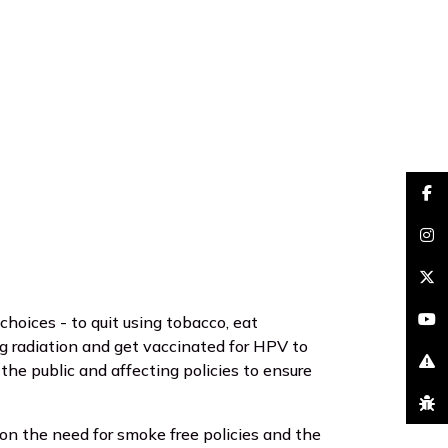
faceb
insta
brand
hoices - to quit using tobacco, eat
youtu
ng radiation and get vaccinated for HPV to
he public and affecting policies to ensure
excla
bug
n the need for smoke free policies and the