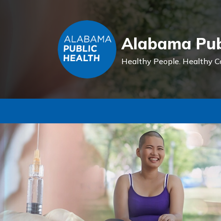
Alabama Pub
Healthy People.
Healthy C