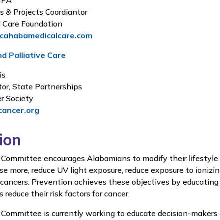
 MPA
s & Projects Coordiantor
 Care Foundation
@cahabamedicalcare.com
d Palliative Care
is
tor, State Partnerships
r Society
cancer.org
ion
Committee encourages Alabamians to modify their lifestyle c
ise more, reduce UV light exposure, reduce exposure to ionizi
 cancers. Prevention achieves these objectives by educating t
reduce their risk factors for cancer.
Committee is currently working to educate decision-makers o