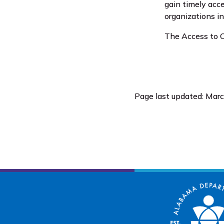
gain timely acc
organizations i
The Access to C
Page last updated: Mar