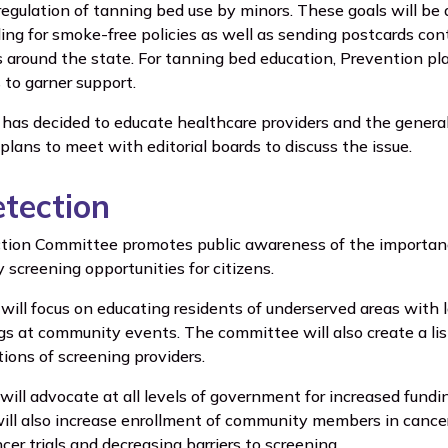
regulation of tanning bed use by minors. These goals will be a
ling for smoke-free policies as well as sending postcards co
around the state. For tanning bed education, Prevention plan
to garner support.
 has decided to educate healthcare providers and the general
lans to meet with editorial boards to discuss the issue.
etection
tion Committee promotes public awareness of the importance
y screening opportunities for citizens.
will focus on educating residents of underserved areas with 
gs at community events. The committee will also create a li
ations of screening providers.
ill advocate at all levels of government for increased fund
ill also increase enrollment of community members in cancer 
cer trials and decreasing barriers to screening.