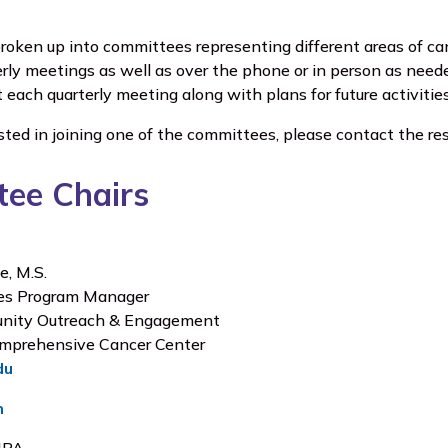
oken up into committees representing different areas of c
erly meetings as well as over the phone or in person as ne
t each quarterly meeting along with plans for future activities
ested in joining one of the committees, please contact the res
ee Chairs
e, M.S.
ves Program Manager
unity Outreach & Engagement
mprehensive Cancer Center
du
n