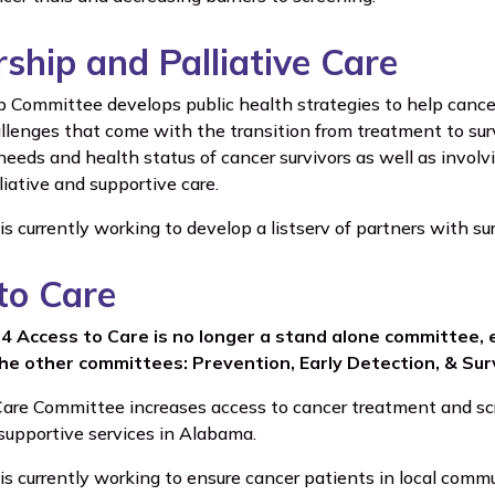
rship and Palliative Care
p Committee develops public health strategies to help cance
llenges that come with the transition from treatment to surv
needs and health status of cancer survivors as well as involv
lliative and supportive care.
 currently working to develop a listserv of partners with su
to Care
24 Access to Care is no longer a stand alone committee,
the other committees: Prevention, Early Detection, & Surv
are Committee increases access to cancer treatment and scr
supportive services in Alabama.
 currently working to ensure cancer patients in local commun