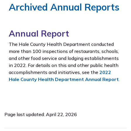
Archived Annual Reports
Annual Report
The Hale County Health Department conducted
more than 100 inspections of restaurants, schools,
and other food service and lodging establishments
in 2022. For details on this and other public health
accomplishments and initiatives, see the
2022
Hale County Health Department Annual Report
.
Page last updated: April 22, 2026