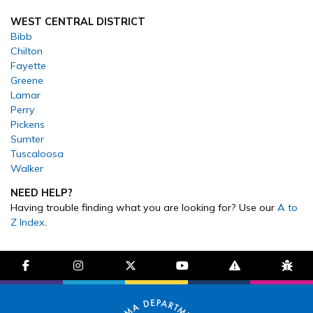
WEST CENTRAL DISTRICT
Bibb
Chilton
Fayette
Greene
Lamar
Perry
Pickens
Sumter
Tuscaloosa
Walker
NEED HELP?
Having trouble finding what you are looking for? Use our
A to
Z Index
.
facebook-f
instagram
brands fa-x-twitter
youtube
exclamation-trian
bug