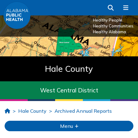
Skip to Main Content
Search
Me
Healthy People.
Healthy Communities.
Healthy Alabama.
Hale County
West Central District
Home
Hale County
Archived Annual Reports
Menu