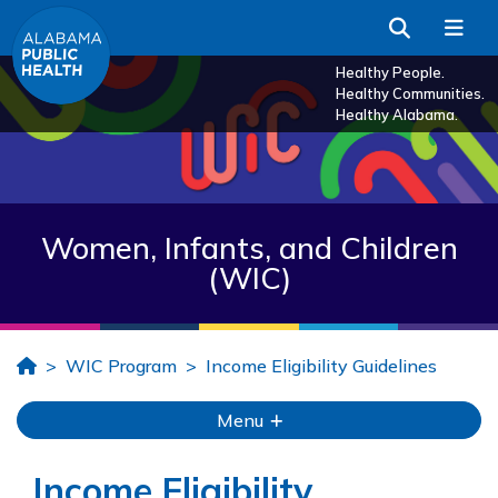
Skip to Main Content
Search
Me
Healthy People.
Healthy Communities.
Healthy Alabama.
Women, Infants, and Children
(WIC)
Home
WIC Program
Income Eligibility Guidelines
Menu
Income Eligibility