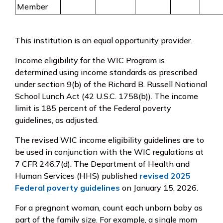
Member
This institution is an equal opportunity provider.
Income eligibility for the WIC Program is
determined using income standards as prescribed
under section 9(b) of the Richard B. Russell National
School Lunch Act (42 U.S.C. 1758(b)). The income
limit is 185 percent of the Federal poverty
guidelines, as adjusted.
The revised WIC income eligibility guidelines are to
be used in conjunction with the WIC regulations at
7 CFR 246.7(d). The Department of Health and
Human Services (HHS) published
revised 2025
Federal poverty guidelines
on January 15, 2026.
For a pregnant woman, count each unborn baby as
part of the family size. For example, a single mom