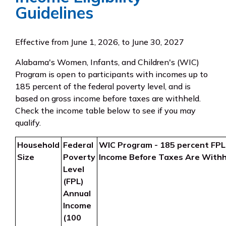
Guidelines
Effective from June 1, 2026, to June 30, 2027
Alabama's Women, Infants, and Children's (WIC)
Program is open to participants with incomes up to
185 percent of the federal poverty level, and is
based on gross income before taxes are withheld.
Check the income table below to see if you may
qualify.
Household
Federal
WIC Program - 185 percent FPL
Size
Poverty
Income Before Taxes Are Withh
Level
(FPL)
Annual
Income
(100