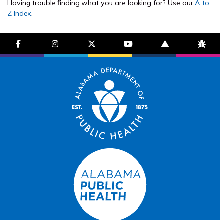
Having trouble finding what you are looking for? Use our
A to
Z Index
.
facebook-f
instagram
brands fa-x-twitter
youtube
exclamation-trian
bug