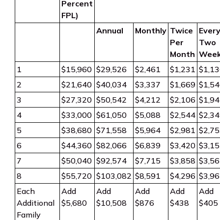
Percent
FPL)
Annual
Monthly
Twice
Ever
Per
Two
Month
Wee
1
$15,960
$29,526
$2,461
$1,231
$1,1
2
$21,640
$40,034
$3,337
$1,669
$1,5
3
$27,320
$50,542
$4,212
$2,106
$1,9
4
$33,000
$61,050
$5,088
$2,544
$2,3
5
$38,680
$71,558
$5,964
$2,981
$2,7
6
$44,360
$82,066
$6,839
$3,420
$3,1
7
$50,040
$92,574
$7,715
$3,858
$3,5
8
$55,720
$103,082
$8,591
$4,296
$3,9
Each
Add
Add
Add
Add
Add
Additional
$5,680
$10,508
$876
$438
$405
Family