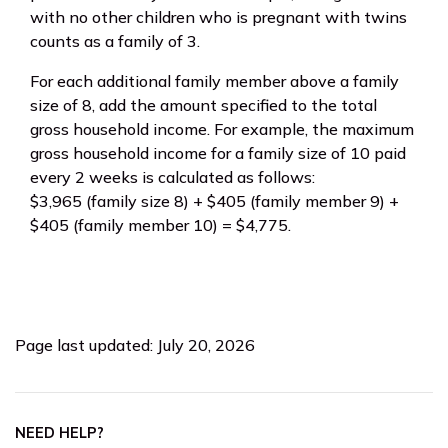
with no other children who is pregnant with twins
counts as a family of 3.
For each additional family member above a family
size of 8, add the amount specified to the total
gross household income. For example, the maximum
gross household income for a family size of 10 paid
every 2 weeks is calculated as follows:
$3,965 (family size 8) + $405 (family member 9) +
$405 (family member 10) = $4,775.
Page last updated: July 20, 2026
NEED HELP?