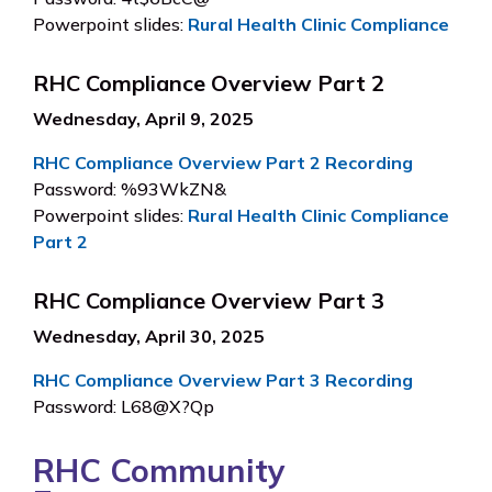
Powerpoint slides:
Rural Health Clinic Compliance
RHC Compliance Overview Part 2
Wednesday, April 9, 2025
RHC Compliance Overview Part 2 Recording
Password: %93WkZN&
Powerpoint slides:
Rural Health Clinic Compliance
Part 2
RHC Compliance Overview Part 3
Wednesday, April 30, 2025
RHC Compliance Overview Part 3 Recording
Password: L68@X?Qp
RHC Community