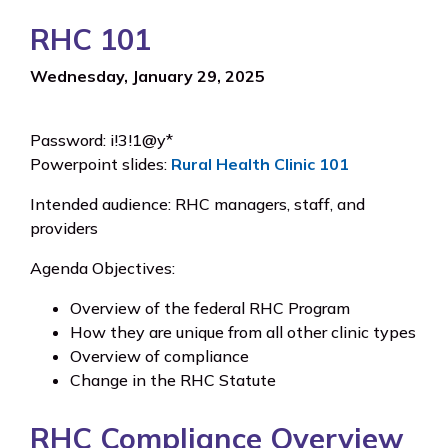
RHC 101
Wednesday, January 29, 2025
Password: i!3!1@y*
Powerpoint slides:
Rural Health Clinic 101
Intended audience: RHC managers, staff, and
providers
Agenda Objectives:
Overview of the federal RHC Program
How they are unique from all other clinic types
Overview of compliance
Change in the RHC Statute
RHC Compliance Overview