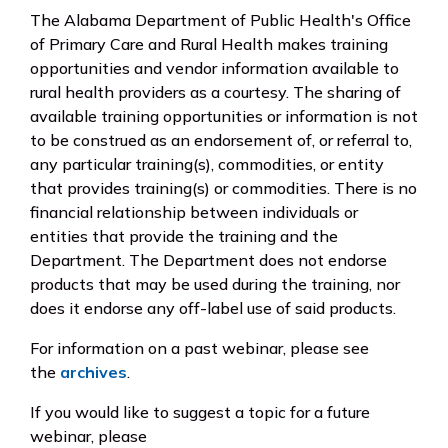
The Alabama Department of Public Health's Office
of Primary Care and Rural Health makes training
opportunities and vendor information available to
rural health providers as a courtesy. The sharing of
available training opportunities or information is not
to be construed as an endorsement of, or referral to,
any particular training(s), commodities, or entity
that provides training(s) or commodities. There is no
financial relationship between individuals or
entities that provide the training and the
Department. The Department does not endorse
products that may be used during the training, nor
does it endorse any off-label use of said products.
For information on a past webinar, please see
the
archives
.
If you would like to suggest a topic for a future
webinar, please