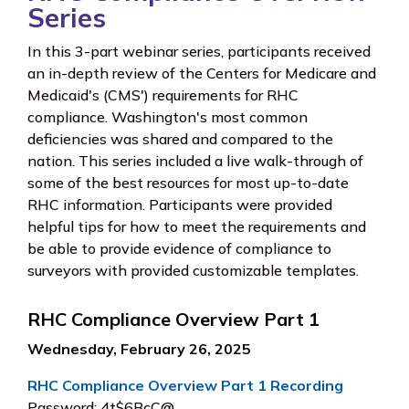
Series
In this 3-part webinar series, participants received
an in-depth review of the Centers for Medicare and
Medicaid's (CMS') requirements for RHC
compliance. Washington's most common
deficiencies was shared and compared to the
nation. This series included a live walk-through of
some of the best resources for most up-to-date
RHC information. Participants were provided
helpful tips for how to meet the requirements and
be able to provide evidence of compliance to
surveyors with provided customizable templates.
RHC Compliance Overview Part 1
Wednesday, February 26, 2025
RHC Compliance Overview Part 1 Recording
Password: 4t$6BcC@