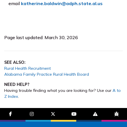
email
katherine.baldwin@adph.state.al.us
Page last updated: March 30, 2026
SEE ALSO:
Rural Health Recruitment
Alabama Family Practice Rural Health Board
NEED HELP?
Having trouble finding what you are looking for? Use our
A to
Z Index
.
facebook-f
instagram
brands fa-x-twitter
youtube
exclamation-trian
bug