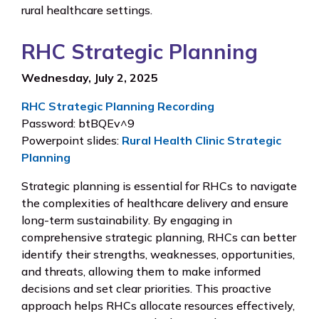
rural healthcare settings.
RHC Strategic Planning
Wednesday, July 2, 2025
RHC Strategic Planning Recording
Password: btBQEv^9
Powerpoint slides:
Rural Health Clinic Strategic
Planning
Strategic planning is essential for RHCs to navigate
the complexities of healthcare delivery and ensure
long-term sustainability. By engaging in
comprehensive strategic planning, RHCs can better
identify their strengths, weaknesses, opportunities,
and threats, allowing them to make informed
decisions and set clear priorities. This proactive
approach helps RHCs allocate resources effectively,