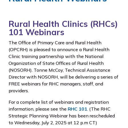
Rural Health Clinics (RHCs)
101 Webinars
The Office of Primary Care and Rural Health
(OPCRH) is pleased to announce a Rural Health
Clinic training partnership with the National
Organization of State Offices of Rural Health
(NOSORH). Tonne McCoy, Technical Assistance
Director with NOSORH, will be delivering a series of
FREE webinars for RHC managers, staff, and
providers.
For a complete list of webinars and registration
information, please see the
RHC 101
. (The RHC
Strategic Planning Webinar has been rescheduled
to Wednesday, July 2, 2025 at 12 p.m CT)