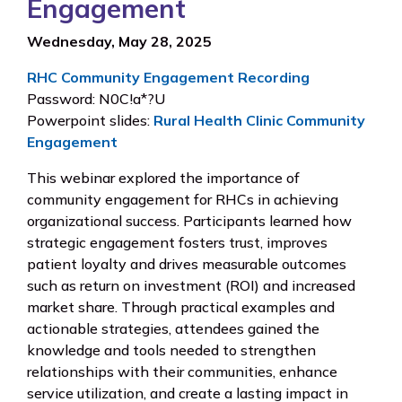
Engagement
Wednesday, May 28, 2025
RHC Community Engagement Recording
Password: N0C!a*?U
Powerpoint slides:
Rural Health Clinic Community
Engagement
This webinar explored the importance of
community engagement for RHCs in achieving
organizational success. Participants learned how
strategic engagement fosters trust, improves
patient loyalty and drives measurable outcomes
such as return on investment (ROI) and increased
market share. Through practical examples and
actionable strategies, attendees gained the
knowledge and tools needed to strengthen
relationships with their communities, enhance
service utilization, and create a lasting impact in