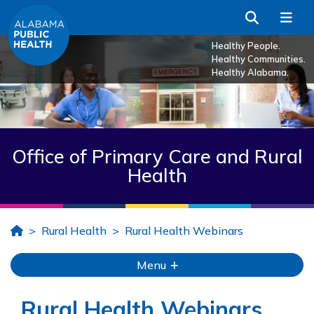
Skip to Main Content
Search
Me
Healthy People.
Healthy Communities.
Healthy Alabama.
Office of Primary Care and Rural
Health
Home
Rural Health
Rural Health Webinars
Menu
Rural Health Webinars