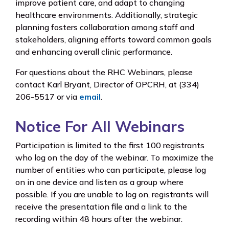
improve patient care, and adapt to changing
healthcare environments. Additionally, strategic
planning fosters collaboration among staff and
stakeholders, aligning efforts toward common goals
and enhancing overall clinic performance.
For questions about the RHC Webinars, please
contact Karl Bryant, Director of OPCRH, at (334)
206-5517 or via
email
.
Notice For All Webinars
Participation is limited to the first 100 registrants
who log on the day of the webinar. To maximize the
number of entities who can participate, please log
on in one device and listen as a group where
possible. If you are unable to log on, registrants will
receive the presentation file and a link to the
recording within 48 hours after the webinar.