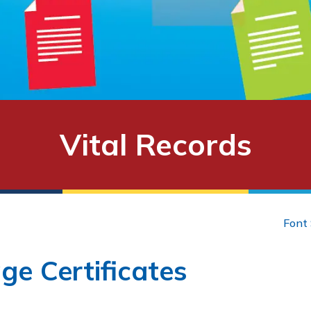
Vital Records
Font 
ge Certificates