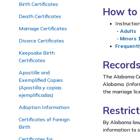
Birth Certificates
How to 
Death Certificates
Instruction
Marriage Certificates
-
Adults
-
Minors 
Divorce Certificates
Frequentl
Keepsake Birth
Certificates
Records
Apostille and
The Alabama Cent
Exemplified Copies
Alabama. (Infor
(Apostilla y copias
the marriage lic
ejemplificadas)
Adoption Information
Restric
Certificates of Foreign
By Alabama law,
Birth
information to 
Certificates for