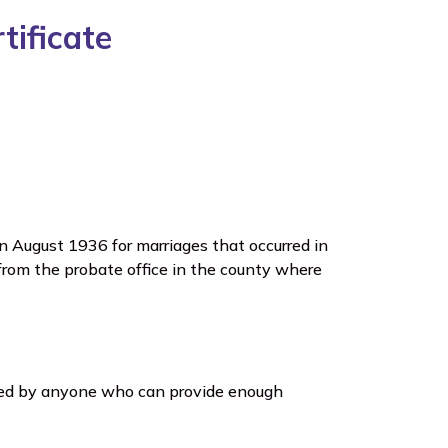
ificate
in August 1936 for marriages that occurred in
from the probate office in the county where
sted by anyone who can provide enough