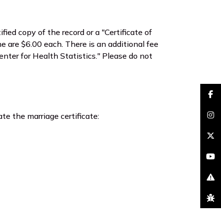
fied copy of the record or a "Certificate of
me are $6.00 each. There is an additional fee
nter for Health Statistics." Please do not
faceb
te the marriage certificate:
insta
brand
youtu
excla
bug