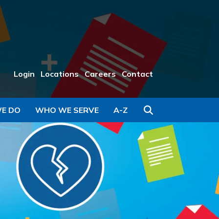
Login
Locations
Careers
Contact
Search
E DO
WHO WE SERVE
A-Z