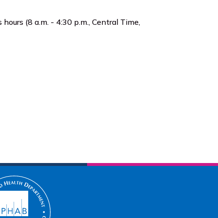
 hours (8 a.m. - 4:30 p.m., Central Time,