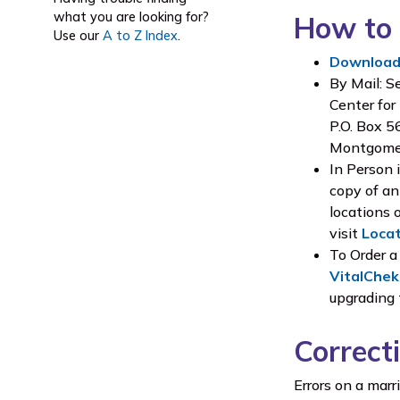
what you are looking for?
How to 
Use our
A to Z Index
.
Download 
By Mail: S
Center for
P.O. Box 
Montgome
In Person 
copy of an
locations 
visit
Loca
To Order a
VitalChek
upgrading
Correct
Errors on a mar