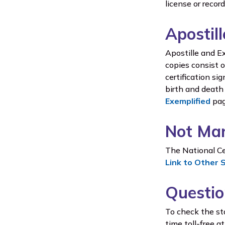
license or recor
Apostil
Apostille and Ex
copies consist o
certification si
birth and death 
Exemplified
pag
Not Mar
The National Cen
Link to Other 
Questio
To check the sta
time toll-free 