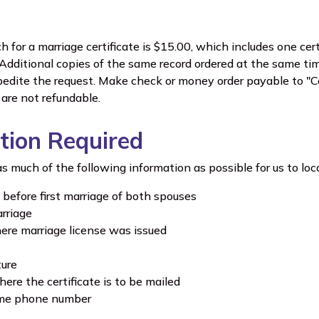
h for a marriage certificate is $15.00, which includes one certi
" Additional copies of the same record ordered at the same ti
pedite the request. Make check or money order payable to "Ce
are not refundable.
tion Required
s much of the following information as possible for us to loca
 before first marriage of both spouses
rriage
re marriage license was issued
ture
ere the certificate is to be mailed
ime phone number