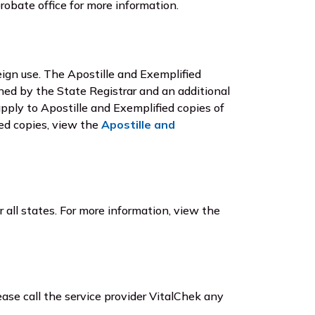
robate office for more information.
reign use. The Apostille and Exemplified
gned by the State Registrar and an additional
apply to Apostille and Exemplified copies of
ied copies, view the
Apostille and
r all states. For more information, view the
ease call the service provider VitalChek any