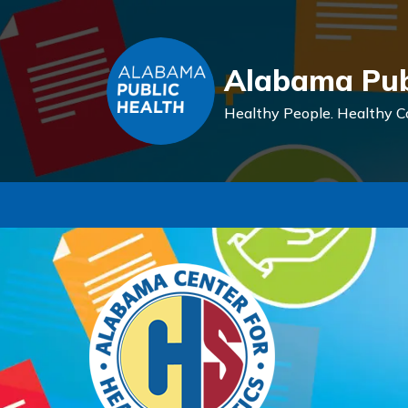
Alabama Pub
Healthy People.
Healthy C