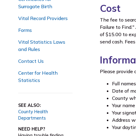
Cost
Surrogate Birth
Vital Record Providers
The fee to searc
Failure to Find.
Forms
of $15.00 to ex
send cash. Fees 
Vital Statistics Laws
and Rules
Informa
Contact Us
Please provide a
Center for Health
Statistics
Full names
Date of ma
County whe
Your name
SEE ALSO:
County Health
Your signa
Departments
Address wh
Your dayt
NEED HELP?
Having trouble finding