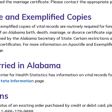
ded the marriage certificate. Please contact the appropriate p
le and Exemplified Copies
emplified copies of vital records are routinely required for fo
f an Alabama birth, death, marriage, or divorce certificate si
gned by the Alabama Secretary of State. Certain restrictions 
certificates. For more information on Apostille and Exemplif
e.
ried in Alabama
ter for Health Statistics has information on vital records fo
State Information
page.
ns
tus of an existing order purchased by credit or debit card, pl
at 1-888-279-9888.