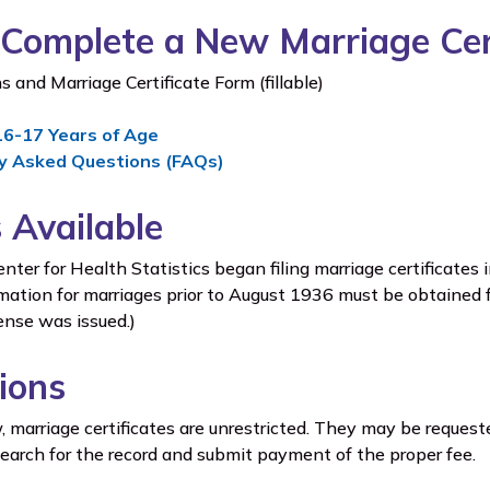
Complete a New Marriage Cert
s and Marriage Certificate Form (fillable)
16-17 Years of Age
y Asked Questions (FAQs)
 Available
er for Health Statistics began filing marriage certificates 
mation for marriages prior to August 1936 must be obtained 
ense was issued.)
tions
 marriage certificates are unrestricted. They may be reque
search for the record and submit payment of the proper fee.