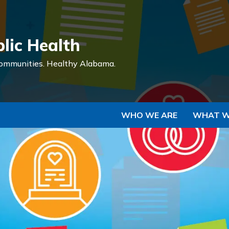
Skip to Main Content
lic Health
ommunities.
Healthy Alabama.
WHO WE ARE
WHAT W