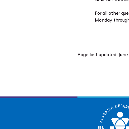
For all other qu
Monday through 
Page last updated: June