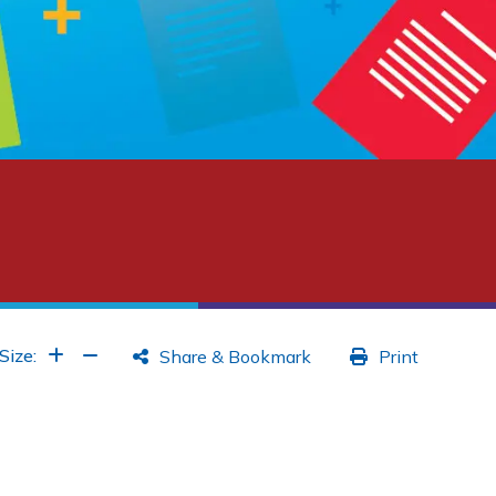
Increase Font
Increase Font
Size:
Share & Bookmark
Print