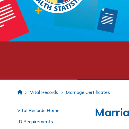
Home
Vital Records
Marriage Certificates
Marria
Vital Records Home
ID Requirements