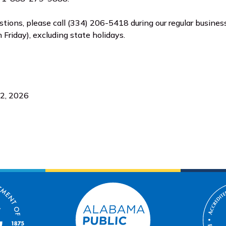
estions, please call (334) 206-5418 during our regular business
Friday), excluding state holidays.
 2, 2026