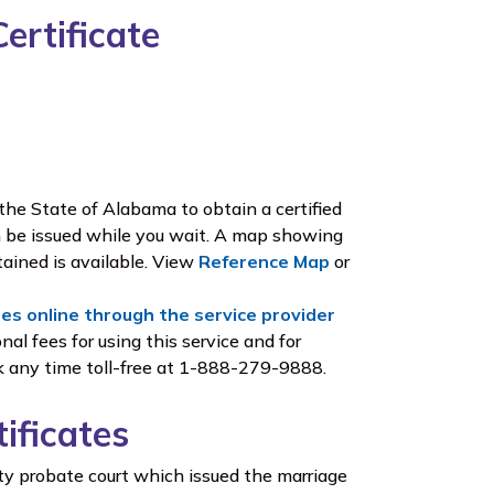
ertificate
he State of Alabama to obtain a certified
an be issued while you wait. A map showing
ained is available. View
Reference Map
or
tes online through the service provider
nal fees for using this service and for
ek any time toll-free at 1-888-279-9888.
ificates
ty probate court which issued the marriage