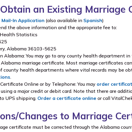
Obtain an Existing Marriage C
Mail-In Application
(also available in
Spanish
)
end the above information and the appropriate fee to:
 Health Statistics
5625
ry, Alabama 36103-5625
in Alabama: You may go to any county health department in t
 Alabama marriage certificate. Most marriage certificates c
of county health departments where vital records may be obt
tions
.
 Certificate Online or by Telephone: You may
order certifica
using a major credit or debit card. Note that there are additio
 to UPS shipping.
Order a certificate online
or call VitalCh
ions/Changes to Marriage Cert
riage certificate must be corrected through the Alabama coun