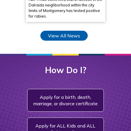
Dalraida neighborhood within the city
collabor
limits of Montgomery has tested positive
in Alaba
for rabies.
initiati
View All News
How Do I?
Apply for a birth, death,
Ch
marriage, or divorce certificate
Fin
Apply for ALL Kids and ALL