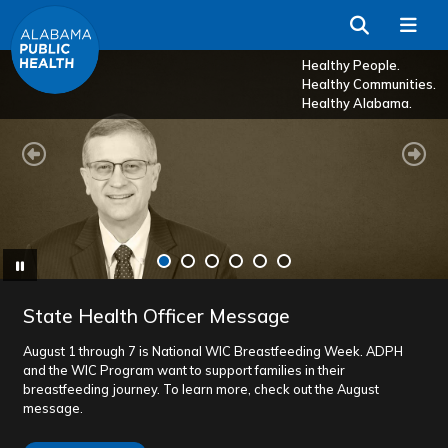
Skip to Main Content
Search
Me
Healthy People.
Healthy Communities.
Healthy Alabama.
Previous
Ne
Pause
State Health Officer Message
August 1 through 7 is National WIC Breastfeeding Week. ADPH
and the WIC Program want to support families in their
breastfeeding journey. To learn more, check out the August
message.