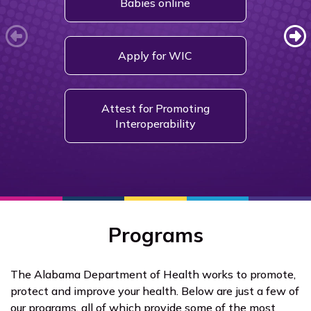
Babies online
Fil
Apply for WIC
Get a
Attest for Promoting
Interoperability
Programs
The Alabama Department of Health works to promote,
protect and improve your health. Below are just a few of
our programs, all of which provide some of the most