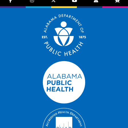
facebook-f
instagram
brands fa-x-twitter
youtube
exclamation-trian
bug