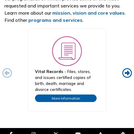
requested and important services we provide to you.
Learn more about our
mission, vision and core values
.
Find other
programs and services
.
Vital Records
- Files, stores,
ALL K
and issues certified copies of
compr
birth, death, marriage and
cover
divorce certificates.
under
More Information