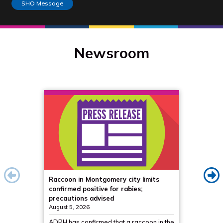
SHO Message
Newsroom
Raccoon in Montgomery city limits
Propos
confirmed positive for rabies;
from ni
precautions advised
to sec
August 5, 2026
August 5
ADPH has confirmed that a raccoon in the
ADPH is