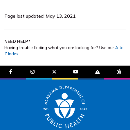
Page last updated: May 13, 2021
NEED HELP?
Having trouble finding what you are looking for? Use our
A to
Z Index
.
facebook-f
instagram
brands fa-x-twitter
youtube
exclamation-trian
bug