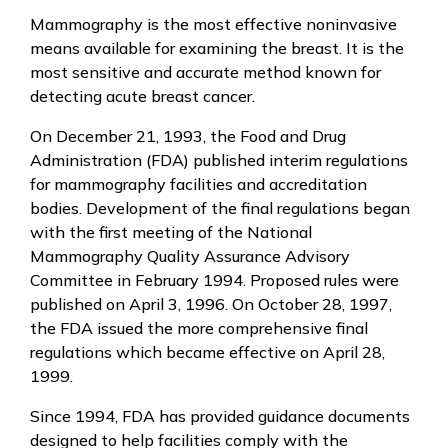
Mammography is the most effective noninvasive
means available for examining the breast. It is the
most sensitive and accurate method known for
detecting acute breast cancer.
On December 21, 1993, the Food and Drug
Administration (FDA) published interim regulations
for mammography facilities and accreditation
bodies. Development of the final regulations began
with the first meeting of the National
Mammography Quality Assurance Advisory
Committee in February 1994. Proposed rules were
published on April 3, 1996. On October 28, 1997,
the FDA issued the more comprehensive final
regulations which became effective on April 28,
1999.
Since 1994, FDA has provided guidance documents
designed to help facilities comply with the