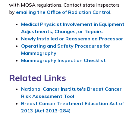
with MQSA regulations. Contact state inspectors
by
emailing the Office of Radiation Control
.
Medical Physicist Involvement in Equipment
Adjustments, Changes, or Repairs
Newly Installed or Reassembled Processor
Operating and Safety Procedures for
Mammography
Mammography Inspection Checklist
Related Links
National Cancer Institute's Breast Cancer
Risk Assessment Tool
Breast Cancer Treatment Education Act of
2013 (Act 2013-284)