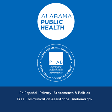
En Español
Privacy
Statements & Policies
Free Communication Assistance
Alabama.gov