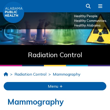
Skip to Main Content
Search
Me
Healthy People.
Healthy Communities.
Healthy Alabama.
Radiation Control
Home
Radiation Control
Mammography
Menu
Mammography