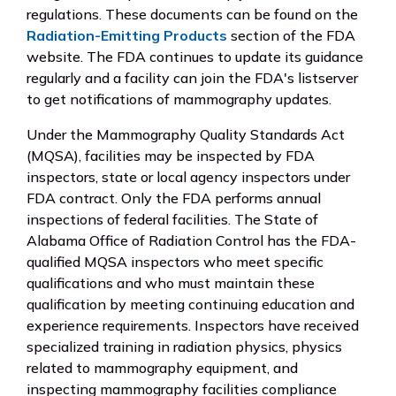
regulations. These documents can be found on the
Radiation-Emitting Products
section of the FDA
website. The FDA continues to update its guidance
regularly and a facility can join the FDA's listserver
to get notifications of mammography updates.
Under the Mammography Quality Standards Act
(MQSA), facilities may be inspected by FDA
inspectors, state or local agency inspectors under
FDA contract. Only the FDA performs annual
inspections of federal facilities. The State of
Alabama Office of Radiation Control has the FDA-
qualified MQSA inspectors who meet specific
qualifications and who must maintain these
qualification by meeting continuing education and
experience requirements. Inspectors have received
specialized training in radiation physics, physics
related to mammography equipment, and
inspecting mammography facilities compliance