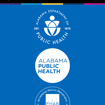
facebook-f
instagram
brands fa-x-twitter
youtube
exclamation-trian
bug