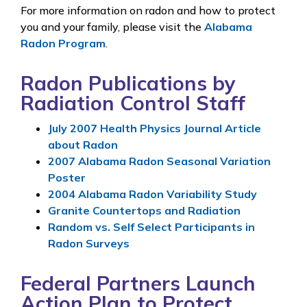
For more information on radon and how to protect
you and your family, please visit the
Alabama
Radon Program
.
Radon Publications by
Radiation Control Staff
July 2007 Health Physics Journal Article
about Radon
2007 Alabama Radon Seasonal Variation
Poster
2004 Alabama Radon Variability Study
Granite Countertops and Radiation
Random vs. Self Select Participants in
Radon Surveys
Federal Partners Launch
Action Plan to Protect