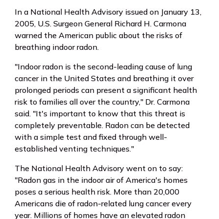
In a National Health Advisory issued on January 13,
2005, U.S. Surgeon General Richard H. Carmona
warned the American public about the risks of
breathing indoor radon.
"Indoor radon is the second-leading cause of lung
cancer in the United States and breathing it over
prolonged periods can present a significant health
risk to families all over the country," Dr. Carmona
said. "It's important to know that this threat is
completely preventable. Radon can be detected
with a simple test and fixed through well-
established venting techniques."
The National Health Advisory went on to say:
"Radon gas in the indoor air of America's homes
poses a serious health risk. More than 20,000
Americans die of radon-related lung cancer every
year. Millions of homes have an elevated radon