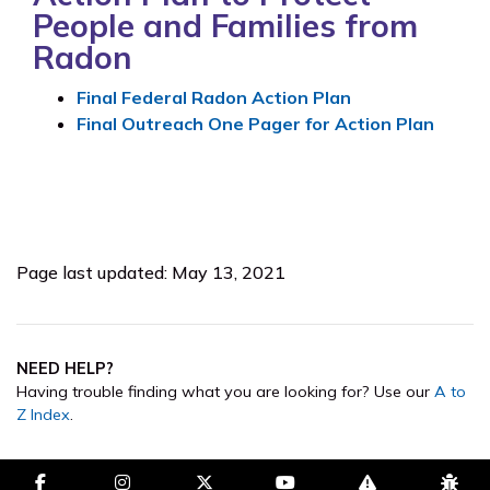
People and Families from
Radon
Final Federal Radon Action Plan
Final Outreach One Pager for Action Plan
Page last updated: May 13, 2021
NEED HELP?
Having trouble finding what you are looking for? Use our
A to
Z Index
.