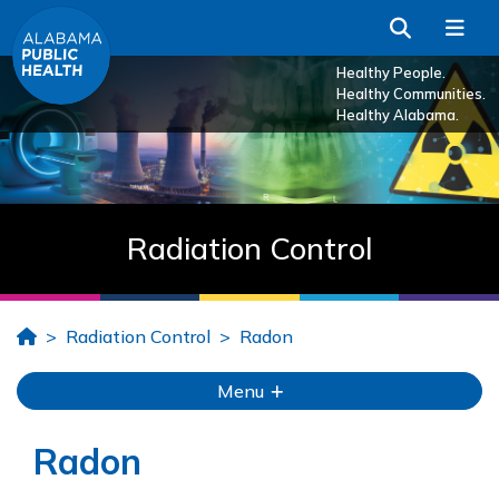
Skip to Main Content
Search
Me
Healthy People.
Healthy Communities.
Healthy Alabama.
Radiation Control
Home
Radiation Control
Radon
Menu
Radon