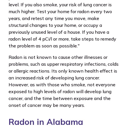
level. If you also smoke, your risk of lung cancer is
much higher. Test your home for radon every two
years, and retest any time you move, make
structural changes to your home, or occupy a
previously unused level of a house. If you have a
radon level of 4 pCi/l or more, take steps to remedy
the problem as soon as possible."
Radon is not known to cause other illnesses or
problems, such as upper respiratory infections, colds
or allergic reactions. Its only known health effect is
an increased risk of developing lung cancer.
However, as with those who smoke, not everyone
exposed to high levels of radon will develop lung
cancer, and the time between exposure and the
onset of cancer may be many years.
Radon in Alabama