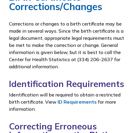
Corrections/Changes
Corrections or changes to a birth certificate may be
made in several ways. Since the birth certificate is a
legal document, appropriate legal requirements must
be met to make the correction or change. General
information is given below, but it is best to call the
Center for Health Statistics at (334) 206-2637 for
additional information.
Identification Requirements
Identification will be required to obtain a restricted
birth certificate. View
ID Requirements
for more
information.
Correcting Erroneous