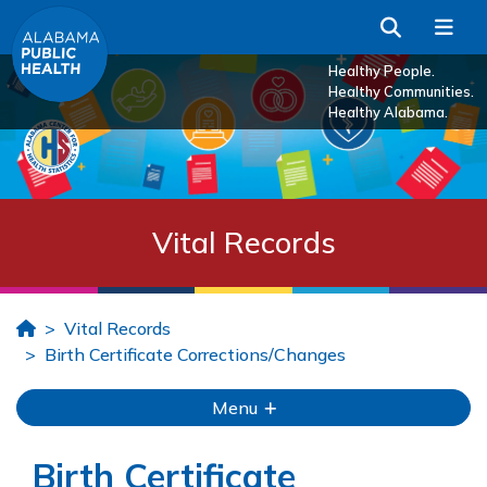
Skip to Main Content
Search
Me
Healthy People.
Healthy Communities.
Healthy Alabama.
Vital Records
Home
Vital Records
Birth Certificate Corrections/Changes
Menu
Birth Certificate