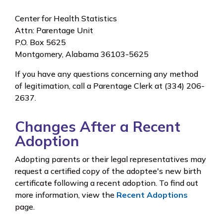
Center for Health Statistics
Attn: Parentage Unit
P.O. Box 5625
Montgomery, Alabama 36103-5625
If you have any questions concerning any method
of legitimation, call a Parentage Clerk at (334) 206-
2637.
Changes After a Recent
Adoption
Adopting parents or their legal representatives may
request a certified copy of the adoptee's new birth
certificate following a recent adoption. To find out
more information, view the
Recent Adoptions
page.