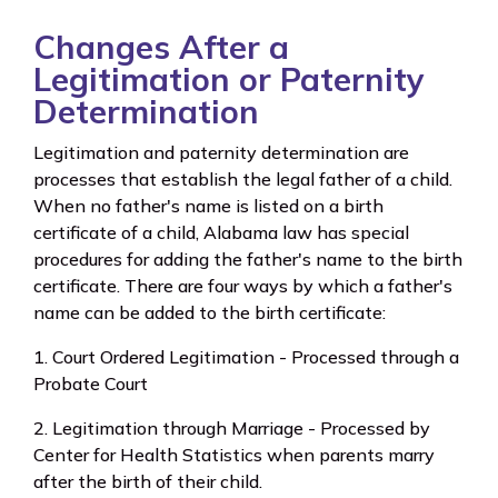
Changes After a
Legitimation or Paternity
Determination
Legitimation and paternity determination are
processes that establish the legal father of a child.
When no father's name is listed on a birth
certificate of a child, Alabama law has special
procedures for adding the father's name to the birth
certificate. There are four ways by which a father's
name can be added to the birth certificate:
1. Court Ordered Legitimation - Processed through a
Probate Court
2. Legitimation through Marriage - Processed by
Center for Health Statistics when parents marry
after the birth of their child.