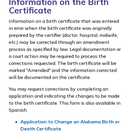
Information on the Birth
Certificate
Information on a birth certificate that was entered
in error when the birth certificate was originally
prepared by the certifier (doctor, hospital, midwife,
etc.) may be corrected through an amendment
process as specified by law. Legal documentation or
a court action may be required to process the
corrections requested. The birth certificate will be
marked "Amended" and the information corrected
will be documented on the certificate.
You may request corrections by completing an
application and indicating the changes to be made
to the birth certificate. This form is also available in
Spanish.
Application to Change an Alabama Birth or
Death Certificate