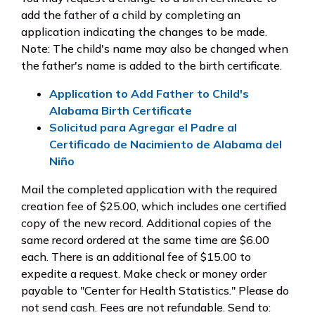
add the father of a child by completing an
application indicating the changes to be made.
Note: The child's name may also be changed when
the father's name is added to the birth certificate.
Application to Add Father to Child's
Alabama Birth Certificate
Solicitud para Agregar el Padre al
Certificado de Nacimiento de Alabama del
Niño
Mail the completed application with the required
creation fee of $25.00, which includes one certified
copy of the new record. Additional copies of the
same record ordered at the same time are $6.00
each. There is an additional fee of $15.00 to
expedite a request. Make check or money order
payable to "Center for Health Statistics." Please do
not send cash. Fees are not refundable. Send to: