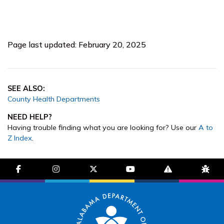
Page last updated: February 20, 2025
SEE ALSO:
County Health Departments
NEED HELP?
Having trouble finding what you are looking for? Use our
A to
Z Index
.
facebook-f
instagram
brands fa-x-twitter
youtube
exclamation-trian
bug