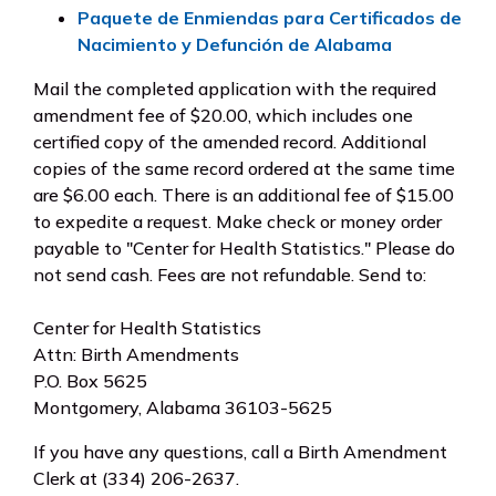
Paquete de Enmiendas para Certificados de
Nacimiento y Defunción de Alabama
Mail the completed application with the required
amendment fee of $20.00, which includes one
certified copy of the amended record. Additional
copies of the same record ordered at the same time
are $6.00 each. There is an additional fee of $15.00
to expedite a request. Make check or money order
payable to "Center for Health Statistics." Please do
not send cash. Fees are not refundable. Send to:
Center for Health Statistics
Attn: Birth Amendments
P.O. Box 5625
Montgomery, Alabama 36103-5625
If you have any questions, call a Birth Amendment
Clerk at (334) 206-2637.