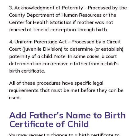
3. Acknowledgment of Paternity - Processed by the
County Department of Human Resources or the
Center for Health Statistics if
mother
was not
married at time of conception through birth.
4. Uniform Parentage Act - Processed by a Circuit
Court (Juvenile Division) to determine (or establish)
paternity of a child. Note: In some cases, a court
determination can remove a father from a child's
birth certificate.
All of these procedures have specific legal
requirements that must be met before they can be
used.
Add Father's Name to Birth
Certificate of Child
You may request a change to a birth certificate to